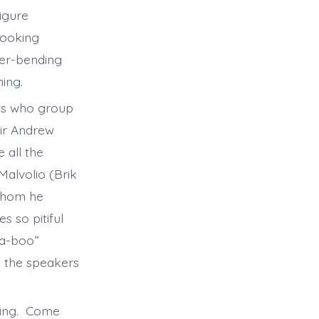
igure
looking
der-bending
ening.
ts who group
Sir Andrew
 all the
Malvolio (Brik
 whom he
s so pitiful
-a-boo”
t the speakers
oming. Come