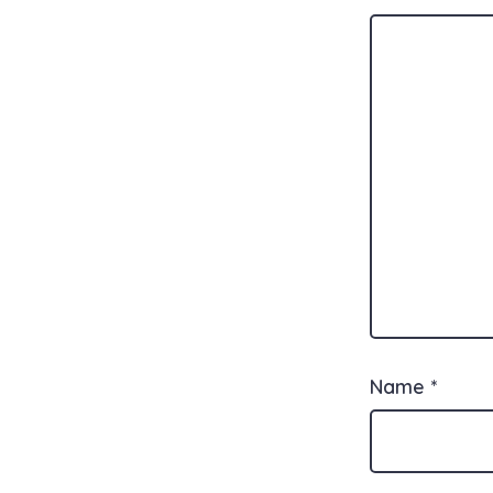
Name
*