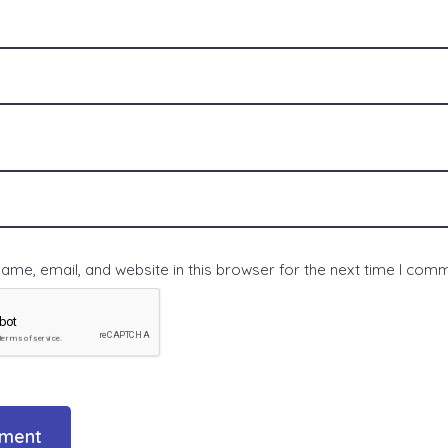
me, email, and website in this browser for the next time I com