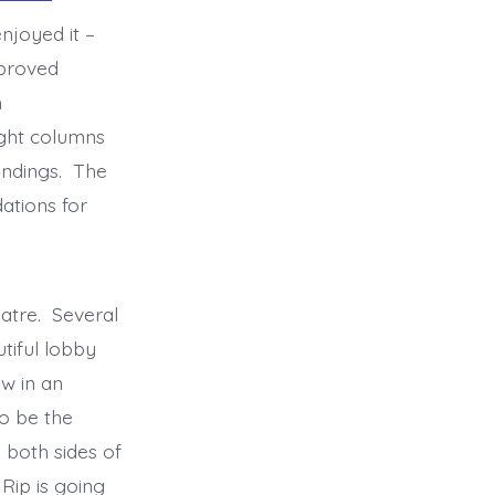
njoyed it –
mproved
h
light columns
undings. The
ations for
.
eatre. Several
tiful lobby
w in an
o be the
 both sides of
Rip is going