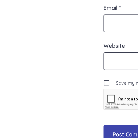
Email
*
Website
Save my na