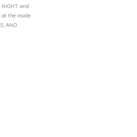
TH NIGHT and
t the inside
S, AND