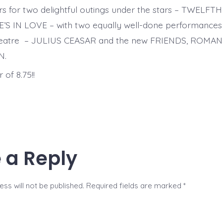
ers for two delightful outings under the stars – TWELF
 IN LOVE – with two equally well-done performances a
eatre – JULIUS CEASAR and the new FRIENDS, ROMAN
N.
 of 8.75!!
 a Reply
ss will not be published.
Required fields are marked
*