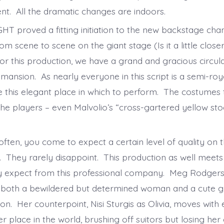
ent. All the dramatic changes are indoors.
 proved a fitting initiation to the new backstage chan
rom scene to scene on the giant stage (Is it a little close
or this production, we have a grand and gracious circul
ansion. As nearly everyone in this script is a semi-royal, 
e this elegant place in which to perform. The costumes 
 the players – even Malvolio’s “cross-gartered yellow st
often, you come to expect a certain level of quality on 
. They rarely disappoint. This production as well meet
expect from this professional company. Meg Rodgers’ 
 both a bewildered but determined woman and a cute g
tion. Her counterpoint, Nisi Sturgis as Olivia, moves wit
er place in the world, brushing off suitors but losing her