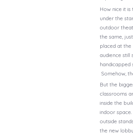
How nice it i
under the st
outdoor theat
the same, just
placed at the
audience stil
handicapped s
Somehow, the 
But the bigge
classrooms a
inside the bu
indoor space.
outside stand
the new lobby.