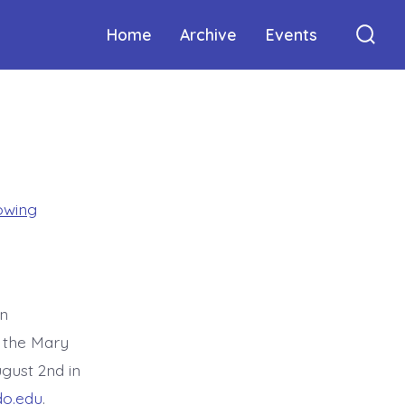
Home
Archive
Events
Sear
Togg
owing
in
 the Mary
gust 2nd in
o.edu
.