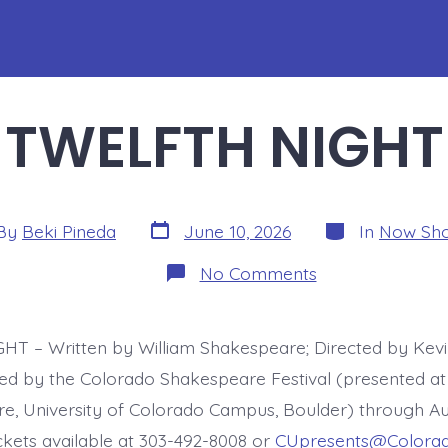
TWELFTH NIGHT
Post
Categories
By
Beki Pineda
June 10, 2026
In
Now Sh
date
or
on
No Comments
TWELFTH
NIGHT
T – Written by William Shakespeare; Directed by Kev
d by the Colorado Shakespeare Festival (presented at
e, University of Colorado Campus, Boulder) through Au
ckets available at 303-492-8008 or
CUpresents@Colorad