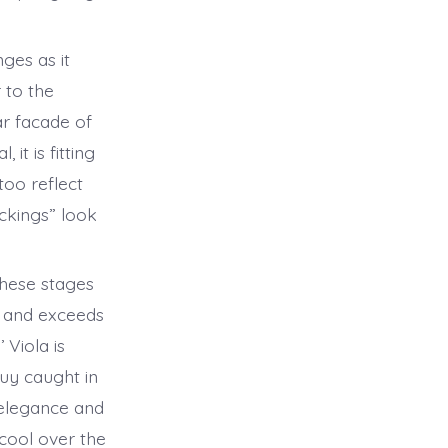
ges as it
r to the
ar facade of
it is fitting
too reflect
ockings” look
these stages
s and exceeds
Viola is
uy caught in
h elegance and
 cool over the