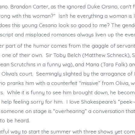
rio. Brandon Carter, as the ignored Duke Orsino, can’t f
rong with this woman?” Isn’t he everything a woman is 
 does this young Cesario look so good to me? The gen
 script and misplaced romances always liven up the ev
er part of the humor comes from the gaggle of servan
 one of their own. Sir Toby Belch (Matthew Schneck), 
an Scrutchins in a funny wig), and Maria (Tara Falk) are
 Olivia’s court. Seemingly slighted by the arrogance of 
rio pranks him with a counterfeit “missive” from Olivia,
ts. While it is funny to see him brought down, he become
t help feeling sorry for him. I love Shakespeare’s “peek
someone on stage is “overhearing” a conversation tha
t to be heard.
ightful way to start the summer with three shows yet c