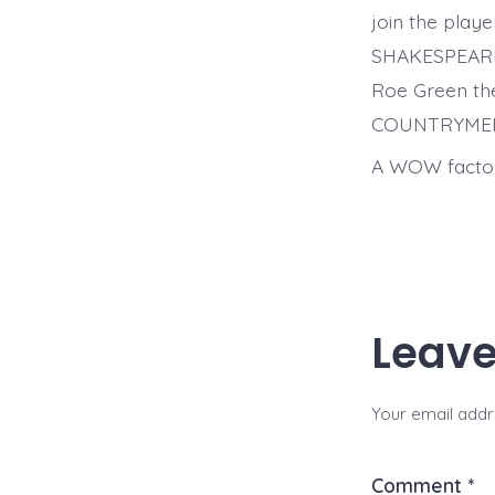
join the play
SHAKESPEARE’S
Roe Green th
COUNTRYME
A WOW factor
Leave
Your email addre
Comment
*