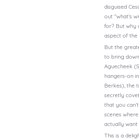
disguised Cesa
out “what’s w
for? But why
aspect of the
But the great
to bring down
Aguecheek (Se
hangers-on in
Berkes), the t
secretly cove
that you can’
scenes where 
actually wan
This is a del