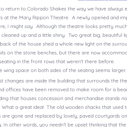
s to return to Colorado Shakes the way we have always e
ars at the Mary Rippon Theatre. A newly opened and i
re, I might say. Although the theatre looks pretty muc
 cleaned up and a little shiny. Two great big, beautiful 
 back of the house shed a whole new light on the surro
l sits on the stone benches, but there are now accommod
eating in the front rows that weren’t there before.
wing space on both sides of the seating seems larger
st changes are inside the building that surrounds the th
nd offices have been removed to make room for a beau
ilding that houses concession and merchandise stands no
 What a great idea! The old wooden shacks that used t
s are gone and replaced by lovely, paved courtyards on
 In other words, you needn’t be upset thinking that the 