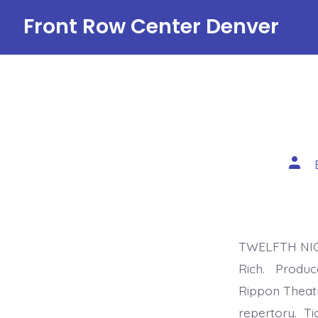
Skip
Front Row Center Denver
to
content
Post
auth
TWELFTH NIGH
Rich. Produce
Rippon Theatr
repertory. Ti