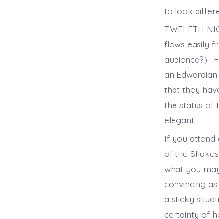
to look differ
TWELFTH NIGHT
flows easily f
audience?). F
an Edwardian m
that they hav
the status of
elegant.
If you attend 
of the Shakes
what you may 
convincing as
a sticky situa
certainty of h