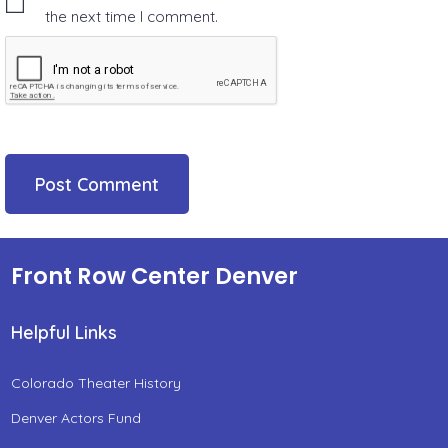
the next time I comment.
Front Row Center Denver
Helpful Links
Colorado Theater History
Denver Actors Fund