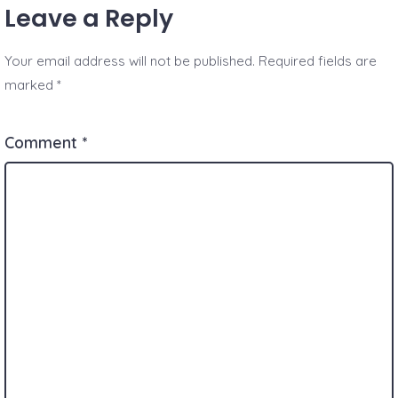
Leave a Reply
Your email address will not be published.
Required fields are
marked
*
Comment
*