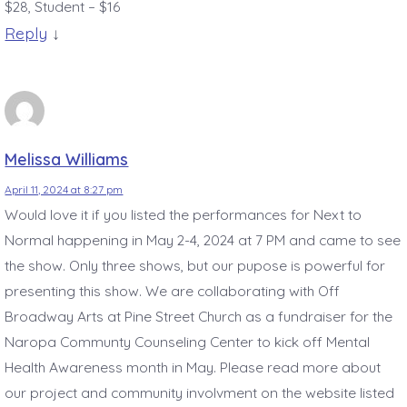
$28, Student – $16
Reply
↓
Melissa Williams
April 11, 2024 at 8:27 pm
Would love it if you listed the performances for Next to
Normal happening in May 2-4, 2024 at 7 PM and came to see
the show. Only three shows, but our pupose is powerful for
presenting this show. We are collaborating with Off
Broadway Arts at Pine Street Church as a fundraiser for the
Naropa Communty Counseling Center to kick off Mental
Health Awareness month in May. Please read more about
our project and community involvment on the website listed