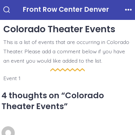
Skip
Front Row Center Denver
to
Search
Me
Toggle
content
Colorado Theater Events
This is a list of events that are occurring in Colorado
Theater. Please add a comment below if you have
an event you would like added to the list.
Event 1
4 thoughts on “
Colorado
Theater Events
”