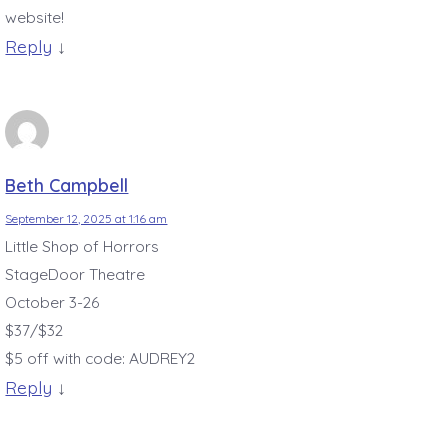
website!
Reply
↓
Beth Campbell
September 12, 2025 at 1:16 am
Little Shop of Horrors
StageDoor Theatre
October 3-26
$37/$32
$5 off with code: AUDREY2
Reply
↓