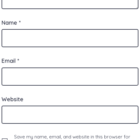
Name
*
Email
*
Website
Save my name, email, and website in this browser for