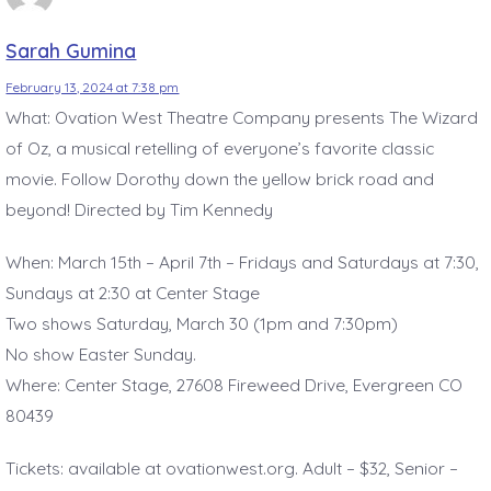
Sarah Gumina
February 13, 2024 at 7:38 pm
What: Ovation West Theatre Company presents The Wizard
of Oz, a musical retelling of everyone’s favorite classic
movie. Follow Dorothy down the yellow brick road and
beyond! Directed by Tim Kennedy
When: March 15th – April 7th – Fridays and Saturdays at 7:30,
Sundays at 2:30 at Center Stage
Two shows Saturday, March 30 (1pm and 7:30pm)
No show Easter Sunday.
Where: Center Stage, 27608 Fireweed Drive, Evergreen CO
80439
Tickets: available at ovationwest.org. Adult – $32, Senior –