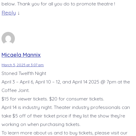
below. Thank you for all you do to promote theatre !
Reply
↓
Micaela Mannix
March 5, 2025 at 3:07 am
Stoned Twelfth Night
April 3 – April 6, April 10 – 12, and April 14 2025 @ 7pm at the
Coffee Joint.
$15 for viewer tickets. $20 for consumer tickets.
April 14 is industry night. Theater industry professionals can
take $5 off of their ticket price if they list the show they’re
working on when purchasing tickets.
To learn more about us and to buy tickets, please visit our