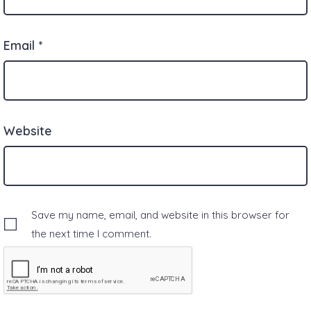
Email
*
Website
Save my name, email, and website in this browser for
the next time I comment.