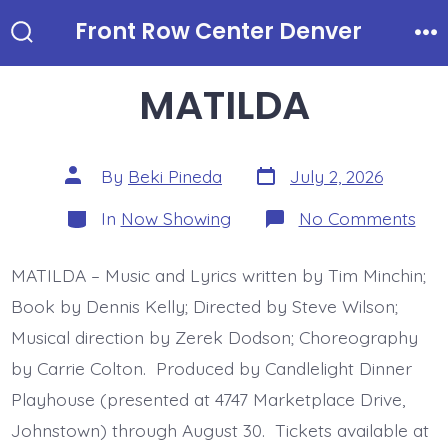
Skip
Front Row Center Denver
to
Search
Me
Toggle
content
MATILDA
Post
Post
By
Beki Pineda
July 2, 2026
date
author
Categories
on
In
Now Showing
No Comments
MAT
MATILDA – Music and Lyrics written by Tim Minchin;
Book by Dennis Kelly; Directed by Steve Wilson;
Musical direction by Zerek Dodson; Choreography
by Carrie Colton. Produced by Candlelight Dinner
Playhouse (presented at 4747 Marketplace Drive,
Johnstown) through August 30. Tickets available at