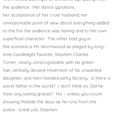
the audience. Her dance gyrations,
her acceptance of her cruel husband, her
unreasonable point of view about everything added
to the fun the audience was having and to her own
superficial character. The other bad guy in
this scenario is Mr. Wormwood as played by long-
time Candlelight favorite, Stephen Charles
Turner, nearly unrecognizable with his green
hair, verbally abusive treatment of his unwanted
daughter, and ham-handed petty larceny. Is there a
worst father in the world? I don’t think so. Did he
have any saving graces? No – unless you count
showing Matilda the door as he runs from the
police. Great job, Stephen.