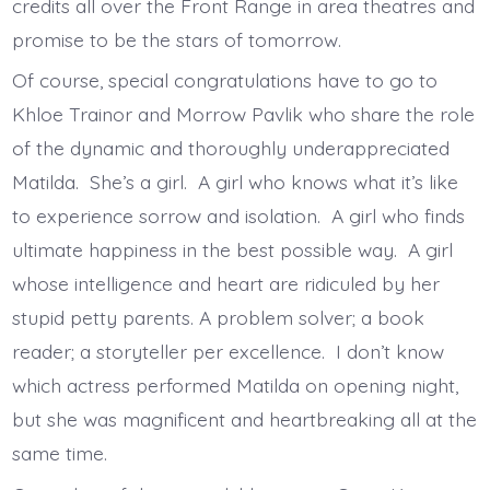
credits all over the Front Range in area theatres and
promise to be the stars of tomorrow.
Of course, special congratulations have to go to
Khloe Trainor and Morrow Pavlik who share the role
of the dynamic and thoroughly underappreciated
Matilda. She’s a girl. A girl who knows what it’s like
to experience sorrow and isolation. A girl who finds
ultimate happiness in the best possible way. A girl
whose intelligence and heart are ridiculed by her
stupid petty parents. A problem solver; a book
reader; a storyteller per excellence. I don’t know
which actress performed Matilda on opening night,
but she was magnificent and heartbreaking all at the
same time.