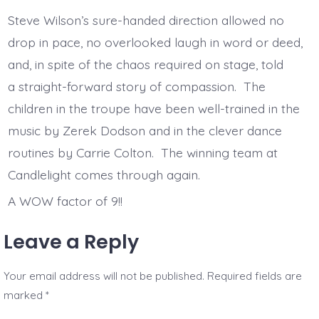
Steve Wilson’s sure-handed direction allowed no
drop in pace, no overlooked laugh in word or deed,
and, in spite of the chaos required on stage, told
a straight-forward story of compassion. The
children in the troupe have been well-trained in the
music by Zerek Dodson and in the clever dance
routines by Carrie Colton. The winning team at
Candlelight comes through again.
A WOW factor of 9!!
Leave a Reply
Your email address will not be published.
Required fields are
marked
*