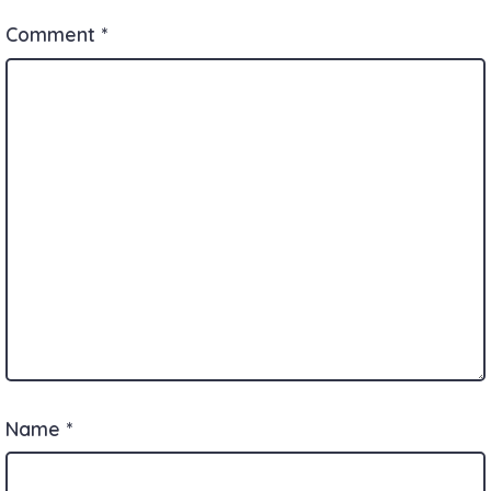
Comment
*
Name
*