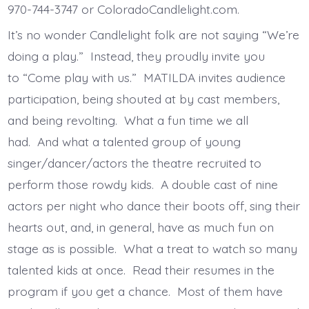
970-744-3747 or ColoradoCandlelight.com.
It’s no wonder Candlelight folk are not saying “We’re
doing a play.” Instead, they proudly invite you
to “Come play with us.” MATILDA invites audience
participation, being shouted at by cast members,
and being revolting. What a fun time we all
had. And what a talented group of young
singer/dancer/actors the theatre recruited to
perform those rowdy kids. A double cast of nine
actors per night who dance their boots off, sing their
hearts out, and, in general, have as much fun on
stage as is possible. What a treat to watch so many
talented kids at once. Read their resumes in the
program if you get a chance. Most of them have