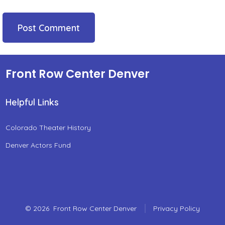
Front Row Center Denver
Helpful Links
Colorado Theater History
Denver Actors Fund
© 2026
Front Row Center Denver
Privacy Policy