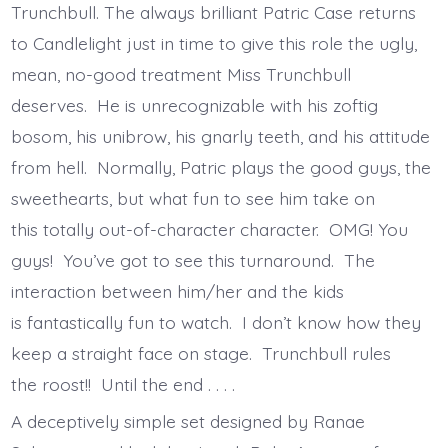
Trunchbull. The always brilliant Patric Case returns
to Candlelight just in time to give this role the ugly,
mean, no-good treatment Miss Trunchbull
deserves. He is unrecognizable with his zoftig
bosom, his unibrow, his gnarly teeth, and his attitude
from hell. Normally, Patric plays the good guys, the
sweethearts, but what fun to see him take on
this totally out-of-character character. OMG! You
guys! You’ve got to see this turnaround. The
interaction between him/her and the kids
is fantastically fun to watch. I don’t know how they
keep a straight face on stage. Trunchbull rules
the roost!! Until the end . . . .
A deceptively simple set designed by Ranae