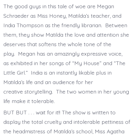
The good guys in this tale of woe are Megan
Schraeder as Miss Honey, Matilda’s teacher, and
India Thompson as the friendly librarian. Between
them, they show Matilda the love and attention she
deserves that softens the whole tone of the
play. Megan has an amazingly expressive voice,
as exhibited in her songs of “My House” and “The
Little Girl.” India is an instantly likable plus in
Matilda’s life and an audience for her
creative storytelling. The two women in her young
life make it tolerable.
BUT BUT . . . wait for it!! The show is written to
display the total cruelty and intolerable pettiness of
the headmistress of Matilda’s school, Miss Agatha