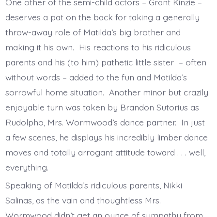
One other of the semi-child actors – Grant Kinzie –
deserves a pat on the back for taking a generally
throw-away role of Matilda’s big brother and
making it his own. His reactions to his ridiculous
parents and his (to him) pathetic little sister – often
without words – added to the fun and Matilda’s
sorrowful home situation. Another minor but crazily
enjoyable turn was taken by Brandon Sutorius as
Rudolpho, Mrs. Wormwood’s dance partner. In just
a few scenes, he displays his incredibly limber dance
moves and totally arrogant attitude toward . . . well,
everything.
Speaking of Matilda’s ridiculous parents, Nikki
Salinas, as the vain and thoughtless Mrs.
Wormwood didn’t get an ounce of sympathy from