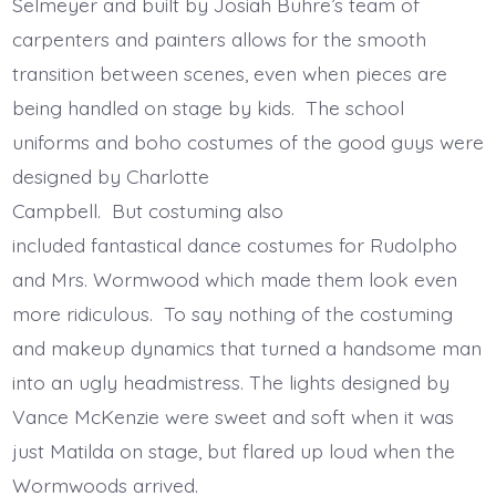
Selmeyer and built by Josiah Buhre’s team of
carpenters and painters allows for the smooth
transition between scenes, even when pieces are
being handled on stage by kids. The school
uniforms and boho costumes of the good guys were
designed by Charlotte
Campbell. But costuming also
included fantastical dance costumes for Rudolpho
and Mrs. Wormwood which made them look even
more ridiculous. To say nothing of the costuming
and makeup dynamics that turned a handsome man
into an ugly headmistress. The lights designed by
Vance McKenzie were sweet and soft when it was
just Matilda on stage, but flared up loud when the
Wormwoods arrived.