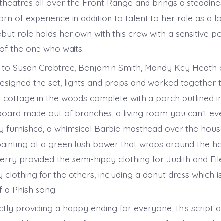
theatres all over the Front Range and brings a steadine
rn of experience in addition to talent to her role as a lo
but role holds her own with this crew with a sensitive p
of the one who waits.
 to Susan Crabtree, Benjamin Smith, Mandy Kay Heath 
signed the set, lights and props and worked together t
le cottage in the woods complete with a porch outlined i
dboard made out of branches, a living room you can’t ev
lly furnished, a whimsical Barbie masthead over the hous
inting of a green lush bower that wraps around the h
rry provided the semi-hippy clothing for Judith and Ei
clothing for the others, including a donut dress which i
 a Phish song.
tly providing a happy ending for everyone, this script a