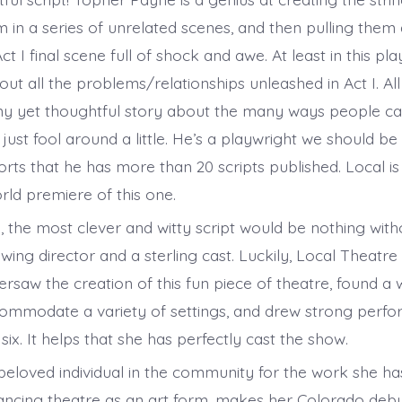
 in a series of unrelated scenes, and then pulling them 
t I final scene full of shock and awe. At least in this play
out all the problems/relationships unleashed in Act I. All
ny yet thoughtful story about the many ways people can
 just fool around a little. He’s a playwright we should b
ports that he has more than 20 scripts published. Local i
rld premiere of this one.
, the most clever and witty script would be nothing with
ing director and a sterling cast. Luckily, Local Theatre
rsaw the creation of this fun piece of theatre, found a 
commodate a variety of settings, and drew strong perf
 six. It helps that she has perfectly cast the show.
beloved individual in the community for the work she h
ancing theatre as an art form, makes her Colorado debut 