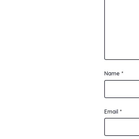
Name
*
Email
*