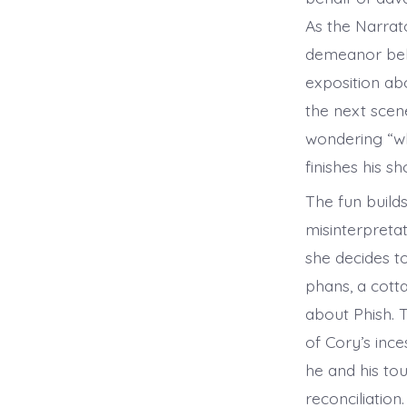
As the Narrato
demeanor beli
exposition abo
the next scen
wondering “wh
finishes his s
The fun builds
misinterpretat
she decides to
phans, a cotta
about Phish. 
of Cory’s inc
he and his to
reconciliation