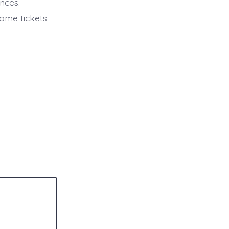
nces.
some tickets