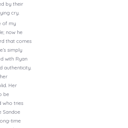
ed by their
ying cry.
e of my
le; now he
word that comes
e’s simply
yed with Ryan
 authenticity.
 her
lid. Her
o be
 who tries
ne Sandoe
 long-time