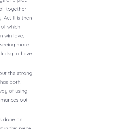
all together
, Act II is then
 of which
 win love,
e seeing more
s lucky to have
out the strong
 has both.
way of using
ormances out
as done on
in this piece.