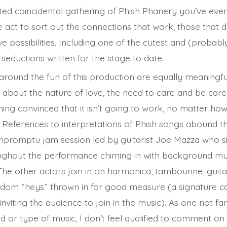
ed coincidental gathering of Phish Phanery you’ve ever 
 act to sort out the connections that work, those that d
e possibilities. Including one of the cutest and (probab
 seductions written for the stage to date.
round the fun of this production are equally meaningfu
 about the nature of love, the need to care and be care
ing convinced that it isn’t going to work, no matter ho
. References to interpretations of Phish songs abound 
impromptu jam session led by guitarist Joe Mazza who si
oughout the performance chiming in with background m
The other actors join in on harmonica, tambourine, guita
ndom “heys” thrown in for good measure (a signature cal
viting the audience to join in the music). As one not fami
d or type of music, I don’t feel qualified to comment on