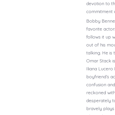
devotion to th
commitment a
Bobby Bennett
favorite acto
follows it up 
out of his mo
talking. He is
Omar Stack is 
Iliana Lucero
boyfriend’s a
confusion and 
reckoned with
desperately t
bravely plays