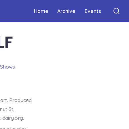
Home
Archive
Events
Sear
Togg
LF
 Shows
art. Produced
ut St,
 dairy.org.
gs of a plot,