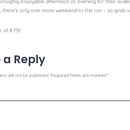
oroughly enjoyable afternoon or evening for their audie
, there’s only one more weekend to this run – so grab 
.
of 8.75!!
 a Reply
ss will not be published.
Required fields are marked
*