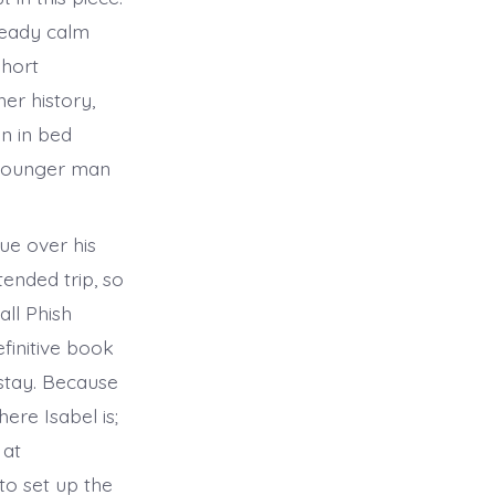
steady calm
short
er history,
an in bed
e younger man
ue over his
tended trip, so
all Phish
finitive book
 stay. Because
ere Isabel is;
 at
to set up the