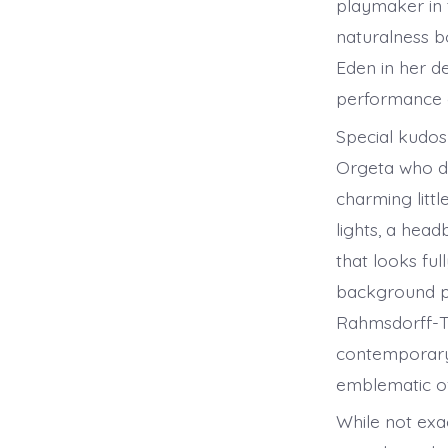
playmaker in 
naturalness bo
Eden in her de
performance 
Special kudos
Orgeta who de
charming litt
lights, a hea
that looks fu
background pa
Rahmsdorff-Te
contemporary 
emblematic of
While not exac