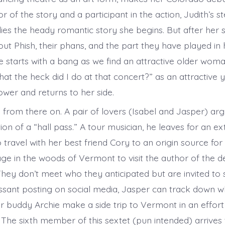
r of the story and a participant in the action, Judith’s 
es the heady romantic story she begins. But after her 
ut Phish, their phans, and the part they have played in h
e starts with a bang as we find an attractive older wom
at the heck did I do at that concert?” as an attractiv
hower and returns to her side.
 from there on. A pair of lovers (Isabel and Jasper) arg
ion of a “hall pass.” A tour musician, he leaves for an ex
 travel with her best friend Cory to an origin source for 
ge in the woods of Vermont to visit the author of the de
They don’t meet who they anticipated but are invited to
essant posting on social media, Jasper can track down wh
ur buddy Archie make a side trip to Vermont in an effort
. The sixth member of this sextet (pun intended) arrives 