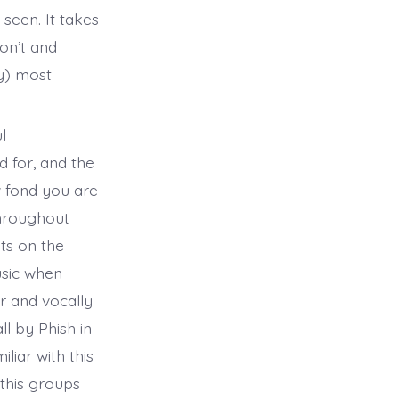
seen. It takes
on’t and
ly) most
l
d for, and the
w fond you are
throughout
ts on the
usic when
r and vocally
l by Phish in
liar with this
 this groups