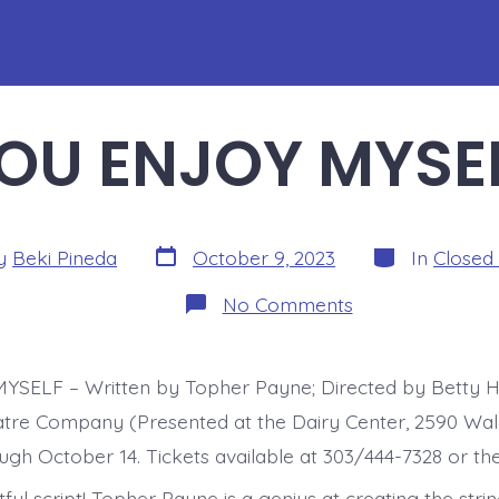
OU ENJOY MYSE
Post
Categories
y
Beki Pineda
October 9, 2023
In
Closed
date
r
on
No Comments
YOU
ENJOY
MYSELF
SELF – Written by Topher Payne; Directed by Betty H
tre Company (Presented at the Dairy Center, 2590 Waln
ugh October 14. Tickets available at 303/444-7328 or the
ful script! Topher Payne is a genius at creating the strin