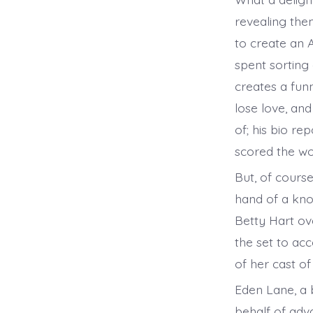
revealing them
to create an Ac
spent sorting 
creates a fun
lose love, and
of; his bio re
scored the wo
But, of course
hand of a know
Betty Hart ove
the set to ac
of her cast of
Eden Lane, a 
behalf of adv