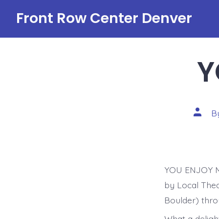
Skip
Front Row Center Denver
to
content
Y
Post
B
autho
YOU ENJOY MY
by Local Thea
Boulder) thro
What a delight