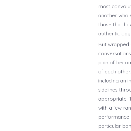
most convolut
another whole
those that hav
authentic gay
But wrapped a
conversations
pain of becom
of each other
including an 
sidelines thr
appropriate. 
with a few ra
performance in
particular ban