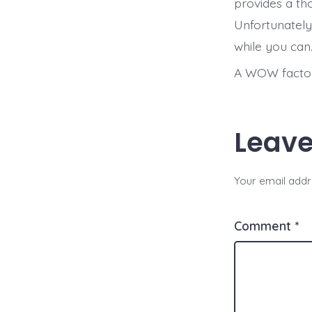
provides a th
Unfortunately
while you can
A WOW factor 
Leave
Your email addre
Comment
*