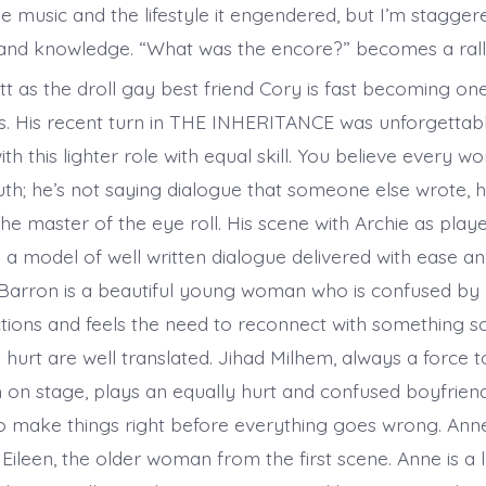
e music and the lifestyle it engendered, but I’m stagger
nd knowledge. “What was the encore?” becomes a rall
 as the droll gay best friend Cory is fast becoming on
rs. His recent turn in THE INHERITANCE was unforgettab
with this lighter role with equal skill. You believe every 
uth; he’s not saying dialogue that someone else wrote, h
 the master of the eye roll. His scene with Archie as pla
a model of well written dialogue delivered with ease and
 Barron is a beautiful young woman who is confused by
ctions and feels the need to reconnect with something so
hurt are well translated. Jihad Milhem, always a force t
 on stage, plays an equally hurt and confused boyfriend
o make things right before everything goes wrong. An
 Eileen, the older woman from the first scene. Anne is a