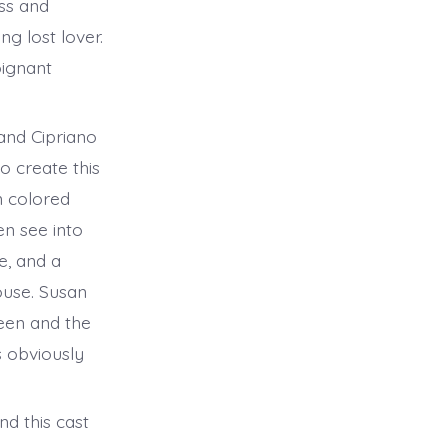
ss and
ng lost lover.
oignant
and Cipriano
o create this
n colored
en see into
e, and a
ouse. Susan
leen and the
s obviously
nd this cast