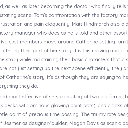
, as well as later becoming the doctor who finally tells
vastating scene. Tom’s confrontation with the factory m
s frustration and pain eloquently. Matt Hindmarch also pl
factory manager who does as he is told and other assor
five cast members move around Catherine setting furnit
d telling their part of her story. It is this moving about 
he story while maintaining their basic characters that is
re not just setting up the next scene efficiently; they 
of Catherine’s story. It’s as though they are saying to h
verything they do.
nd most effective of sets consisting of two platforms, b
rk desks with ominous glowing paint pots), and clocks of
tle point of precious time passing. The triumvirate des
ff Jesmer as designer/builder, Megan Davis as scenic pa