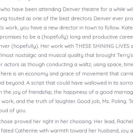
who have been attending Denver theatre for a while w
ong touted as one of the best directors Denver ever pro
s work, you have a new director in town to follow. Kate 
 promises to be a (hopefully) long and productive caree
enver (hopefully). Her work with THESE SHINING LIVES 
most nostalgic and musical quality that brought Terry’s 
 actors as though conducting a waltz, using space, ti
 There is an economy and grace of movement that carri
d beyond. A script that could have wallowed in its sorro
h the joy of friendship, the happiness of a good marriag
f work, and the truth of laughter. Good job, Ms. Poling. 
oud of you.
chose proved her right in her choosing. Her lead, Rache
fated Catherine with warmth toward her husband, joy at