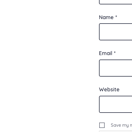
Name
*
Email
*
Website
Save my na