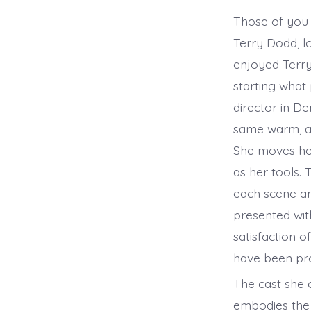
Those of you 
Terry Dodd, l
enjoyed Terry’
starting what
director in D
same warm, al
She moves her
as her tools.
each scene an
presented wit
satisfaction o
have been pr
The cast she 
embodies the 