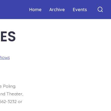
Home
Archive
Events
Sear
Togg
VES
Shows
 Poling.
nd Theater,
-562-3232 or