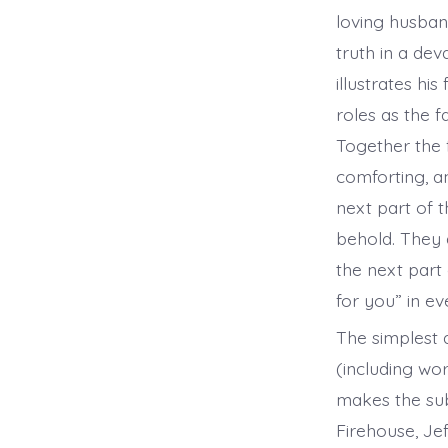
loving husband
truth in a de
illustrates hi
roles as the 
Together the 
comforting, an
next part of t
behold. They a
the next part 
for you” in e
The simplest a
(including wo
makes the sub
Firehouse, Je