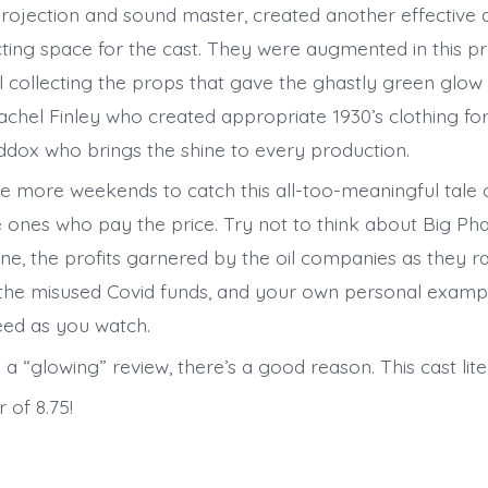
projection and sound master, created another effective 
ting space for the cast. They were augmented in this pr
 collecting the props that gave the ghastly green glow 
chel Finley who created appropriate 1930’s clothing fo
dox who brings the shine to every production.
e more weekends to catch this all-too-meaningful tale 
 ones who pay the price. Try not to think about Big P
ne, the profits garnered by the oil companies as they ra
l, the misused Covid funds, and your own personal examp
eed as you watch.
is a “glowing” review, there’s a good reason. This cast lite
 of 8.75!