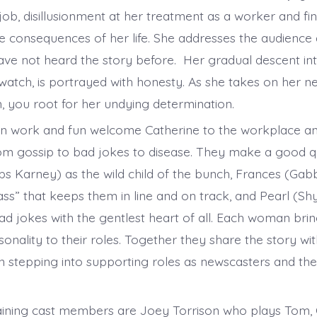
b, disillusionment at her treatment as a worker and fina
he consequences of her life. She addresses the audience 
ave not heard the story before. Her gradual descent in
 watch, is portrayed with honesty. As she takes on her n
 you root for her undying determination.
in work and fun welcome Catherine to the workplace a
om gossip to bad jokes to disease. They make a good q
bs Karney) as the wild child of the bunch, Frances (Gab
s” that keeps them in line and on track, and Pearl (Sh
bad jokes with the gentlest heart of all. Each woman bri
rsonality to their roles. Together they share the story wi
n stepping into supporting roles as newscasters and the
ning cast members are Joey Torrison who plays Tom, C