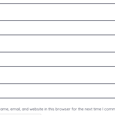
me, email, and website in this browser for the next time I com