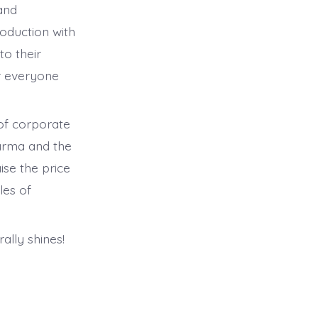
and
oduction with
to their
r everyone
of corporate
harma and the
ise the price
les of
rally shines!