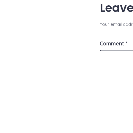
Leave
Your email addre
Comment
*