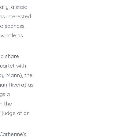
lly, a stoic
as interested
to sadness,
ew role as
nd share
uartet with
by Mann), the
yan Rivera) as
ngs a
th the
 judge at an
atherine’s