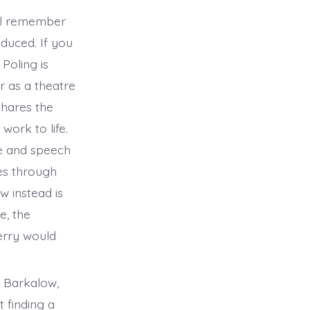
ill remember
duced. If you
Poling is
r as a theatre
shares the
work to life.
me and speech
es through
w instead is
e, the
Terry would
l Barkalow,
 finding a