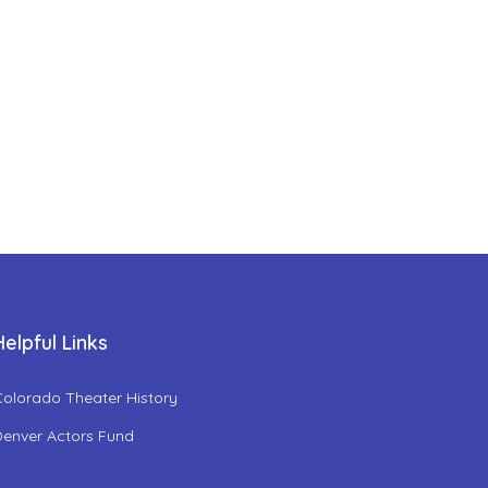
Helpful Links
Colorado Theater History
Denver Actors Fund