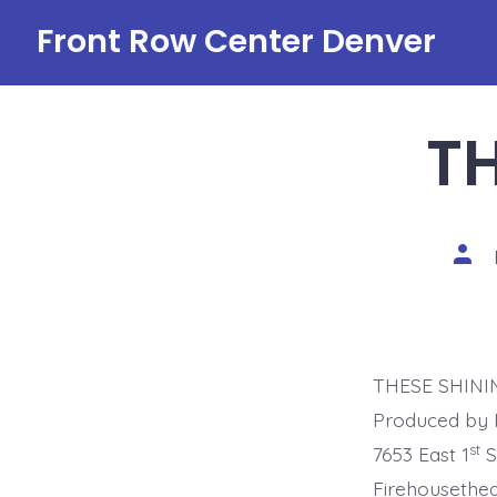
Skip
Front Row Center Denver
to
content
TH
Post
auth
THESE SHINING
Produced by 
st
7653 East 1
S
Firehouseth