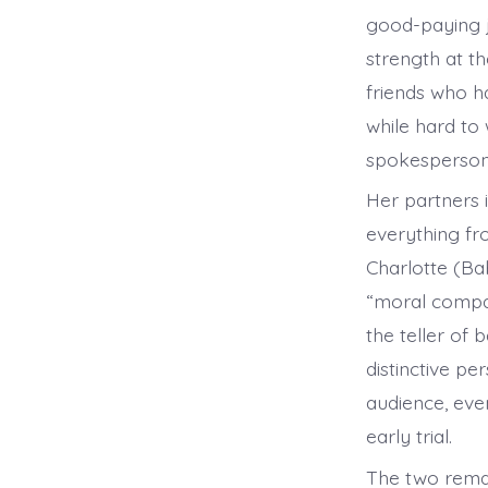
good-paying jo
strength at t
friends who h
while hard to
spokesperson,
Her partners 
everything fr
Charlotte (Ba
“moral compas
the teller of 
distinctive pe
audience, eve
early trial.
The two remai