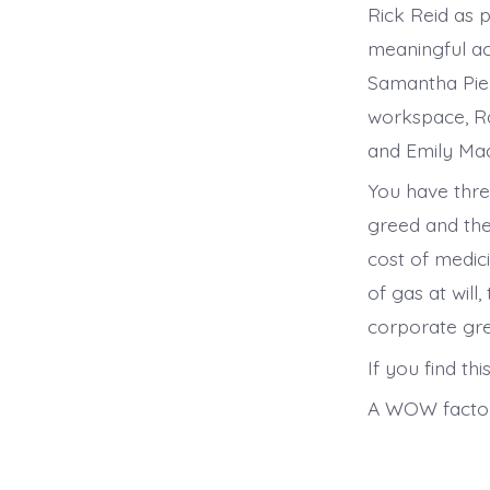
Rick Reid as 
meaningful ac
Samantha Piel
workspace, Ra
and Emily Mad
You have thre
greed and the
cost of medici
of gas at wil
corporate gr
If you find th
A WOW factor