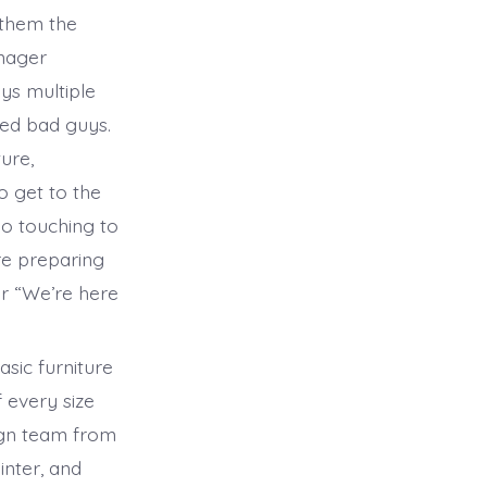
 them the
anager
ays multiple
ted bad guys.
ure,
to get to the
 so touching to
are preparing
er “We’re here
asic furniture
 every size
ign team from
inter, and