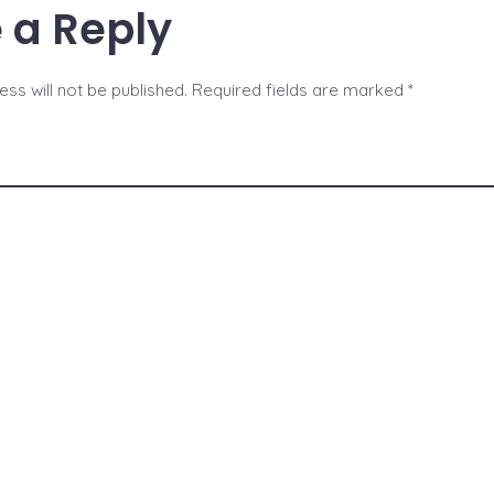
 a Reply
ss will not be published.
Required fields are marked
*