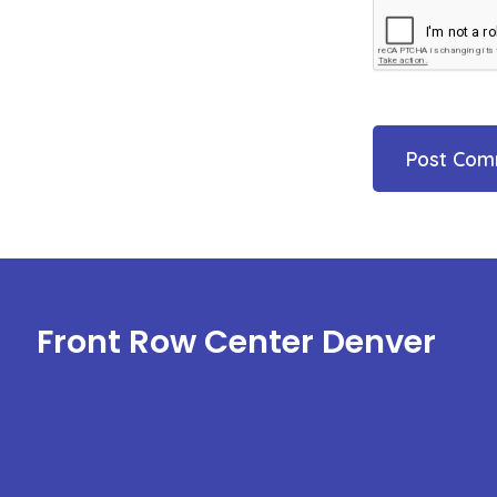
Front Row Center Denver