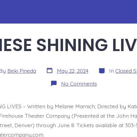
ESE SHINING LI
Post
Categories
By
Beki Pineda
May 22, 2024
In
Closed 
date
or
on
No Comments
THESE
SHINING
LIVES
 LIVES – Written by Melanie Marnich; Directed by Kate
Firehouse Theater Company (Presented at the John Ha
treet, Denver) through June 8. Tickets available at 303
eatercompany.com.