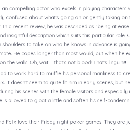
s an compelling actor who excels in playing characters
tly confused about what’s going on or gently taking on
. In a recent review, he was described as “being at ease
d insightful description which suits this particular role.
shoulders to take on who he knows in advance is goin
mmate. He copes longer than most would, but when he e
n the walls. Oh, wait – that’s not blood! That’s linguini!!
ad to work hard to muffle his personal manliness to cre
x. It doesn’t seem to quite fit him in early scenes, but 
uring his scenes with the female visitors and especially i
is allowed to gloat a little and soften his self-condemn
d Felix love their Friday night poker games. They are jo