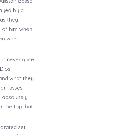
listair Basse
layed by a
 as they
re of him when
ven when
ut never quite
aDios
tand what they
ar fusses
o absolutely
r the top, but
corated set.