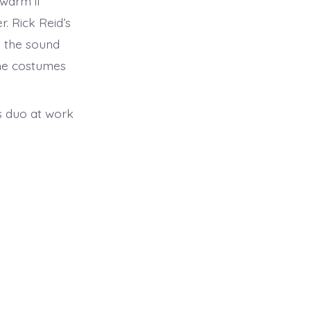
 warm if
r. Rick Reid’s
d the sound
The costumes
is duo at work