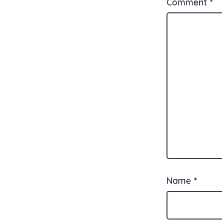
Comment
*
Name
*