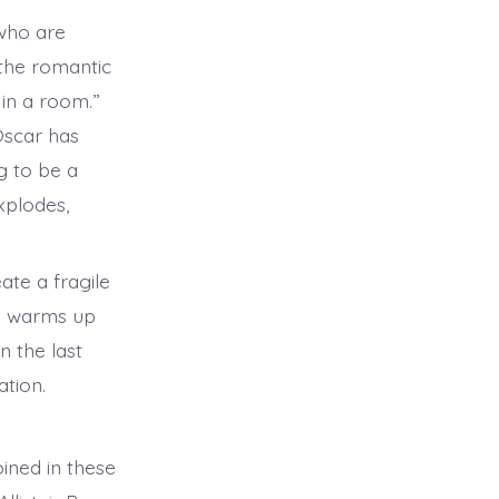
 who are
 the romantic
 in a room.”
 Oscar has
g to be a
xplodes,
ate a fragile
he warms up
n the last
ation.
ined in these