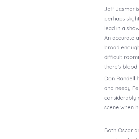
Jeff Jesmer i
perhaps sligh
lead in a show
An accurate an
broad enough 
difficult roo
there’s blood o
Don Randell h
and needy Feli
considerably d
scene when he 
Both Oscar an