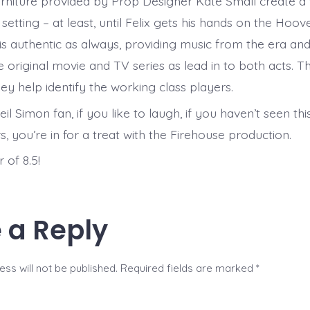
furniture provided by Prop Designer Kate Small create a
 setting – at least, until Felix gets his hands on the Hoove
is authentic as always, providing music from the era an
e original movie and TV series as lead in to both acts. 
ey help identify the working class players.
eil Simon fan, if you like to laugh, if you haven’t seen th
s, you’re in for a treat with the Firehouse production.
 of 8.5!
 a Reply
ss will not be published.
Required fields are marked
*