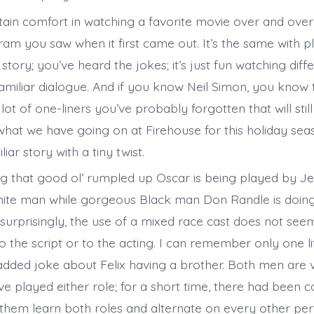
rtain comfort in watching a favorite movie over and over
am you saw when it first came out. It’s the same with pl
tory; you’ve heard the jokes; it’s just fun watching dif
amiliar dialogue. And if you know Neil Simon, you know 
lot of one-liners you’ve probably forgotten that will sti
 what we have going on at Firehouse for this holiday sea
liar story with a tiny twist.
ng that good ol’ rumpled up Oscar is being played by Je
te man while gorgeous Black man Don Randle is doing
 surprisingly, the use of a mixed race cast does not seem
 the script or to the acting. I can remember only one li
 added joke about Felix having a brother. Both men are v
e played either role; for a short time, there had been 
them learn both roles and alternate on every other p