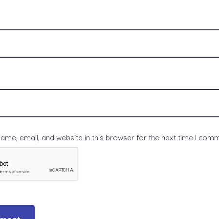
me, email, and website in this browser for the next time I com