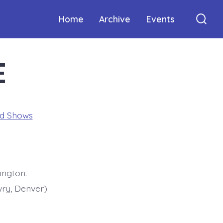
Home
Archive
Events
Sear
Togg
E
ed Shows
ington.
ry, Denver)