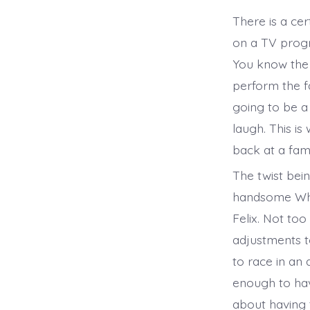
There is a ce
on a TV progr
You know the s
perform the f
going to be a 
laugh. This is
back at a fami
The twist bei
handsome Whi
Felix. Not too
adjustments to
to race in an
enough to hav
about having 