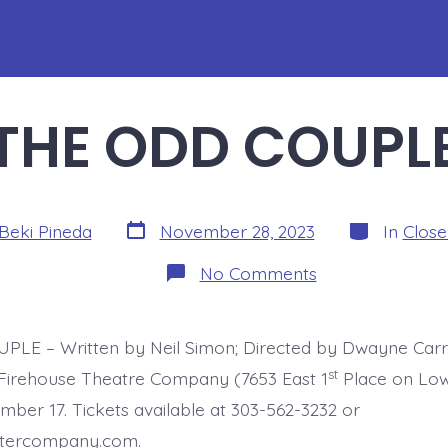
THE ODD COUPL
Post
Categories
Beki Pineda
November 28, 2023
In
Clos
date
on
No Comments
THE
ODD
COUPLE
LE – Written by Neil Simon; Directed by Dwayne Carr
st
Firehouse Theatre Company (7653 East 1
Place on Low
ber 17. Tickets available at 303-562-3232 or
atercompany.com.