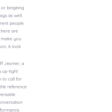
 or bingeing
ays as well.
ferent people
there are
ll make you
son. A look
ff Jesmer, a
 up-tight
 to call for
ttle reference
ersatile
conversation
erformance.