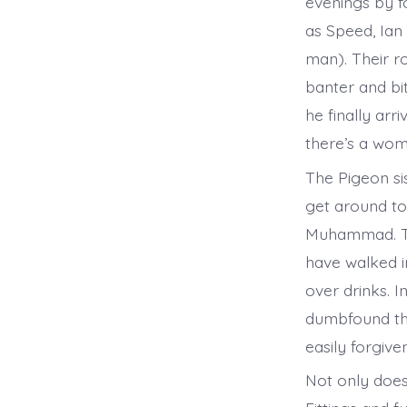
evenings by f
as Speed, Ian
man). Their ro
banter and bit
he finally arr
there’s a wom
The Pigeon sis
get around to
Muhammad. The
have walked i
over drinks. I
dumbfound the
easily forgive
Not only does 