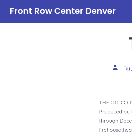
Skip
Front Row Center Denver
to
content
Post
By
author
THE ODD COUP
Produced by 
through Decem
firehousethe