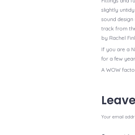
Fittings and 
slightly untidy
sound design 
track from th
by Rachel Finl
If you are a N
for a few year
A WOW factor
Leave
Your email addre