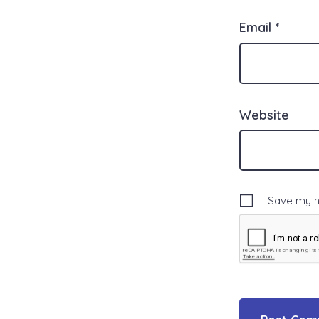
Email
*
Website
Save my na