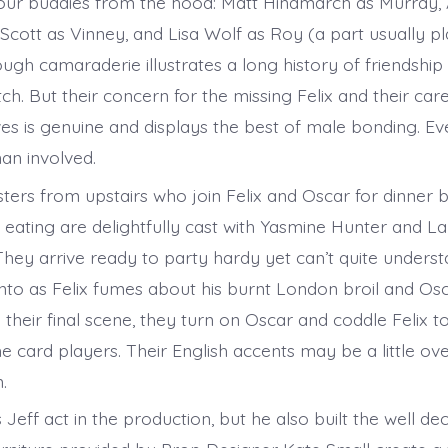
our buddies from the hood: Matt Hindmarch as Murray, Al
 Scott as Vinney, and Lisa Wolf as Roy (a part usually p
ugh camaraderie illustrates a long history of friendship
ch. But their concern for the missing Felix and their ca
ives is genuine and displays the best of male bonding. E
an involved.
ters from upstairs who join Felix and Oscar for dinner b
 eating are delightfully cast with Yasmine Hunter and L
y arrive ready to party hardy yet can’t quite unders
nto as Felix fumes about his burnt London broil and Osc
n their final scene, they turn on Oscar and coddle Felix t
 card players. Their English accents may be a little ove
n.
Jeff act in the production, but he also built the well de