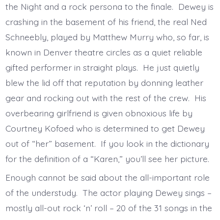
the Night and a rock persona to the finale. Dewey is
crashing in the basement of his friend, the real Ned
Schneebly, played by Matthew Murry who, so far, is
known in Denver theatre circles as a quiet reliable
gifted performer in straight plays. He just quietly
blew the lid off that reputation by donning leather
gear and rocking out with the rest of the crew. His
overbearing girlfriend is given obnoxious life by
Courtney Kofoed who is determined to get Dewey
out of “her” basement. If you look in the dictionary
for the definition of a “Karen,” you’ll see her picture.
Enough cannot be said about the all-important role
of the understudy. The actor playing Dewey sings –
mostly all-out rock ‘n’ roll – 20 of the 31 songs in the