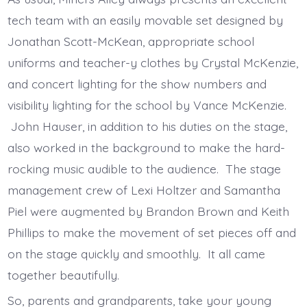
tech team with an easily movable set designed by
Jonathan Scott-McKean, appropriate school
uniforms and teacher-y clothes by Crystal McKenzie,
and concert lighting for the show numbers and
visibility lighting for the school by Vance McKenzie.
John Hauser, in addition to his duties on the stage,
also worked in the background to make the hard-
rocking music audible to the audience. The stage
management crew of Lexi Holtzer and Samantha
Piel were augmented by Brandon Brown and Keith
Phillips to make the movement of set pieces off and
on the stage quickly and smoothly. It all came
together beautifully.
So, parents and grandparents, take your young