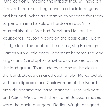
One can only imagine the impact they will have on
Denver theatre as they move into their teen years
and beyond. What an amazing experience for them
to perform in a full-blown hardcore rock ‘n’ roll
musical like this. We had Beckham Hall on the
keyboards, Peyton Moore on the bass guitar, Liam
Dodge kept the beat on the drums, shy Emmalyn
Garces with a little encouragement became the lead
singer and Christopher Gawlikowski rocked out on
the lead guitar. To include everyone in the class in
the band, Dewey assigned each a job. Meika Qutub
with her clipboard and Chairwoman of the Board
attitude became the band manager. Evie Sickbert
and Adella Weldon with their Janet Jackson moves
were the backup singers. Radley Wright designed