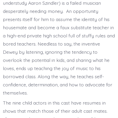
understudy Aaron Szindler) is a failed musician
desperately needing money. An opportunity
presents itself for him to assume the identity of his
housemate and become a faux substitute teacher in
a high-end private high school full of stuffy rules and
bored teachers. Needless to say, the inventive
Dewey by listening, ignoring the tendency to
overlook the potential in kids, and sharing what he
loves, ends up teaching the joy of music to his
borrowed class. Along the way, he teaches self-
confidence, determination, and how to advocate for
themselves.
The nine child actors in this cast have resumes in
shows that match those of their adult cast mates.