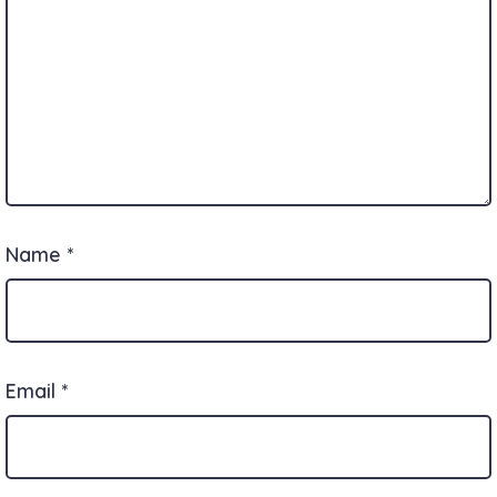
Name
*
Email
*