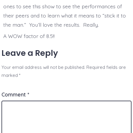
ones to see this show to see the performances of
their peers and to learn what it means to “stick it to
the man.” You’ll love the results. Really.
A WOW factor of 8.5!!
Leave a Reply
Your email address will not be published.
Required fields are
marked
*
Comment
*