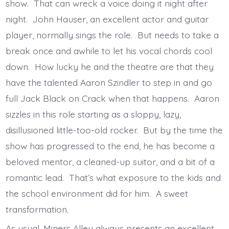
show. That can wreck a voice doing it night after
night. John Hauser, an excellent actor and guitar
player, normally sings the role. But needs to take a
break once and awhile to let his vocal chords cool
down. How lucky he and the theatre are that they
have the talented Aaron Szindler to step in and go
full Jack Black on Crack when that happens. Aaron
sizzles in this role starting as a sloppy, lazy,
disillusioned little-too-old rocker. But by the time the
show has progressed to the end, he has become a
beloved mentor, a cleaned-up suitor, and a bit of a
romantic lead. That’s what exposure to the kids and
the school environment did for him. A sweet
transformation.
As usual, Miners Alley always presents an excellent