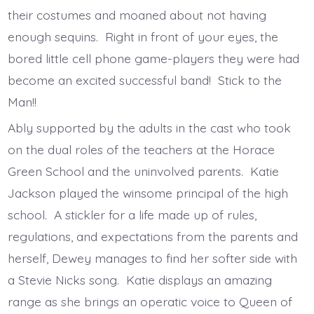
their costumes and moaned about not having
enough sequins. Right in front of your eyes, the
bored little cell phone game-players they were had
become an excited successful band! Stick to the
Man!!
Ably supported by the adults in the cast who took
on the dual roles of the teachers at the Horace
Green School and the uninvolved parents. Katie
Jackson played the winsome principal of the high
school. A stickler for a life made up of rules,
regulations, and expectations from the parents and
herself, Dewey manages to find her softer side with
a Stevie Nicks song. Katie displays an amazing
range as she brings an operatic voice to Queen of