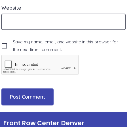
Website
Save my name, email, and website in this browser for
the next time I comment.
Front Row Center Denver