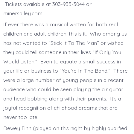
Tickets available at 303-935-3044 or
minersalley.com.
If ever there was a musical written for both real
children and adult children, this is it. Who among us
has not wanted to “Stick It To The Man” or wished
they could tell someone in their lives “If Only You
Would Listen.” Even to equate a small success in
your life or business to “You’re In The Band.” There
were a large number of young people in a recent
audience who could be seen playing the air guitar
and head bobbing along with their parents. It’s a
joyful recognition of childhood dreams that are
never too late.
Dewey Finn (played on this night by highly qualified