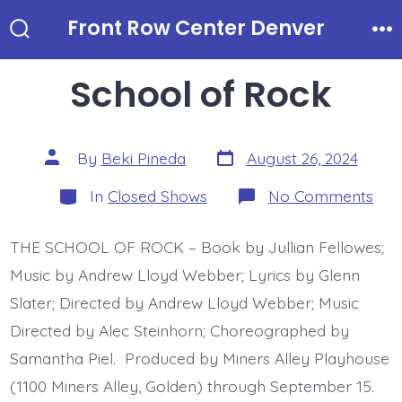
Skip
Front Row Center Denver
to
Search
Me
Toggle
content
School of Rock
Post
Post
By
Beki Pineda
August 26, 2024
date
author
Categories
on
In
Closed Shows
No Comments
Sch
of
Roc
THE SCHOOL OF ROCK – Book by Jullian Fellowes;
Music by Andrew Lloyd Webber; Lyrics by Glenn
Slater; Directed by Andrew Lloyd Webber; Music
Directed by Alec Steinhorn; Choreographed by
Samantha Piel. Produced by Miners Alley Playhouse
(1100 Miners Alley, Golden) through September 15.