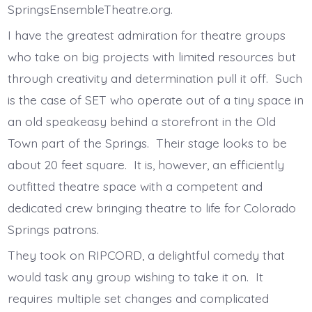
SpringsEnsembleTheatre.org.
I have the greatest admiration for theatre groups
who take on big projects with limited resources but
through creativity and determination pull it off. Such
is the case of SET who operate out of a tiny space in
an old speakeasy behind a storefront in the Old
Town part of the Springs. Their stage looks to be
about 20 feet square. It is, however, an efficiently
outfitted theatre space with a competent and
dedicated crew bringing theatre to life for Colorado
Springs patrons.
They took on RIPCORD, a delightful comedy that
would task any group wishing to take it on. It
requires multiple set changes and complicated