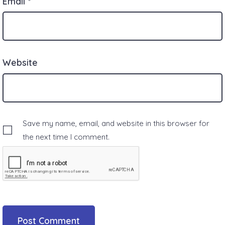
Email
*
Website
Save my name, email, and website in this browser for
the next time I comment.