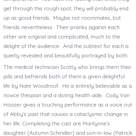
get through this rough spot, they will probably end
up as good friends. Maybe not roommates, but
friends nevertheless. Their pranks against each
other are original and complicated, much to the
delight of the audience. And the subtext for each is
quietly revealed and beautifully portrayed by both.
The medical technician Scotty who brings them their
pills and befriends both of them is given delightful
life by Nate Woodroof. He is entirely believable as a
novice thespian and a doting health aide. Cody Van
Hooser gives a touching performance as a voice out
of Abby’s past that causes a cataclysmic change in
her life. Completing the cast are Marilynne’s
daughter (Autumn Schindler) and son-in-law (Patrick