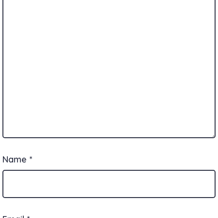
Name
*