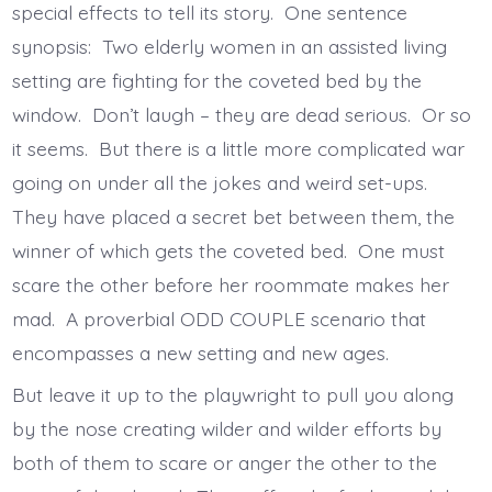
special effects to tell its story. One sentence
synopsis: Two elderly women in an assisted living
setting are fighting for the coveted bed by the
window. Don’t laugh – they are dead serious. Or so
it seems. But there is a little more complicated war
going on under all the jokes and weird set-ups.
They have placed a secret bet between them, the
winner of which gets the coveted bed. One must
scare the other before her roommate makes her
mad. A proverbial ODD COUPLE scenario that
encompasses a new setting and new ages.
But leave it up to the playwright to pull you along
by the nose creating wilder and wilder efforts by
both of them to scare or anger the other to the