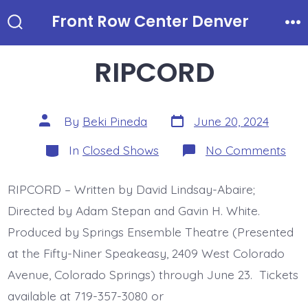
Skip
Front Row Center Denver
to
Search
Me
Toggle
content
RIPCORD
Post
Post
By
Beki Pineda
June 20, 2024
date
author
Categories
on
In
Closed Shows
No Comments
RI
RIPCORD – Written by David Lindsay-Abaire;
Directed by Adam Stepan and Gavin H. White.
Produced by Springs Ensemble Theatre (Presented
at the Fifty-Niner Speakeasy, 2409 West Colorado
Avenue, Colorado Springs) through June 23. Tickets
available at 719-357-3080 or