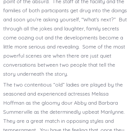
point of the absurd. The staff at the facility and the
families of both participants get drug into the doings
and soon you’re asking yourself, “What’s next?” But
through all the jokes and laughter, family secrets
come oozing out and the developments become a
little more serious and revealing. Some of the most
powerful scenes are when there are just quiet
conversations between two people that tell the
story underneath the story.
The two contentious “old” ladies are played by the
seasoned and experienced actresses Melissa
Hoffman as the gloomy dour Abby and Barbara
Summerville as the determinedly upbeat Marilynne.
They are a great match in opposing styles and
temperament. You have the feeling that, once they