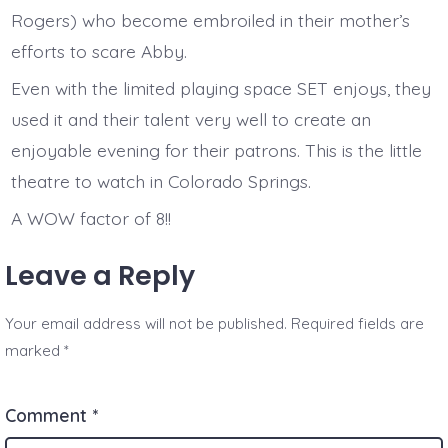
Rogers) who become embroiled in their mother’s
efforts to scare Abby.
Even with the limited playing space SET enjoys, they
used it and their talent very well to create an
enjoyable evening for their patrons. This is the little
theatre to watch in Colorado Springs.
A WOW factor of 8!!
Leave a Reply
Your email address will not be published.
Required fields are
marked
*
Comment
*