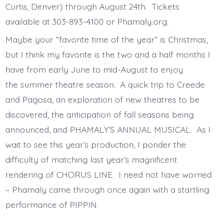
Curtis, Denver) through August 24th. Tickets
available at 303-893-4100 or Phamaly.org.
Maybe your “favorite time of the year” is Christmas,
but I think my favorite is the two and a half months I
have from early June to mid-August to enjoy
the summer theatre season. A quick trip to Creede
and Pagosa, an exploration of new theatres to be
discovered, the anticipation of fall seasons being
announced, and PHAMALY’S ANNUAL MUSICAL. As I
wait to see this year’s production, I ponder the
difficulty of matching last year’s magnificent
rendering of CHORUS LINE. I need not have worried
– Phamaly came through once again with a startling
performance of PIPPIN.