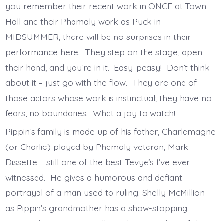
you remember their recent work in ONCE at Town
Hall and their Phamaly work as Puck in
MIDSUMMER, there will be no surprises in their
performance here. They step on the stage, open
their hand, and you’re in it. Easy-peasy! Don’t think
about it – just go with the flow. They are one of
those actors whose work is instinctual; they have no
fears, no boundaries. What a joy to watch!
Pippin’s family is made up of his father, Charlemagne
(or Charlie) played by Phamaly veteran, Mark
Dissette – still one of the best Tevye’s I’ve ever
witnessed. He gives a humorous and defiant
portrayal of a man used to ruling. Shelly McMillion
as Pippin’s grandmother has a show-stopping