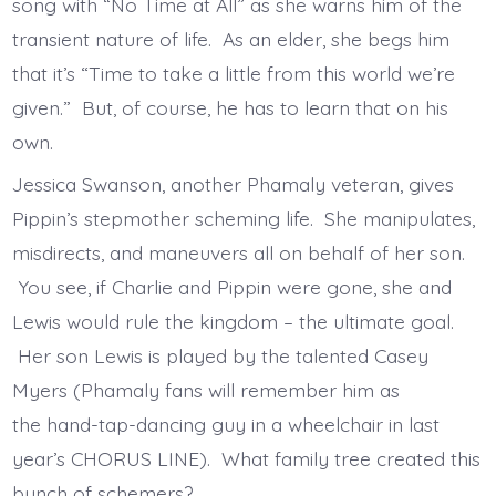
song with “No Time at All” as she warns him of the
transient nature of life. As an elder, she begs him
that it’s “Time to take a little from this world we’re
given.” But, of course, he has to learn that on his
own.
Jessica Swanson, another Phamaly veteran, gives
Pippin’s stepmother scheming life. She manipulates,
misdirects, and maneuvers all on behalf of her son.
You see, if Charlie and Pippin were gone, she and
Lewis would rule the kingdom – the ultimate goal.
Her son Lewis is played by the talented Casey
Myers (Phamaly fans will remember him as
the hand-tap-dancing guy in a wheelchair in last
year’s CHORUS LINE). What family tree created this
bunch of schemers?