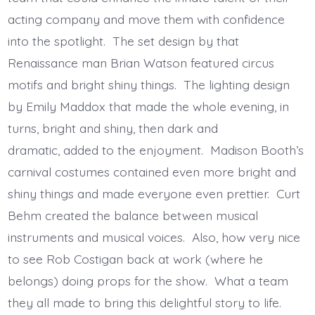
acting company and move them with confidence
into the spotlight. The set design by that
Renaissance man Brian Watson featured circus
motifs and bright shiny things. The lighting design
by Emily Maddox that made the whole evening, in
turns, bright and shiny, then dark and
dramatic, added to the enjoyment. Madison Booth’s
carnival costumes contained even more bright and
shiny things and made everyone even prettier. Curt
Behm created the balance between musical
instruments and musical voices. Also, how very nice
to see Rob Costigan back at work (where he
belongs) doing props for the show. What a team
they all made to bring this delightful story to life.