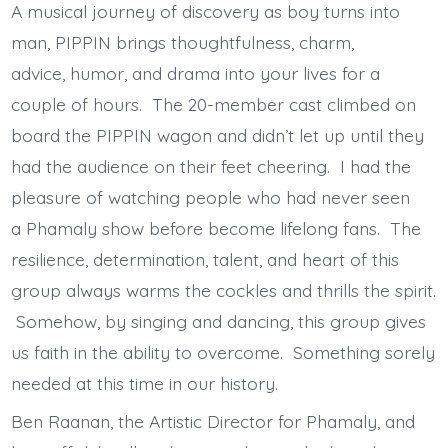
A musical journey of discovery as boy turns into
man, PIPPIN brings thoughtfulness, charm,
advice, humor, and drama into your lives for a
couple of hours. The 20-member cast climbed on
board the PIPPIN wagon and didn’t let up until they
had the audience on their feet cheering. I had the
pleasure of watching people who had never seen
a Phamaly show before become lifelong fans. The
resilience, determination, talent, and heart of this
group always warms the cockles and thrills the spirit.
Somehow, by singing and dancing, this group gives
us faith in the ability to overcome. Something sorely
needed at this time in our history.
Ben Raanan, the Artistic Director for Phamaly, and