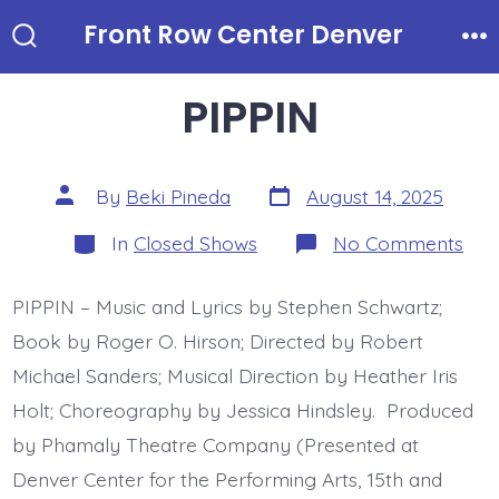
Skip
Front Row Center Denver
to
Search
Me
Toggle
content
PIPPIN
Post
Post
By
Beki Pineda
August 14, 2025
date
author
Categories
on
In
Closed Shows
No Comments
PIP
PIPPIN – Music and Lyrics by Stephen Schwartz;
Book by Roger O. Hirson; Directed by Robert
Michael Sanders; Musical Direction by Heather Iris
Holt; Choreography by Jessica Hindsley. Produced
by Phamaly Theatre Company (Presented at
Denver Center for the Performing Arts, 15th and