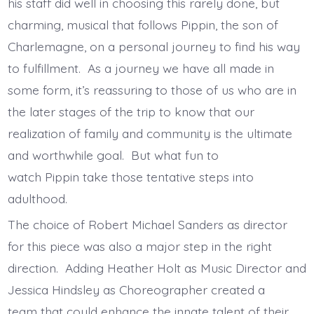
his staff did well in choosing this rarely done, but
charming, musical that follows Pippin, the son of
Charlemagne, on a personal journey to find his way
to fulfillment. As a journey we have all made in
some form, it’s reassuring to those of us who are in
the later stages of the trip to know that our
realization of family and community is the ultimate
and worthwhile goal. But what fun to
watch Pippin take those tentative steps into
adulthood.
The choice of Robert Michael Sanders as director
for this piece was also a major step in the right
direction. Adding Heather Holt as Music Director and
Jessica Hindsley as Choreographer created a
team that could enhance the innate talent of their