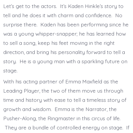
Let’s get to the actors. It’s Kaden Hinkle’s story to
tell and he does it with charm and confidence. No
surprise there. Kaden has been performing since he
was a young whipper-snapper; he has learned how
to sell a song, keep his feet moving in the right
direction, and bring his personality forward to tell a
story. He is a young man with a sparkling future on
stage.
With his acting partner of Emma Maxfield as the
Leading Player, the two of them move us through
time and history with ease to tell a timeless story of
growth and wisdom. Emma is the Narrator, the
Pusher-Along, the Ringmaster in this circus of life.
They are a bundle of controlled energy on stage. If