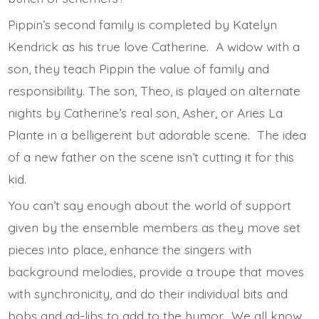
Pippin’s second family is completed by Katelyn
Kendrick as his true love Catherine. A widow with a
son, they teach Pippin the value of family and
responsibility. The son, Theo, is played on alternate
nights by Catherine’s real son, Asher, or Aries La
Plante in a belligerent but adorable scene. The idea
of a new father on the scene isn’t cutting it for this
kid.
You can’t say enough about the world of support
given by the ensemble members as they move set
pieces into place, enhance the singers with
background melodies, provide a troupe that moves
with synchronicity, and do their individual bits and
bobs and ad-libs to add to the humor. We all know