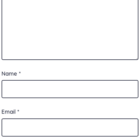
Name
*
Email
*