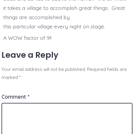
it takes a village to accomplish great things. Great
things are accomplished by
this particular village every night on stage.
A WOW factor of 9!!
Leave a Reply
Your email address will not be published.
Required fields are
marked
*
Comment
*