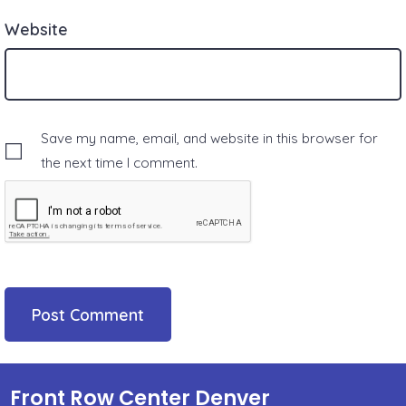
Website
Save my name, email, and website in this browser for
the next time I comment.
Front Row Center Denver