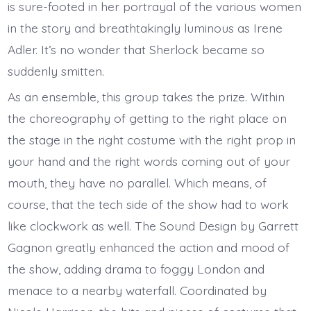
is sure-footed in her portrayal of the various women
in the story and breathtakingly luminous as Irene
Adler. It’s no wonder that Sherlock became so
suddenly smitten.
As an ensemble, this group takes the prize. Within
the choreography of getting to the right place on
the stage in the right costume with the right prop in
your hand and the right words coming out of your
mouth, they have no parallel. Which means, of
course, that the tech side of the show had to work
like clockwork as well. The Sound Design by Garrett
Gagnon greatly enhanced the action and mood of
the show, adding drama to foggy London and
menace to a nearby waterfall. Coordinated by