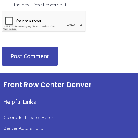
the next time I comment.
Front Row Center Denver
Helpful Links
Colorado Theater History
Denver Actors Fund