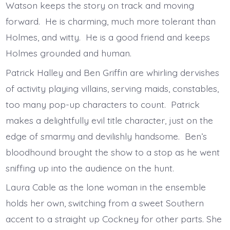
Watson keeps the story on track and moving
forward. He is charming, much more tolerant than
Holmes, and witty. He is a good friend and keeps
Holmes grounded and human.
Patrick Halley and Ben Griffin are whirling dervishes
of activity playing villains, serving maids, constables,
too many pop-up characters to count. Patrick
makes a delightfully evil title character, just on the
edge of smarmy and devilishly handsome. Ben’s
bloodhound brought the show to a stop as he went
sniffing up into the audience on the hunt.
Laura Cable as the lone woman in the ensemble
holds her own, switching from a sweet Southern
accent to a straight up Cockney for other parts. She