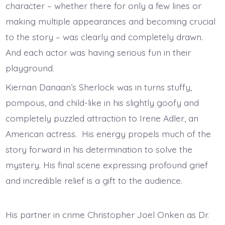
character – whether there for only a few lines or
making multiple appearances and becoming crucial
to the story – was clearly and completely drawn.
And each actor was having serious fun in their
playground.
Kiernan Danaan’s Sherlock was in turns stuffy,
pompous, and child-like in his slightly goofy and
completely puzzled attraction to Irene Adler, an
American actress. His energy propels much of the
story forward in his determination to solve the
mystery. His final scene expressing profound grief
and incredible relief is a gift to the audience.
His partner in crime Christopher Joel Onken as Dr.