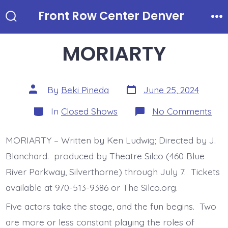
Skip
Front Row Center Denver
to
Search
Me
Toggle
content
MORIARTY
Post
Post
By
Beki Pineda
June 25, 2024
date
author
Categories
on
In
Closed Shows
No Comments
MO
MORIARTY – Written by Ken Ludwig; Directed by J.
Blanchard. produced by Theatre Silco (460 Blue
River Parkway, Silverthorne) through July 7. Tickets
available at 970-513-9386 or The Silco.org.
Five actors take the stage, and the fun begins. Two
are more or less constant playing the roles of