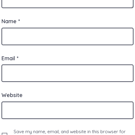
Name
*
Email
*
Website
Save my name, email, and website in this browser for