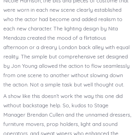
Nicole Harrison, the bits and pieces of costume that
were worn in each new scene clearly established
who the actor had become and added realism to
each new character. The lighting design by Nita
Mendoza created the mood of a flirtatious
afternoon or a dreary London back alley with equal
reality. The simple but comprehensive set designed
by Jon Young allowed the action to flow seamlessly
from one scene to another without slowing down
the action. Not a simple task but well thought out.
A show like this doesn’t work the way this one did
without backstage help. So, kudos to Stage
Manager Brendan Cullen and the unnamed dressers,
furniture movers, prop holders, light and sound
operators, and sweat wipers who enhanced the