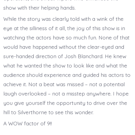
show with their helping hands.
While the story was clearly told with a wink of the
eye at the silliness of it all, the joy of this show is in
watching the actors have so much fun. None of that
would have happened without the clear-eyed and
sure-handed direction of Josh Blanchard. He knew
what he wanted the show to look like and what the
audience should experience and guided his actors to
achieve it. Not a beat was missed – not a potential
laugh overlooked – not a misstep anywhere. I hope
you give yourself the opportunity to drive over the
hill to Silverthorne to see this wonder.
A WOW factor of 9!!