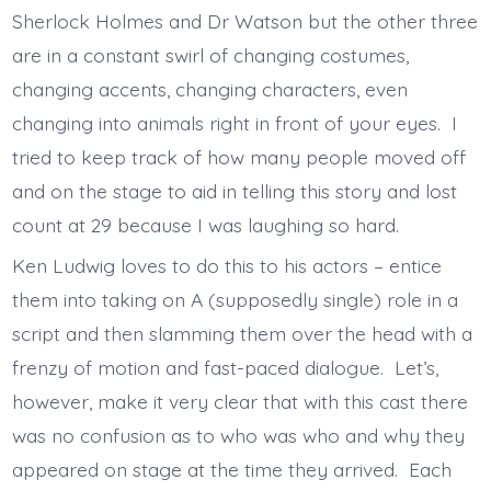
Sherlock Holmes and Dr Watson but the other three
are in a constant swirl of changing costumes,
changing accents, changing characters, even
changing into animals right in front of your eyes. I
tried to keep track of how many people moved off
and on the stage to aid in telling this story and lost
count at 29 because I was laughing so hard.
Ken Ludwig loves to do this to his actors – entice
them into taking on A (supposedly single) role in a
script and then slamming them over the head with a
frenzy of motion and fast-paced dialogue. Let’s,
however, make it very clear that with this cast there
was no confusion as to who was who and why they
appeared on stage at the time they arrived. Each