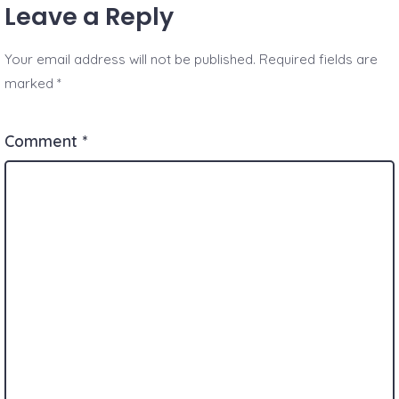
Leave a Reply
Your email address will not be published.
Required fields are
marked
*
Comment
*