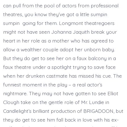
can pull from the pool of actors from professional
theatres, you know they’ve got a little sumpin
sumpin going for them. Longmont theatregoers
might not have seen Johanna Jaquith break your
heart in her role as a mother who has agreed to
allow a wealthier couple adopt her unborn baby.
But they do get to see her on a faux balcony in a
faux theatre under a spotlight trying to save face
when her drunken castmate has missed his cue. The
funniest moment in the play – a real actor’s
nightmare. They may not have gotten to see Elliot
Clough take on the gentle role of Mr. Lundie in
Candlelight’s brilliant production of BRIGADOON, but
they do get to see him fall back in love with his ex-