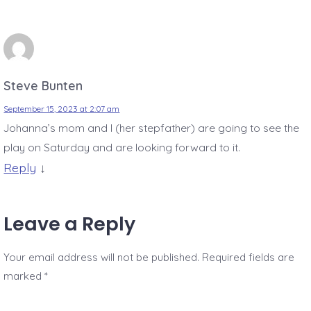
Steve Bunten
September 15, 2023 at 2:07 am
Johanna’s mom and I (her stepfather) are going to see the
play on Saturday and are looking forward to it.
Reply
↓
Leave a Reply
Your email address will not be published.
Required fields are
marked
*