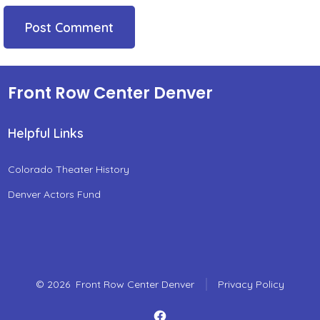
Front Row Center Denver
Helpful Links
Colorado Theater History
Denver Actors Fund
© 2026
Front Row Center Denver
Privacy Policy