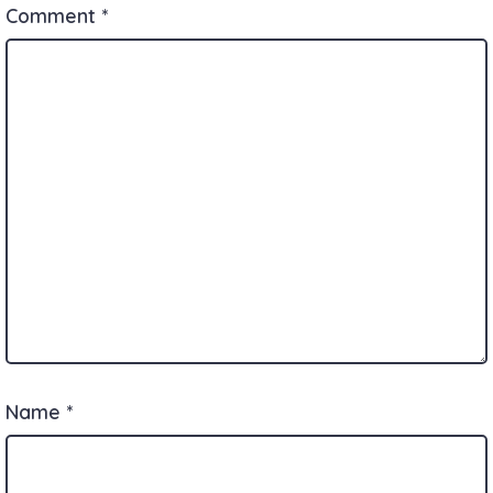
Comment
*
Name
*