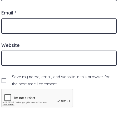
Email
*
Website
Save my name, email, and website in this browser for
the next time I comment.