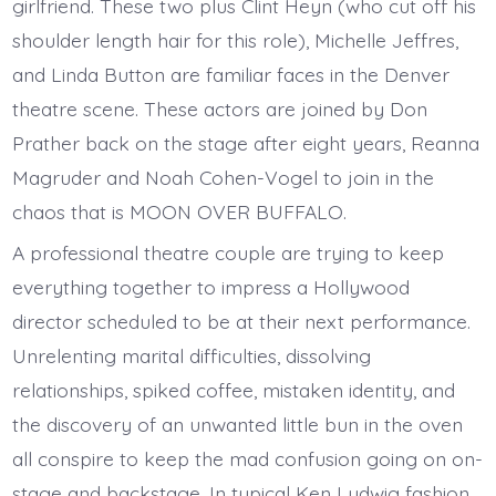
girlfriend. These two plus Clint Heyn (who cut off his
shoulder length hair for this role), Michelle Jeffres,
and Linda Button are familiar faces in the Denver
theatre scene. These actors are joined by Don
Prather back on the stage after eight years, Reanna
Magruder and Noah Cohen-Vogel to join in the
chaos that is MOON OVER BUFFALO.
A professional theatre couple are trying to keep
everything together to impress a Hollywood
director scheduled to be at their next performance.
Unrelenting marital difficulties, dissolving
relationships, spiked coffee, mistaken identity, and
the discovery of an unwanted little bun in the oven
all conspire to keep the mad confusion going on on-
stage and backstage. In typical Ken Ludwig fashion,