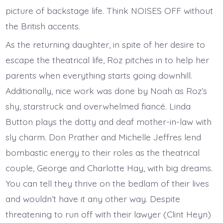
picture of backstage life. Think NOISES OFF without
the British accents.
As the returning daughter, in spite of her desire to
escape the theatrical life, Roz pitches in to help her
parents when everything starts going downhill.
Additionally, nice work was done by Noah as Roz’s
shy, starstruck and overwhelmed fiancé. Linda
Button plays the dotty and deaf mother-in-law with
sly charm. Don Prather and Michelle Jeffres lend
bombastic energy to their roles as the theatrical
couple, George and Charlotte Hay, with big dreams.
You can tell they thrive on the bedlam of their lives
and wouldn’t have it any other way. Despite
threatening to run off with their lawyer (Clint Heyn)