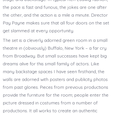
the pace is fast and furious, the jokes are one after
the other, and the action is a mile a minute. Director
Pay Payne makes sure that all four doors on the set
get slammed at every opportunity.
The set is a cleverly adorned green room in a small
theatre in (obviously) Buffalo, New York – a far cry
from Broadway. But small successes have kept big
dreams alive for this small family of actors. Like
many backstage spaces I have seen firsthand, the
walls are adorned with posters and publicity photos
from past glories. Pieces from previous productions
provide the furniture for the room; people enter the
picture dressed in costumes from a number of
productions. It all works to create an authentic