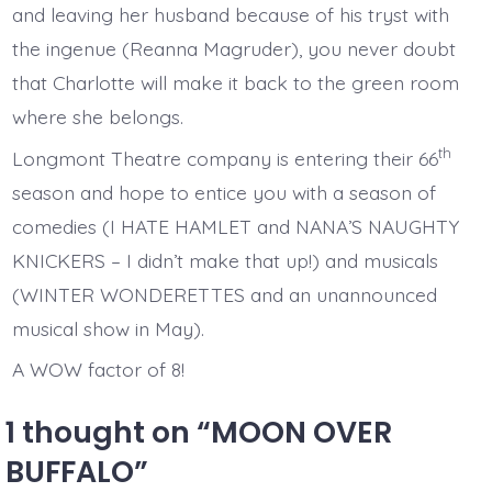
and leaving her husband because of his tryst with
the ingenue (Reanna Magruder), you never doubt
that Charlotte will make it back to the green room
where she belongs.
th
Longmont Theatre company is entering their 66
season and hope to entice you with a season of
comedies (I HATE HAMLET and NANA’S NAUGHTY
KNICKERS – I didn’t make that up!) and musicals
(WINTER WONDERETTES and an unannounced
musical show in May).
A WOW factor of 8!
1 thought on “
MOON OVER
BUFFALO
”