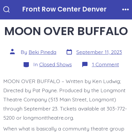
Skip
Front Row Center Denver
to
Search
Me
Toggle
content
MOON OVER BUFFALO
Post
Post
By
Beki Pineda
September 11, 2023
date
author
Categories
on
In
Closed Shows
1 Comment
MOO
OVE
BUFF
MOON OVER BUFFALO – Written by Ken Ludwig;
Directed by Pat Payne. Produced by the Longmont
Theatre Company (513 Main Street, Longmont)
through September 23. Tickets available at 303-772-
5200 or longmonttheatre.org.
When what is basically a community theatre group