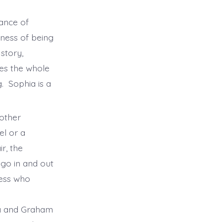
mance of
iness of being
story,
kes the whole
. Sophia is a
 other
el or a
r, the
 go in and out
ress who
na and Graham