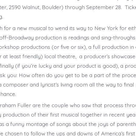
ter, 2590 Walnut, Boulder) through September 28. Ticke
g.
h for a new musical to wend its way to New York for eit
ff-Broadway production is readings and sing-throughs 
kshop productions (or five or six), a full production in 
at least friendly) local theatre, a producer’s showcase 
inally (if you’re lucky and your product is good), a pro
sk you: How often do you get to be a part of the proc
composer and lyricist’s living room all the way to final
chance.
Graham Fuller are the couple who saw that process thro
production of their first musical together in recent ye
 a funny montage of songs about the joys of parenth
ve chosen to follow the ups and downs of America’s firs