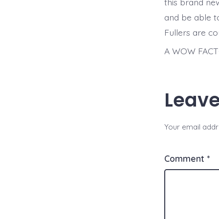
this brand ne
and be able to
Fullers are c
A WOW FACTO
Leave
Your email addre
Comment
*