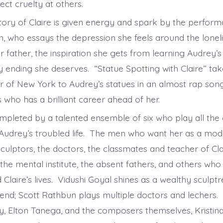
ject cruelty at others.
story of Claire is given energy and spark by the perfor
, who essays the depression she feels around the lonel
father, the inspiration she gets from learning Audrey’s 
 ending she deserves. “Statue Spotting with Claire” ta
ur of New York to Audrey’s statues in an almost rap song
 who has a brilliant career ahead of her.
ompleted by a talented ensemble of six who play all the
 Audrey’s troubled life. The men who want her as a mod
sculptors, the doctors, the classmates and teacher of Clai
the mental institute, the absent fathers, and others who
Claire’s lives. Vidushi Goyal shines as a wealthy sculpt
end; Scott Rathbun plays multiple doctors and lechers.
y, Elton Tanega, and the composers themselves, Kristi