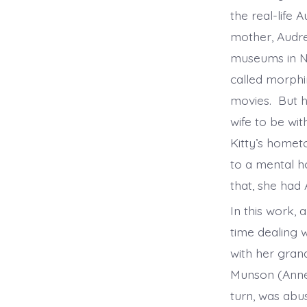
the real-life
mother, Audre
museums in Ne
called morphin
movies. But h
wife to be wi
Kitty’s homet
to a mental ho
that, she had A
In this work, 
time dealing 
with her gran
Munson (Anne 
turn, was abu