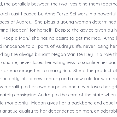
, the parallels between the two lives bind them toget
-notch cast headed by Anne Terze-Schwarz in a powerfu
faces of Audrey. She plays a young woman determined
ng Happen” for herself. Despite the advice given by 
“Keep a Man,” she has no desire to get married. Anne 
 innocence to all parts of Audrey’s life, never losing h
 by the always brilliant Megan Van De Hey, in a role tha
shame, never loses her willingness to sacrifice her dau
ar or encourage her to marry rich. She is the product of
eluctantly into a new century and a new role for women
w morality to her own purposes and never loses her gr
imately consigning Audrey to the care of the state when 
le monetarily. Megan gives her a backbone and equal 
n antique quality to her dependence on men, an adorab