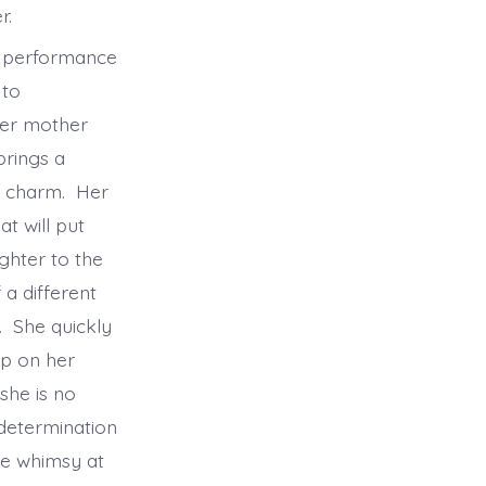
her.
l performance
 to
her mother
brings a
er charm. Her
t will put
ghter to the
 a different
. She quickly
ip on her
she is no
determination
le whimsy at