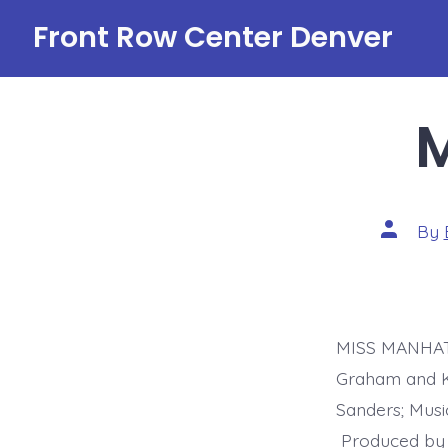
Skip
Front Row Center Denver
to
content
Post
By
author
MISS MANHATT
Graham and Kr
Sanders; Mus
Produced by 