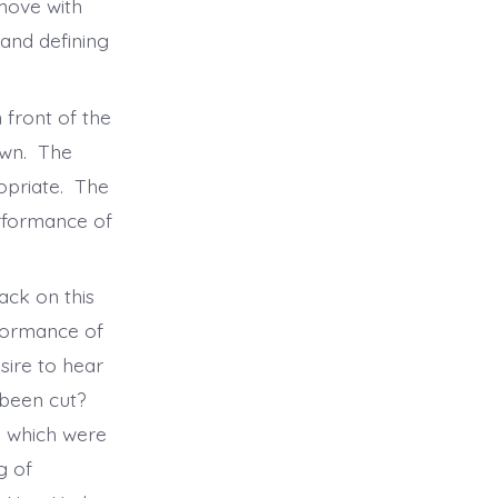
 move with
and defining
 front of the
own. The
opriate. The
erformance of
ack on this
rformance of
sire to hear
been cut?
d which were
g of