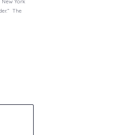
n New York
lder.” The