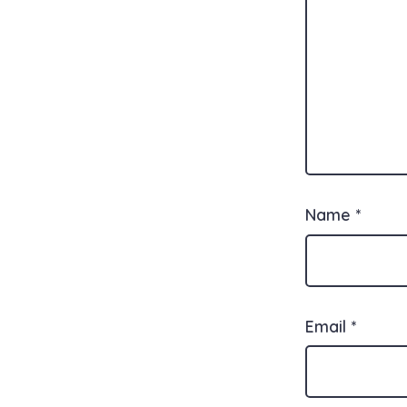
Name
*
Email
*