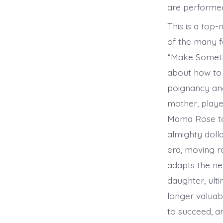
are performed
This is a top
of the many 
“Make Somethi
about how to 
poignancy and
mother, played
Mama Rose to 
almighty doll
era, moving r
adapts the ne
daughter, ult
longer valuab
to succeed, a