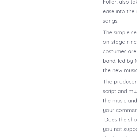
Fuller, also 
ease into the
songs.
The simple set
on-stage nine
costumes are 
band, led by 
the new musi
The producers
script and mu
the music and
your comment
Does the show
you not suppo