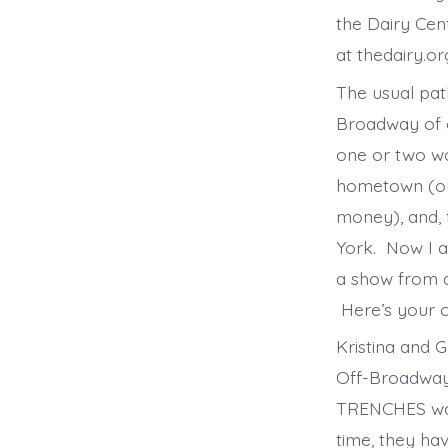
the Dairy Cen
at thedairy.or
The usual pat
Broadway of o
one or two wor
hometown (or 
money), and, f
York. Now I a
a show from a 
Here’s your 
Kristina and 
Off-Broadway 
TRENCHES was
time, they ha