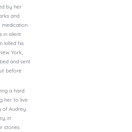
ed by her
parks and
w medication
 in silent
 killed his
 New York,
rbed and sent
But before
ving a hard
 her to live
y of Audrey
y, in
r stories