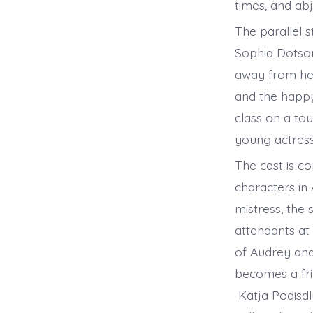
times, and ab
The parallel 
Sophia Dotson
away from her 
and the happy
class on a to
young actress
The cast is c
characters in
mistress, the 
attendants at 
of Audrey and 
becomes a fri
Katja Podisdl