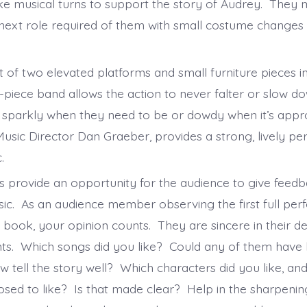
take musical turns to support the story of Audrey. They
 next role required of them with small costume changes 
 of two elevated platforms and small furniture pieces in
-piece band allows the action to never falter or slow d
sparkly when they need to be or dowdy when it’s appr
Music Director Dan Graeber, provides a strong, lively p
c.
 provide an opportunity for the audience to give feedb
sic. As an audience member observing the first full pe
 book, your opinion counts. They are sincere in their de
s. Which songs did you like? Could any of them have 
 tell the story well? Which characters did you like, an
sed to like? Is that made clear? Help in the sharpenin