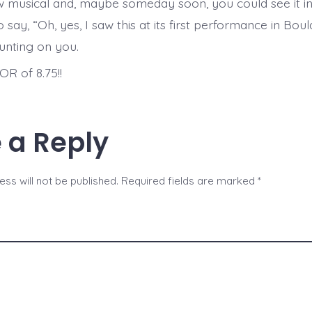
w musical and, maybe someday soon, you could see it i
 say, “Oh, yes, I saw this at its first performance in Bou
ounting on you.
R of 8.75!!
 a Reply
ss will not be published.
Required fields are marked
*