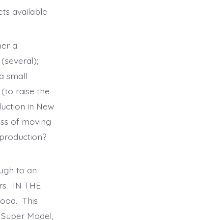
ts available
her a
(several);
a small
(to raise the
duction in New
ess of moving
 production?
ugh to an
ars. IN THE
ood. This
t Super Model,