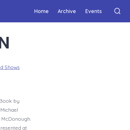
Home
Archive
Events
Sear
Togg
N
ed Shows
 Book by
 Michael
la McDonough.
resented at