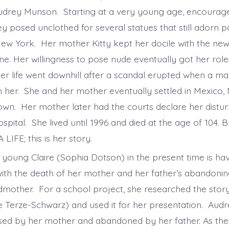
 Audrey Munson. Starting at a very young age, encourag
y posed unclothed for several statues that still adorn 
w York. Her mother Kitty kept her docile with the ne
e. Her willingness to pose nude eventually got her roles
er life went downhill after a scandal erupted when a man
th her. She and her mother eventually settled in Mexico,
own. Her mother later had the courts declare her distu
spital. She lived until 1996 and died at the age of 104. 
 LIFE; this is her story.
a young Claire (Sophia Dotson) in the present time is ha
with the death of her mother and her father’s abandoning
dmother. For a school project, she researched the stor
Terze-Schwarz) and used it for her presentation. Audre
sed by her mother and abandoned by her father. As thei