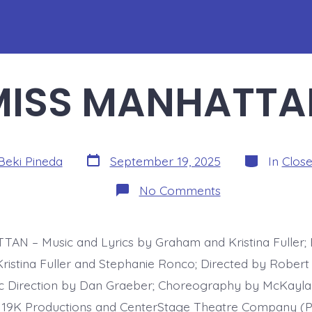
MISS MANHATTA
Post
Categories
Beki Pineda
September 19, 2025
In
Clos
date
on
No Comments
MISS
MANHATTAN
AN – Music and Lyrics by Graham and Kristina Fuller;
istina Fuller and Stephanie Ronco; Directed by Robert
ic Direction by Dan Graeber; Choreography by McKay
19K Productions and CenterStage Theatre Company (P