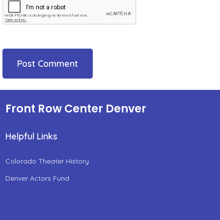
Front Row Center Denver
Helpful Links
Colorado Theater History
Denver Actors Fund