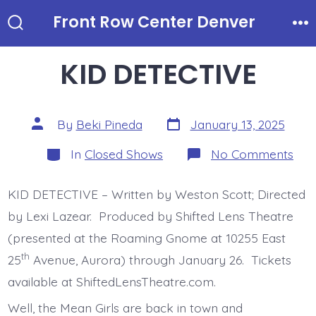
Skip
Front Row Center Denver
to
Search
Me
Toggle
content
KID DETECTIVE
Post
Post
By
Beki Pineda
January 13, 2025
date
author
Categories
on
In
Closed Shows
No Comments
KID
DET
KID DETECTIVE – Written by Weston Scott; Directed
by Lexi Lazear. Produced by Shifted Lens Theatre
(presented at the Roaming Gnome at 10255 East
th
25
Avenue, Aurora) through January 26. Tickets
available at ShiftedLensTheatre.com.
Well, the Mean Girls are back in town and