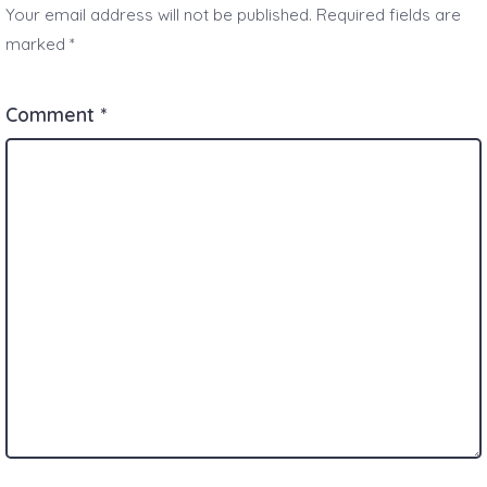
Your email address will not be published.
Required fields are
marked
*
Comment
*