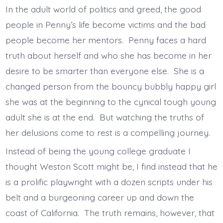
In the adult world of politics and greed, the good
people in Penny’s life become victims and the bad
people become her mentors. Penny faces a hard
truth about herself and who she has become in her
desire to be smarter than everyone else. She is a
changed person from the bouncy bubbly happy girl
she was at the beginning to the cynical tough young
adult she is at the end. But watching the truths of
her delusions come to rest is a compelling journey.
Instead of being the young college graduate I
thought Weston Scott might be, I find instead that he
is a prolific playwright with a dozen scripts under his
belt and a burgeoning career up and down the
coast of California. The truth remains, however, that