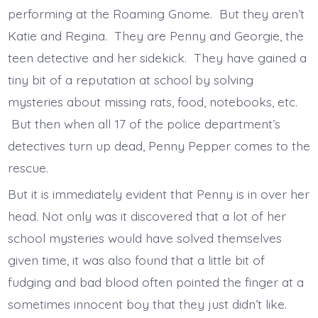
performing at the Roaming Gnome. But they aren’t
Katie and Regina. They are Penny and Georgie, the
teen detective and her sidekick. They have gained a
tiny bit of a reputation at school by solving
mysteries about missing rats, food, notebooks, etc.
But then when all 17 of the police department’s
detectives turn up dead, Penny Pepper comes to the
rescue.
But it is immediately evident that Penny is in over her
head. Not only was it discovered that a lot of her
school mysteries would have solved themselves
given time, it was also found that a little bit of
fudging and bad blood often pointed the finger at a
sometimes innocent boy that they just didn’t like.