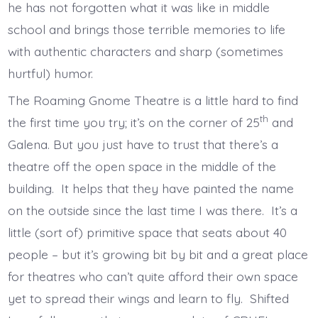
he has not forgotten what it was like in middle
school and brings those terrible memories to life
with authentic characters and sharp (sometimes
hurtful) humor.
The Roaming Gnome Theatre is a little hard to find
th
the first time you try; it’s on the corner of 25
and
Galena. But you just have to trust that there’s a
theatre off the open space in the middle of the
building. It helps that they have painted the name
on the outside since the last time I was there. It’s a
little (sort of) primitive space that seats about 40
people – but it’s growing bit by bit and a great place
for theatres who can’t quite afford their own space
yet to spread their wings and learn to fly. Shifted