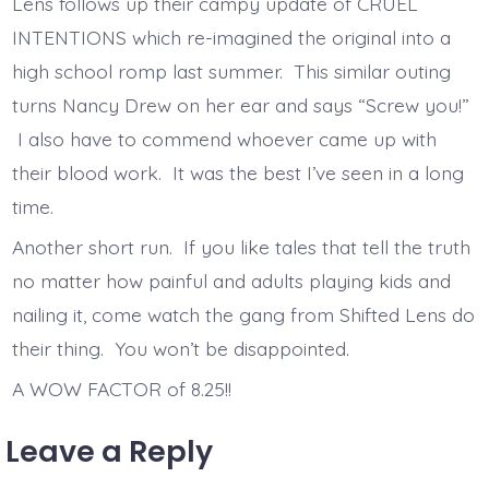
Lens follows up their campy update of CRUEL
INTENTIONS which re-imagined the original into a
high school romp last summer. This similar outing
turns Nancy Drew on her ear and says “Screw you!”
I also have to commend whoever came up with
their blood work. It was the best I’ve seen in a long
time.
Another short run. If you like tales that tell the truth
no matter how painful and adults playing kids and
nailing it, come watch the gang from Shifted Lens do
their thing. You won’t be disappointed.
A WOW FACTOR of 8.25!!
Leave a Reply