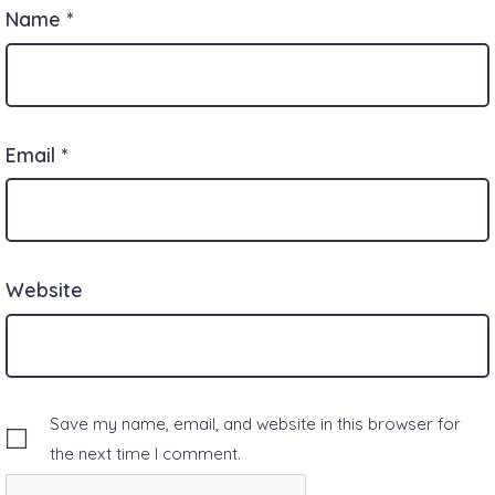
Name
*
Email
*
Website
Save my name, email, and website in this browser for
the next time I comment.