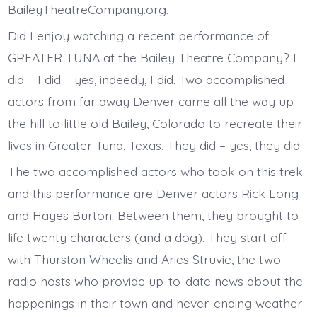
BaileyTheatreCompany.org.
Did I enjoy watching a recent performance of
GREATER TUNA at the Bailey Theatre Company? I
did – I did – yes, indeedy, I did. Two accomplished
actors from far away Denver came all the way up
the hill to little old Bailey, Colorado to recreate their
lives in Greater Tuna, Texas. They did – yes, they did.
The two accomplished actors who took on this trek
and this performance are Denver actors Rick Long
and Hayes Burton. Between them, they brought to
life twenty characters (and a dog). They start off
with Thurston Wheelis and Aries Struvie, the two
radio hosts who provide up-to-date news about the
happenings in their town and never-ending weather