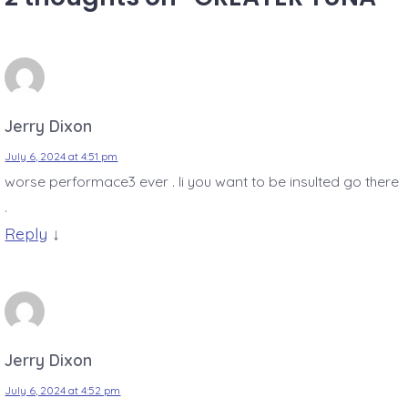
Jerry Dixon
July 6, 2024 at 4:51 pm
worse performace3 ever . Ii you want to be insulted go there
.
Reply
↓
Jerry Dixon
July 6, 2024 at 4:52 pm