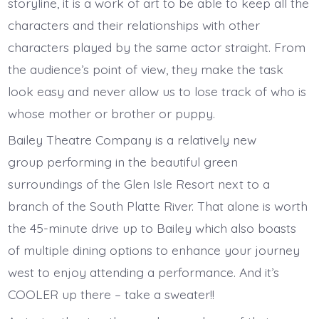
storyline, it is a work of art to be able to keep all the
characters and their relationships with other
characters played by the same actor straight. From
the audience’s point of view, they make the task
look easy and never allow us to lose track of who is
whose mother or brother or puppy.
Bailey Theatre Company is a relatively new
group performing in the beautiful green
surroundings of the Glen Isle Resort next to a
branch of the South Platte River. That alone is worth
the 45-minute drive up to Bailey which also boasts
of multiple dining options to enhance your journey
west to enjoy attending a performance. And it’s
COOLER up there – take a sweater!!