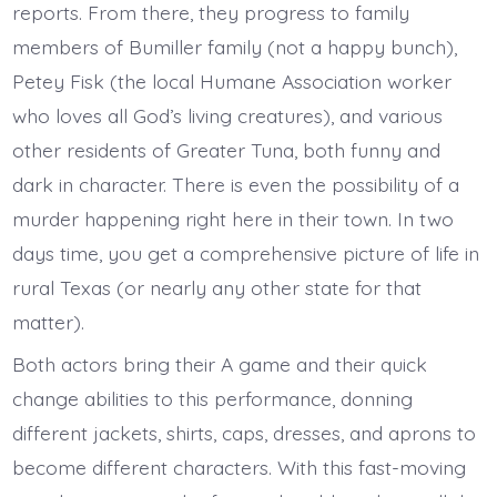
reports. From there, they progress to family
members of Bumiller family (not a happy bunch),
Petey Fisk (the local Humane Association worker
who loves all God’s living creatures), and various
other residents of Greater Tuna, both funny and
dark in character. There is even the possibility of a
murder happening right here in their town. In two
days time, you get a comprehensive picture of life in
rural Texas (or nearly any other state for that
matter).
Both actors bring their A game and their quick
change abilities to this performance, donning
different jackets, shirts, caps, dresses, and aprons to
become different characters. With this fast-moving