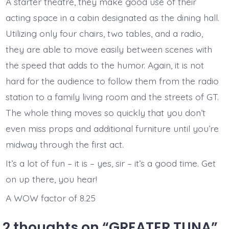
A starter theatre, they make good use of their
acting space in a cabin designated as the dining hall.
Utilizing only four chairs, two tables, and a radio,
they are able to move easily between scenes with
the speed that adds to the humor. Again, it is not
hard for the audience to follow them from the radio
station to a family living room and the streets of GT.
The whole thing moves so quickly that you don’t
even miss props and additional furniture until you’re
midway through the first act.
It’s a lot of fun – it is – yes, sir – it’s a good time. Get
on up there, you hear!
A WOW factor of 8.25
2 thoughts on “
GREATER TUNA
”