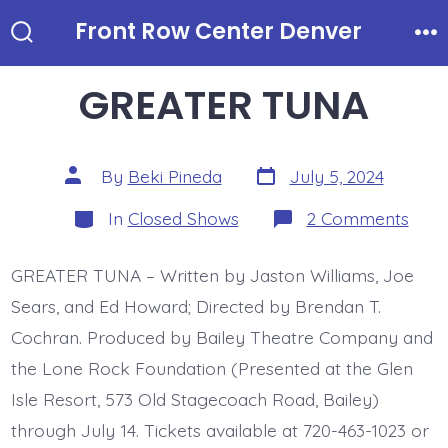
Skip
Front Row Center Denver
to
Search
Me
Toggle
content
GREATER TUNA
Post
Post
By
Beki Pineda
July 5, 2024
date
author
Categories
on
In
Closed Shows
2 Comments
GRE
TUN
GREATER TUNA – Written by Jaston Williams, Joe
Sears, and Ed Howard; Directed by Brendan T.
Cochran. Produced by Bailey Theatre Company and
the Lone Rock Foundation (Presented at the Glen
Isle Resort, 573 Old Stagecoach Road, Bailey)
through July 14. Tickets available at 720-463-1023 or