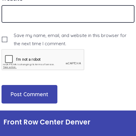
Save my name, email, and website in this browser for
the next time I comment.
Front Row Center Denver