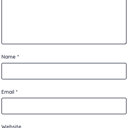
Name
*
Email
*
Website