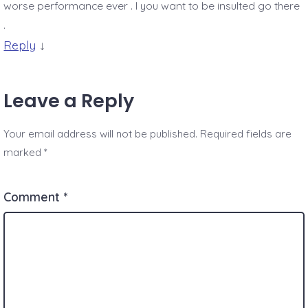
worse performance ever . I you want to be insulted go there
.
Reply
↓
Leave a Reply
Your email address will not be published.
Required fields are
marked
*
Comment
*