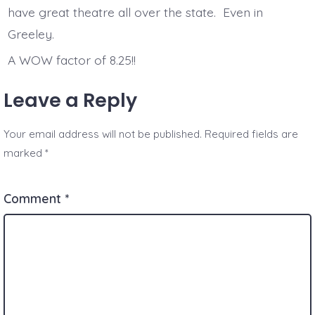
have great theatre all over the state. Even in
Greeley.
A WOW factor of 8.25!!
Leave a Reply
Your email address will not be published.
Required fields are
marked
*
Comment
*