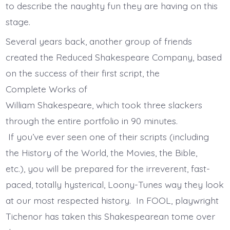
to describe the naughty fun they are having on this
stage.
Several years back, another group of friends
created the Reduced Shakespeare Company, based
on the success of their first script, the
Complete Works of
William Shakespeare, which took three slackers
through the entire portfolio in 90 minutes.
If you’ve ever seen one of their scripts (including
the History of the World, the Movies, the Bible,
etc.), you will be prepared for the irreverent, fast-
paced, totally hysterical, Loony-Tunes way they look
at our most respected history. In FOOL, playwright
Tichenor has taken this Shakespearean tome over