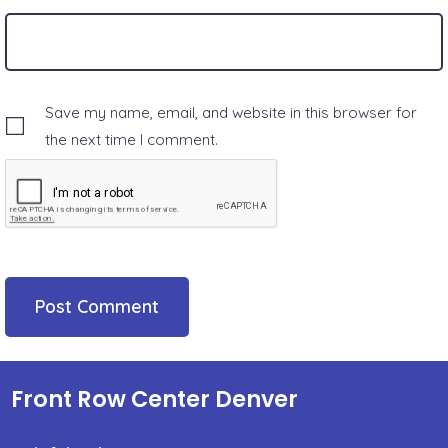
Save my name, email, and website in this browser for
the next time I comment.
Front Row Center Denver