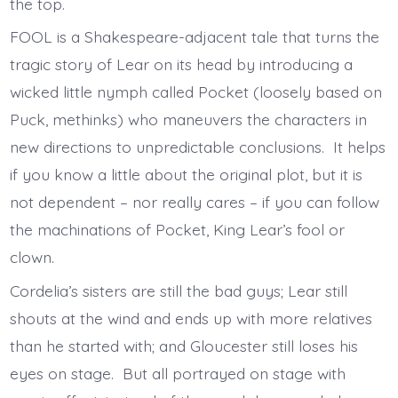
the top.
FOOL is a Shakespeare-adjacent tale that turns the
tragic story of Lear on its head by introducing a
wicked little nymph called Pocket (loosely based on
Puck, methinks) who maneuvers the characters in
new directions to unpredictable conclusions. It helps
if you know a little about the original plot, but it is
not dependent – nor really cares – if you can follow
the machinations of Pocket, King Lear’s fool or
clown.
Cordelia’s sisters are still the bad guys; Lear still
shouts at the wind and ends up with more relatives
than he started with; and Gloucester still loses his
eyes on stage. But all portrayed on stage with