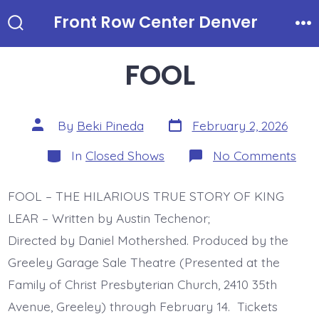
Skip
Front Row Center Denver
to
Search
Me
Toggle
content
FOOL
Post
Post
By
Beki Pineda
February 2, 2026
date
author
Categories
on
In
Closed Shows
No Comments
FO
FOOL – THE HILARIOUS TRUE STORY OF KING
LEAR – Written by Austin Techenor;
Directed by Daniel Mothershed. Produced by the
Greeley Garage Sale Theatre (Presented at the
Family of Christ Presbyterian Church, 2410 35th
Avenue, Greeley) through February 14. Tickets