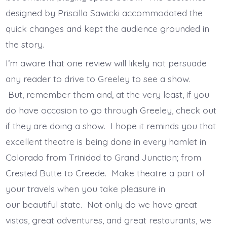
designed by Priscilla Sawicki accommodated the
quick changes and kept the audience grounded in
the story.
I’m aware that one review will likely not persuade
any reader to drive to Greeley to see a show.
But, remember them and, at the very least, if you
do have occasion to go through Greeley, check out
if they are doing a show. I hope it reminds you that
excellent theatre is being done in every hamlet in
Colorado from Trinidad to Grand Junction; from
Crested Butte to Creede. Make theatre a part of
your travels when you take pleasure in
our beautiful state. Not only do we have great
vistas, great adventures, and great restaurants, we