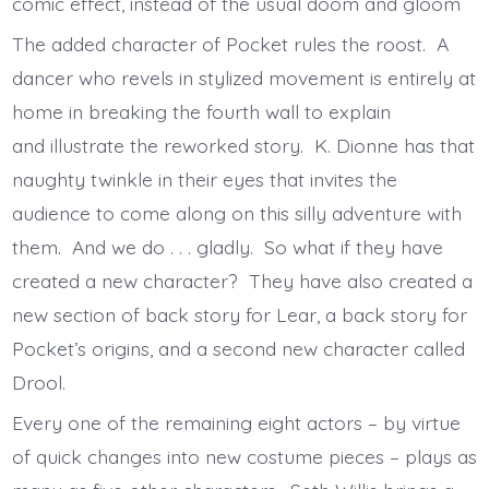
comic effect, instead of the usual doom and gloom
The added character of Pocket rules the roost. A
dancer who revels in stylized movement is entirely at
home in breaking the fourth wall to explain
and illustrate the reworked story. K. Dionne has that
naughty twinkle in their eyes that invites the
audience to come along on this silly adventure with
them. And we do . . . gladly. So what if they have
created a new character? They have also created a
new section of back story for Lear, a back story for
Pocket’s origins, and a second new character called
Drool.
Every one of the remaining eight actors – by virtue
of quick changes into new costume pieces – plays as