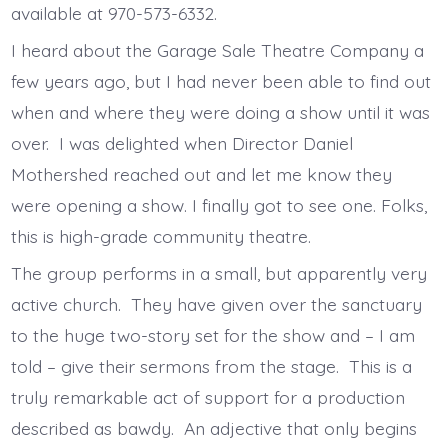
available at 970-573-6332.
I heard about the Garage Sale Theatre Company a
few years ago, but I had never been able to find out
when and where they were doing a show until it was
over. I was delighted when Director Daniel
Mothershed reached out and let me know they
were opening a show. I finally got to see one. Folks,
this is high-grade community theatre.
The group performs in a small, but apparently very
active church. They have given over the sanctuary
to the huge two-story set for the show and – I am
told – give their sermons from the stage. This is a
truly remarkable act of support for a production
described as bawdy. An adjective that only begins