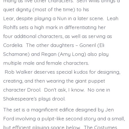
many as five other characters. Seth Willis brings a
quiet dignity (most of the time) to his
Lear, despite playing a Nun in a later scene. Leah
Rohlfs sets a high mark in differentiating her
four additional characters, as well as serving as
Cordelia. The other daughters – Goneril (Eli
Schamane) and Regan (Amy Long) also play
multiple male and female characters.
Rob Walker deserves special kudos for designing,
creating, and then wearing the giant puppet
character Drool. Don’t ask, I know. No one in
Shakespeare’s plays drool.
The set is a magnificent edifice designed by Jen
Ford involving a pulpit-like second story and a small,
but efficient playing space below. The Costumes