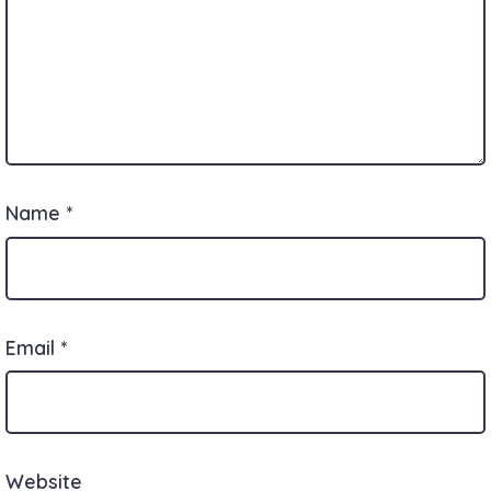
Name
*
Email
*
Website