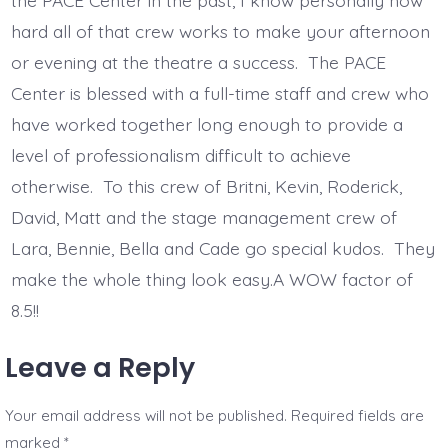
the PACE Center in the past, I know personally how
hard all of that crew works to make your afternoon
or evening at the theatre a success. The PACE
Center is blessed with a full-time staff and crew who
have worked together long enough to provide a
level of professionalism difficult to achieve
otherwise. To this crew of Britni, Kevin, Roderick,
David, Matt and the stage management crew of
Lara, Bennie, Bella and Cade go special kudos. They
make the whole thing look easy.A WOW factor of
8.5!!
Leave a Reply
Your email address will not be published.
Required fields are
marked
*