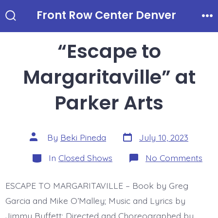
Skip
Front Row Center Denver
to
Search
Me
Toggle
content
“Escape to
Margaritaville” at
Parker Arts
Post
Post
By
Beki Pineda
July 10, 2023
date
author
Categories
on
In
Closed Shows
No Comments
“Es
to
Marg
ESCAPE TO MARGARITAVILLE – Book by Greg
at
Par
Garcia and Mike O’Malley; Music and Lyrics by
Arts
Jimmy Buffett; Directed and Choreographed by