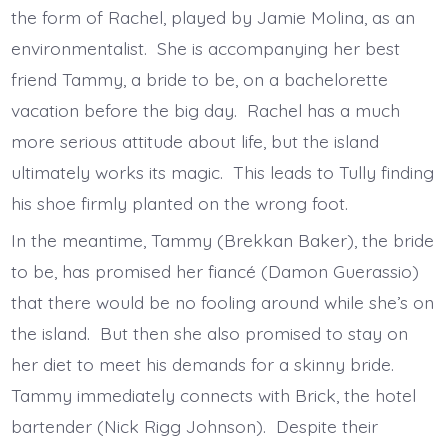
the form of Rachel, played by Jamie Molina, as an
environmentalist. She is accompanying her best
friend Tammy, a bride to be, on a bachelorette
vacation before the big day. Rachel has a much
more serious attitude about life, but the island
ultimately works its magic. This leads to Tully finding
his shoe firmly planted on the wrong foot.
In the meantime, Tammy (Brekkan Baker), the bride
to be, has promised her fiancé (Damon Guerassio)
that there would be no fooling around while she’s on
the island. But then she also promised to stay on
her diet to meet his demands for a skinny bride.
Tammy immediately connects with Brick, the hotel
bartender (Nick Rigg Johnson). Despite their