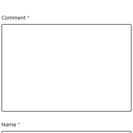
Comment
*
Name
*