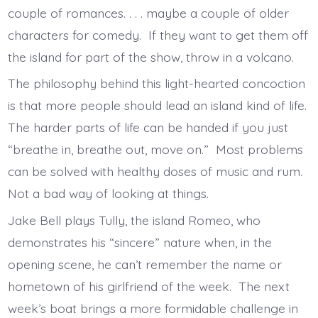
couple of romances. . . . maybe a couple of older
characters for comedy. If they want to get them off
the island for part of the show, throw in a volcano.
The philosophy behind this light-hearted concoction
is that more people should lead an island kind of life.
The harder parts of life can be handed if you just
“breathe in, breathe out, move on.” Most problems
can be solved with healthy doses of music and rum.
Not a bad way of looking at things.
Jake Bell plays Tully, the island Romeo, who
demonstrates his “sincere” nature when, in the
opening scene, he can’t remember the name or
hometown of his girlfriend of the week. The next
week’s boat brings a more formidable challenge in