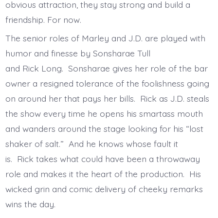
obvious attraction, they stay strong and build a
friendship. For now.
The senior roles of Marley and J.D. are played with
humor and finesse by Sonsharae Tull
and Rick Long. Sonsharae gives her role of the bar
owner a resigned tolerance of the foolishness going
on around her that pays her bills. Rick as J.D. steals
the show every time he opens his smartass mouth
and wanders around the stage looking for his “lost
shaker of salt.” And he knows whose fault it
is. Rick takes what could have been a throwaway
role and makes it the heart of the production. His
wicked grin and comic delivery of cheeky remarks
wins the day.