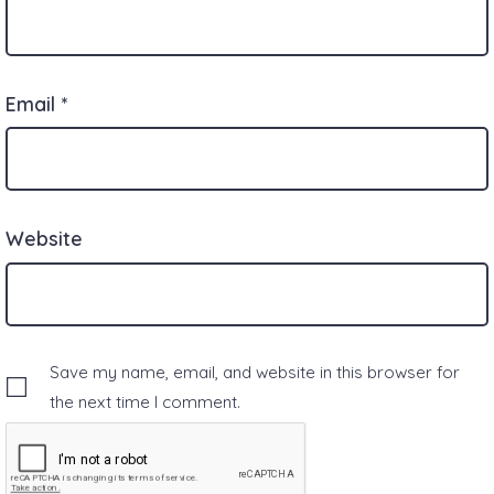
Email
*
Website
Save my name, email, and website in this browser for
the next time I comment.