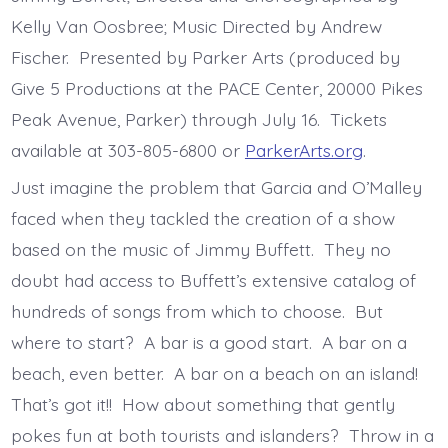
Kelly Van Oosbree; Music Directed by Andrew
Fischer. Presented by Parker Arts (produced by
Give 5 Productions at the PACE Center, 20000 Pikes
Peak Avenue, Parker) through July 16. Tickets
available at 303-805-6800 or
ParkerArts.org
.
Just imagine the problem that Garcia and O’Malley
faced when they tackled the creation of a show
based on the music of Jimmy Buffett. They no
doubt had access to Buffett’s extensive catalog of
hundreds of songs from which to choose. But
where to start? A bar is a good start. A bar on a
beach, even better. A bar on a beach on an island!
That’s got it!! How about something that gently
pokes fun at both tourists and islanders? Throw in a