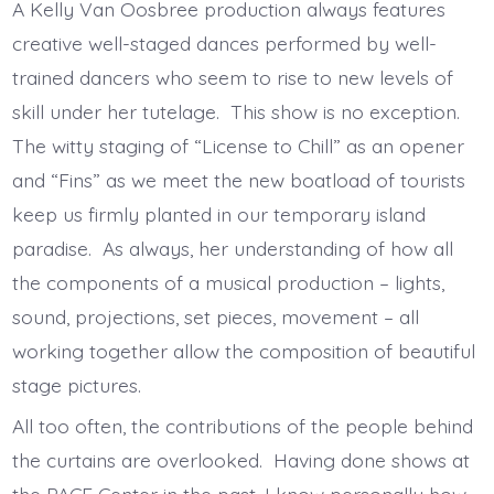
A Kelly Van Oosbree production always features
creative well-staged dances performed by well-
trained dancers who seem to rise to new levels of
skill under her tutelage. This show is no exception.
The witty staging of “License to Chill” as an opener
and “Fins” as we meet the new boatload of tourists
keep us firmly planted in our temporary island
paradise. As always, her understanding of how all
the components of a musical production – lights,
sound, projections, set pieces, movement – all
working together allow the composition of beautiful
stage pictures.
All too often, the contributions of the people behind
the curtains are overlooked. Having done shows at