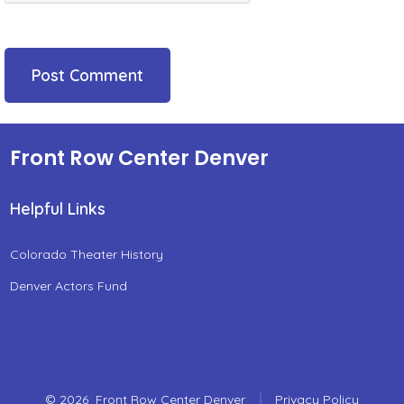
Front Row Center Denver
Helpful Links
Colorado Theater History
Denver Actors Fund
© 2026
Front Row Center Denver
Privacy Policy