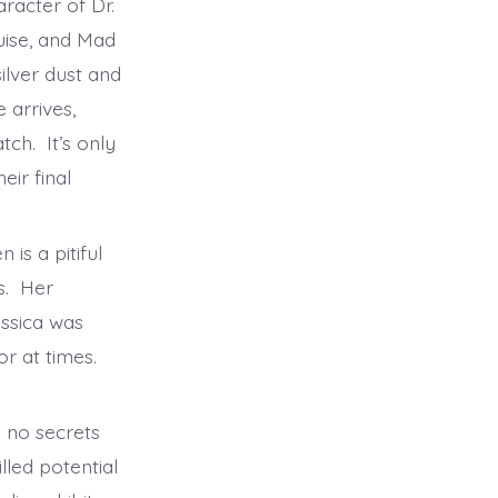
aracter of Dr.
uise, and Mad
ilver dust and
 arrives,
ch. It’s only
eir final
is a pitiful
gs. Her
essica was
or at times.
h no secrets
lled potential