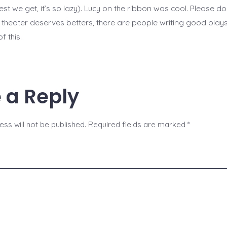
sest we get, it’s so lazy). Lucy on the ribbon was cool. Please don
 theater deserves betters, there are people writing good plays
f this.
 a Reply
ss will not be published.
Required fields are marked
*