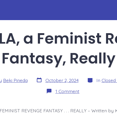
A, a Feminist 
Fantasy, Really
Post
Categories
y
Beki Pineda
October 2, 2024
In
Closed
date
r
on
1 Comment
DRACULA,
a
Feminist
Revenge
FEMINIST REVENGE FANTASY . . . REALLY – Written by K
Fantasy,