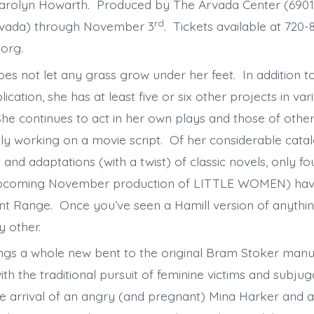
Really
Carolyn Howarth. Produced by The Arvada Center (690
rd
rvada) through November 3
. Tickets available at 720
.org.
oes not let any grass grow under her feet. In addition t
lication, she has at least five or six other projects in va
he continues to act in her own plays and those of othe
ntly working on a movie script. Of her considerable cata
 and adaptations (with a twist) of classic novels, only f
 upcoming November production of LITTLE WOMEN) ha
nt Range. Once you’ve seen a Hamill version of anythin
y other.
s a whole new bent to the original Bram Stoker manus
ith the traditional pursuit of feminine victims and subjuga
 the arrival of an angry (and pregnant) Mina Harker and 