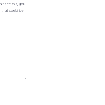
’t see this, you
 that could be