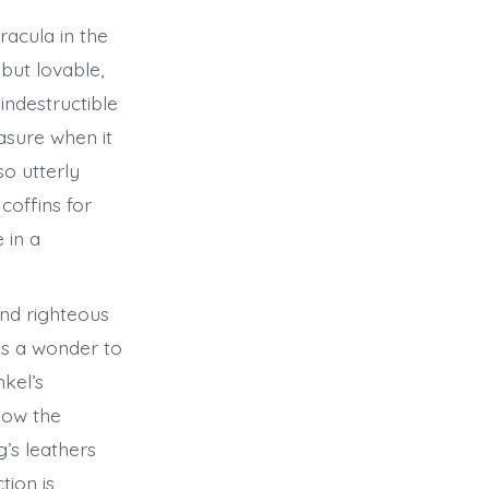
racula in the
but lovable,
indestructible
easure when it
o utterly
coffins for
 in a
and righteous
is a wonder to
kel’s
how the
’s leathers
tion is