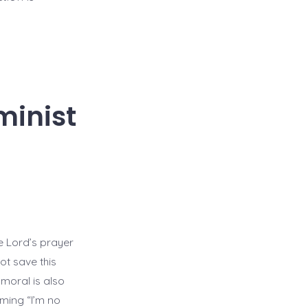
minist
he Lord’s prayer
ot save this
 moral is also
ming “I’m no