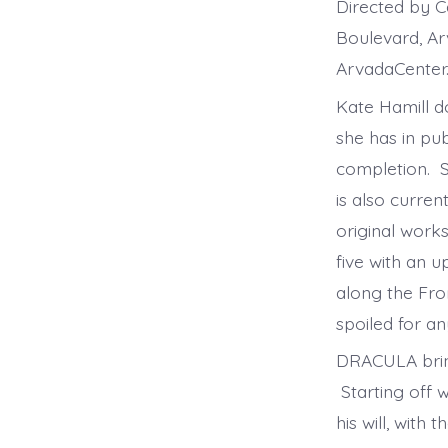
Directed by 
Boulevard, A
ArvadaCenter
Kate Hamill d
she has in pub
completion. S
is also curre
original works
five with an
along the Fro
spoiled for an
DRACULA bring
Starting off w
his will, with