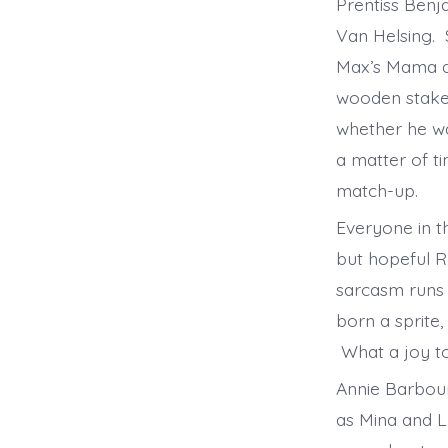
Prentiss Benja
Van Helsing. 
Max’s Mama al
wooden stakes
whether he wa
a matter of ti
match-up.
Everyone in th
but hopeful Re
sarcasm runs 
born a sprite,
What a joy 
Annie Barbour
as Mina and L