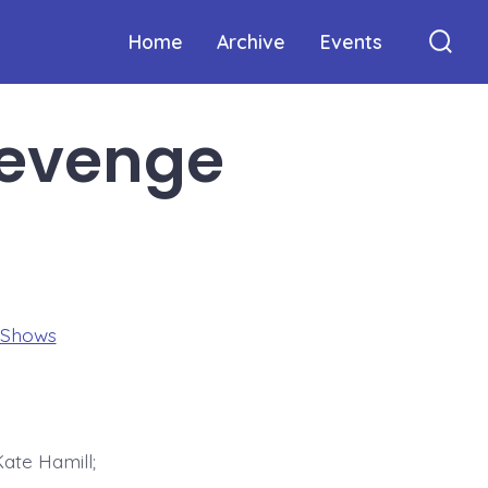
Home
Archive
Events
Sear
Togg
Revenge
 Shows
ate Hamill;