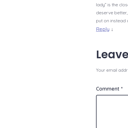
lady” is the clo
deserve better,
put on instead o
Reply
↓
Leave
Your email addre
Comment
*