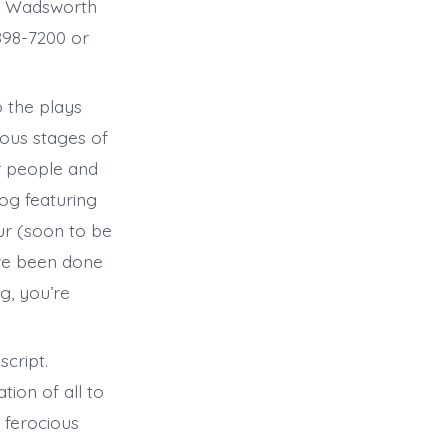
1 Wadsworth
-898-7200 or
o the plays
rious stages of
r people and
log featuring
our (soon to be
ve been done
g, you’re
cript.
tion of all to
a ferocious