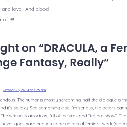
ht and love. And blood.
 of 9!!
ught on “
DRACULA, a Fe
ge Fantasy, Really
”
October 26, 2024 at 4:25 am
rrendous. The humor is mostly screaming, half the dialogue is t
nd it’s so lazy. See something else, I’m serious, the actors cann
e writing is atrocious, full of lectures and “tell not show”. The
 never goes hard enough to be an actual feminist work (screa