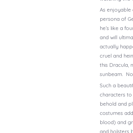
As enjoyable a
persona of Ge
he’s like a fo
and will ultim
actually happ
cruel and hein
this Dracula,
sunbeam. No 
Such a beauti
characters to 
behold and pl
costumes add t
blood) and gr
and holsters 