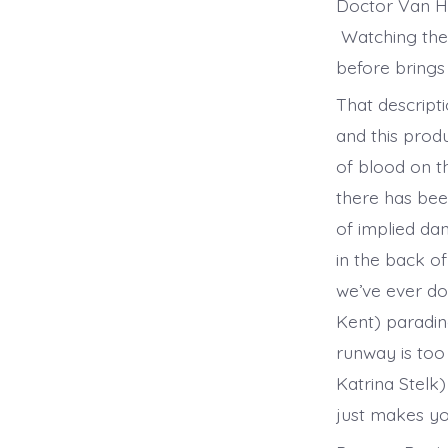
Doctor Van He
Watching the 
before bring
That descript
and this produ
of blood on t
there has bee
of implied da
in the back of
we’ve ever do
Kent) paradin
runway is too
Katrina Stelk)
just makes yo