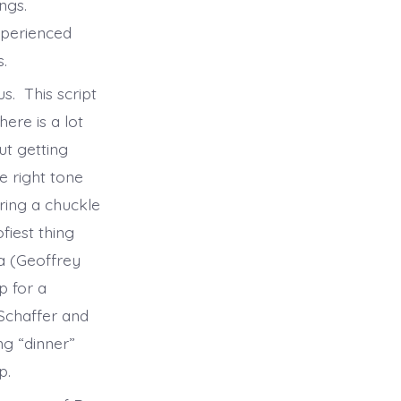
ngs.
xperienced
s.
s. This script
ere is a lot
ut getting
e right tone
ring a chuckle
fiest thing
a (Geoffrey
p for a
Schaffer and
ng “dinner”
op.