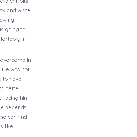
lia exhibits
ack and white
rowing
is going to
fortably in
 overcome in
. He was not
y to have
ts better
e facing him
 he depends
 he can find
s like