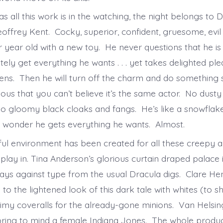
s all this work is in the watching, the night belongs to D
offrey Kent. Cocky, superior, confident, gruesome, evil 
ur year old with a new toy. He never questions that he is 
ately get everything he wants . . . yet takes delighted pl
ens. Then he will turn off the charm and do something s
ous that you can’t believe it’s the same actor. No dusty 
 no gloomy black cloaks and fangs. He’s like a snowflake
wonder he gets everything he wants. Almost.
ful environment has been created for all these creepy 
play in. Tina Anderson’s glorious curtain draped palace 
ays against type from the usual Dracula digs. Clare Hen
o the lightened look of this dark tale with whites (to s
imy coveralls for the already-gone minions. Van Helsing
bring to mind a female Indiana Jones. The whole produc