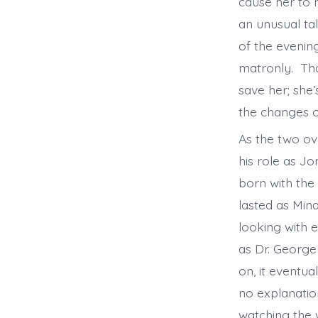
cause her to 
an unusual tal
of the evening
matronly. That
save her; she
the changes o
As the two o
his role as J
born with the
lasted as Min
looking with 
as Dr. George
on, it eventua
no explanation
watching the 