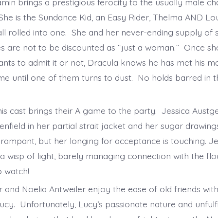
min brings a prestigious ferocity to the usually male ch
She is the Sundance Kid, an Easy Rider, Thelma AND Lo
l rolled into one. She and her never-ending supply of s
 are not to be discounted as “just a woman.” Once she
nts to admit it or not, Dracula knows he has met his mat
me until one of them turns to dust. No holds barred in th
is cast brings their A game to the party. Jessica Austgen 
nfield in her partial strait jacket and her sugar drawin
rampant, but her longing for acceptance is touching. J
 a wisp of light, barely managing connection with the flo
to watch!
 and Noelia Antweiler enjoy the ease of old friends wit
ucy. Unfortunately, Lucy’s passionate nature and unfulfi