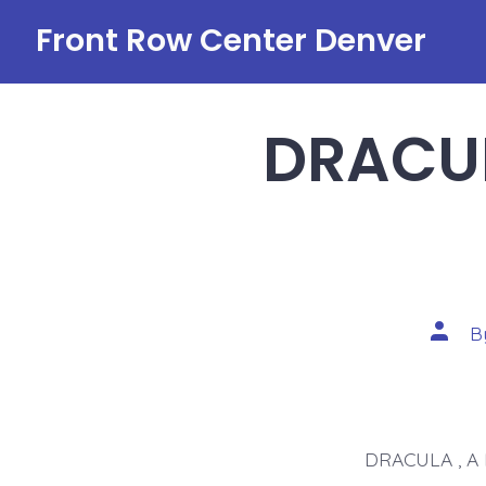
Skip
Front Row Center Denver
to
content
DRACUL
Post
B
autho
DRACULA , A 