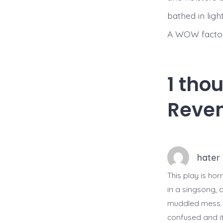
bathed in lig
A WOW factor
1 tho
Reven
hater
This play is ho
in a singsong, a
muddled mess. Th
confused and it