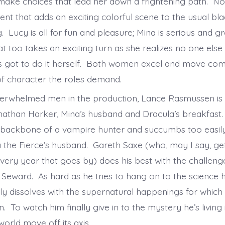
make choices that lead her down a frightening path. Noe
ent that adds an exciting colorful scene to the usual bl
. Lucy is all for fun and pleasure; Mina is serious and g
 too takes an exciting turn as she realizes no one else 
’s got to do it herself. Both women excel and move com
f character the roles demand.
verwhelmed men in the production, Lance Rasmussen is
onathan Harker, Mina’s husband and Dracula’s breakfast
 backbone of a vampire hunter and succumbs too easil
a the Fierce’s husband. Gareth Saxe (who, may I say, ge
every year that goes by) does his best with the challeng
 Seward. As hard as he tries to hang on to the science
lly dissolves with the supernatural happenings for which
. To watch him finally give in to the mystery he’s living i
world move off its axis.