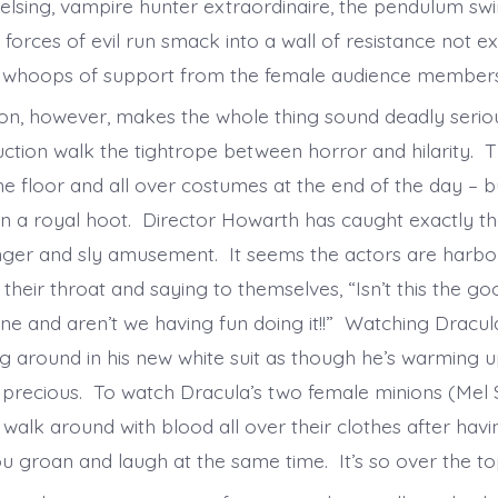
lsing, vampire hunter extraordinaire, the pendulum swi
forces of evil run smack into a wall of resistance not e
s whoops of support from the female audience member
ion, however, makes the whole thing sound deadly seriou
ction walk the tightrope between horror and hilarity. Th
he floor and all over costumes at the end of the day – b
n a royal hoot. Director Howarth has caught exactly th
nger and sly amusement. It seems the actors are harbo
 their throat and saying to themselves, “Isn’t this the goo
ne and aren’t we having fun doing it!!” Watching Dracul
g around in his new white suit as though he’s warming u
 precious. To watch Dracula’s two female minions (Mel 
 walk around with blood all over their clothes after havi
u groan and laugh at the same time. It’s so over the t