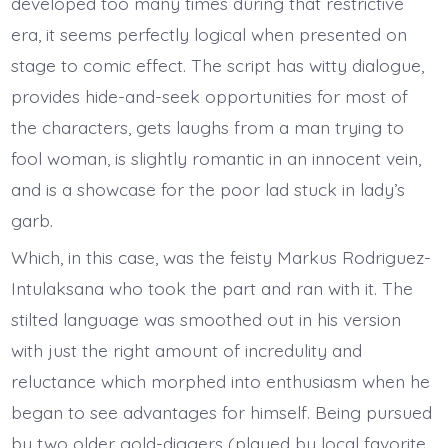
developed too many times during that restrictive
era, it seems perfectly logical when presented on
stage to comic effect. The script has witty dialogue,
provides hide-and-seek opportunities for most of
the characters, gets laughs from a man trying to
fool woman, is slightly romantic in an innocent vein,
and is a showcase for the poor lad stuck in lady’s
garb.
Which, in this case, was the feisty Markus Rodriguez-
Intulaksana who took the part and ran with it. The
stilted language was smoothed out in his version
with just the right amount of incredulity and
reluctance which morphed into enthusiasm when he
began to see advantages for himself. Being pursued
by two older gold-diggers (played by local favorite