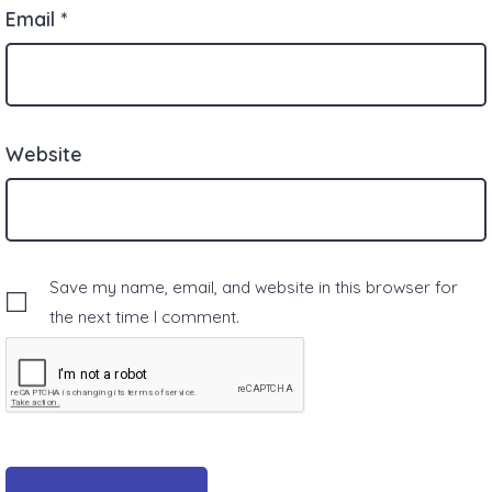
Email
*
Website
Save my name, email, and website in this browser for
the next time I comment.