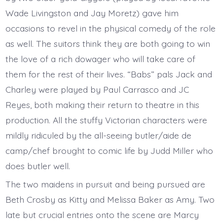
Wade Livingston and Jay Moretz) gave him
occasions to revel in the physical comedy of the role
as well. The suitors think they are both going to win
the love of a rich dowager who will take care of
them for the rest of their lives. “Babs” pals Jack and
Charley were played by Paul Carrasco and JC
Reyes, both making their return to theatre in this
production. All the stuffy Victorian characters were
mildly ridiculed by the all-seeing butler/aide de
camp/chef brought to comic life by Judd Miller who
does butler well.
The two maidens in pursuit and being pursued are
Beth Crosby as Kitty and Melissa Baker as Amy. Two
late but crucial entries onto the scene are Marcy