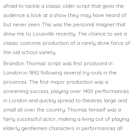
afraid to tackle a classic older script that gives the
audience a look at a show they may have heard of
but never seen. This was the personal magnet that
drew me to Louisville recently. The chance to see a
classic costume production of a rarely done farce of
the old school variety.
Brandon Thomas’ script was first produced in
London in 1892 following several try-outs in the
provinces. The first major production was a
screaming success, playing over 1400 performances
in London and quickly spread to theatres large and
small all over the country. Thomas himself was a
fairly successful actor, making a living out of playing
elderly gentlemen characters in performances all