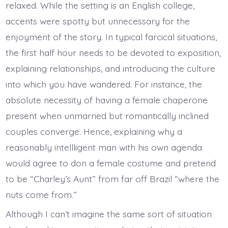
relaxed. While the setting is an English college,
accents were spotty but unnecessary for the
enjoyment of the story. In typical farcical situations,
the first half hour needs to be devoted to exposition,
explaining relationships, and introducing the culture
into which you have wandered. For instance, the
absolute necessity of having a female chaperone
present when unmarried but romantically inclined
couples converge. Hence, explaining why a
reasonably intellligent man with his own agenda
would agree to don a female costume and pretend
to be “Charley’s Aunt” from far off Brazil “where the
nuts come from.”
Although I can’t imagine the same sort of situation