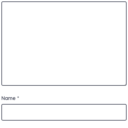
Name
*