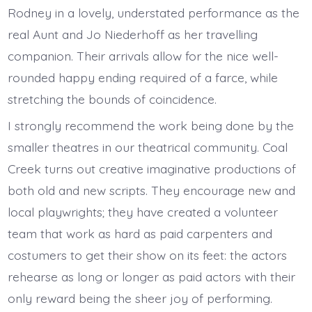
Rodney in a lovely, understated performance as the
real Aunt and Jo Niederhoff as her travelling
companion. Their arrivals allow for the nice well-
rounded happy ending required of a farce, while
stretching the bounds of coincidence.
I strongly recommend the work being done by the
smaller theatres in our theatrical community. Coal
Creek turns out creative imaginative productions of
both old and new scripts. They encourage new and
local playwrights; they have created a volunteer
team that work as hard as paid carpenters and
costumers to get their show on its feet: the actors
rehearse as long or longer as paid actors with their
only reward being the sheer joy of performing.