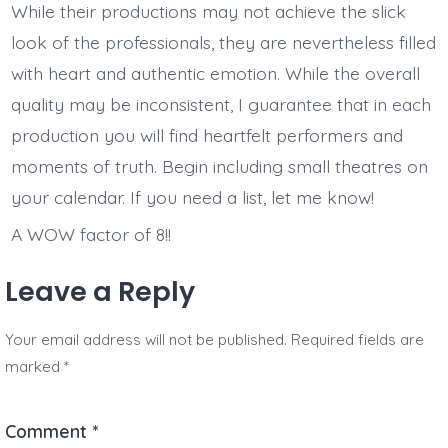
While their productions may not achieve the slick
look of the professionals, they are nevertheless filled
with heart and authentic emotion. While the overall
quality may be inconsistent, I guarantee that in each
production you will find heartfelt performers and
moments of truth. Begin including small theatres on
your calendar. If you need a list, let me know!
A WOW factor of 8!!
Leave a Reply
Your email address will not be published.
Required fields are
marked
*
Comment
*