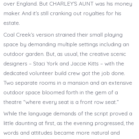
over England. But CHARLEY’S AUNT was his money
maker. And it’s still cranking out royalties for his
estate.
Coal Creek’s version strained their small playing
space by demanding multiple settings including an
outdoor garden. But, as usual, the creative scenic
designers – Staci York and Jaccie Kitts – with the
dedicated volunteer build crew got the job done.
Two separate rooms in a mansion and an extensive
outdoor space bloomed forth in the gem of a
theatre “where every seat is a front row seat.”
While the language demands of the script proved a
little daunting at first, as the evening progressed, the
words and attitudes became more natural and