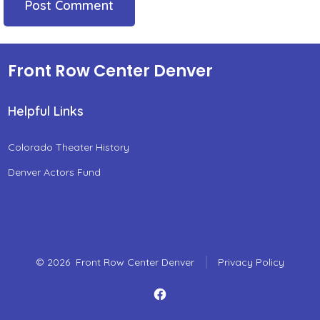
Front Row Center Denver
Helpful Links
Colorado Theater History
Denver Actors Fund
© 2026
Front Row Center Denver
Privacy Policy
Open