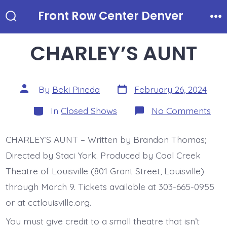
Skip
Front Row Center Denver
to
Search
Me
Toggle
content
CHARLEY’S AUNT
Post
Post
By
Beki Pineda
February 26, 2024
date
author
Categories
on
In
Closed Shows
No Comments
CHA
AU
CHARLEY’S AUNT – Written by Brandon Thomas;
Directed by Staci York. Produced by Coal Creek
Theatre of Louisville (801 Grant Street, Louisville)
through March 9. Tickets available at 303-665-0955
or at cctlouisville.org.
You must give credit to a small theatre that isn’t