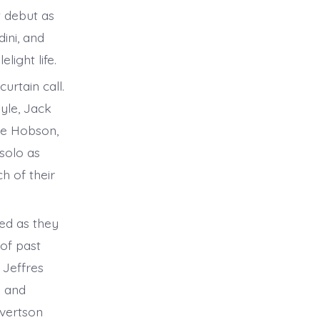
t debut as
ini, and
ight life.
urtain call.
yle, Jack
sie Hobson,
solo as
h of their
ed as they
 of past
 Jeffres
y and
evertson