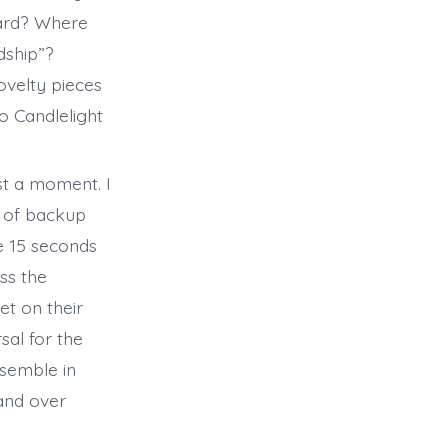
eard? Where
ndship”?
ovelty pieces
o Candlelight
ust a moment. I
d of backup
e 15 seconds
ss the
t on their
sal for the
semble in
and over