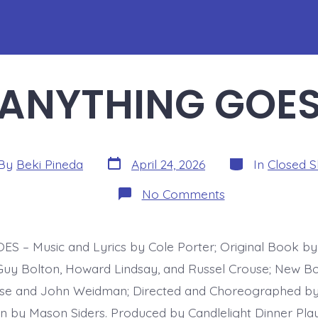
ANYTHING GOE
Post
Categories
By
Beki Pineda
April 24, 2026
In
Closed 
date
or
on
No Comments
ANYTHING
GOES
 – Music and Lyrics by Cole Porter; Original Book by 
uy Bolton, Howard Lindsay, and Russel Crouse; New B
se and John Weidman; Directed and Choreographed by 
on by Mason Siders. Produced by Candlelight Dinner Pla