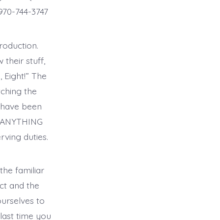
970-744-3747
roduction.
their stuff,
, Eight!” The
tching the
 have been
ar ANYTHING
ving duties.
the familiar
ct and the
ourselves to
ast time you