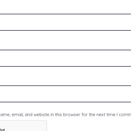
me, email, and website in this browser for the next time I com