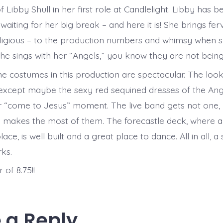
 Libby Shull in her first role at Candlelight. Libby has 
 waiting for her big break – and here it is! She brings fer
eligious – to the production numbers and whimsy when 
e sings with her “Angels,” you know they are not being
he costumes in this production are spectacular. The look
 except maybe the sexy red sequined dresses of the Ang
r “come to Jesus” moment. The live band gets not one,
 makes the most of them. The forecastle deck, where a 
lace, is well built and a great place to dance. All in all, 
ks.
of 8.75!!
 a Reply