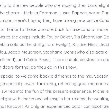
Hello to the new people who are making their Candleligh
e chorus – Melissa Foreman, Justin Pappas, Aaron Pard
amson. Here’s hoping they have a long productive Candlel
ecial honor to those who are back for a second or more c
ons to the corps include Taylor Baker, Tia Bloom, Ian Do
ets a solo as the stuffy Lord Evelyn), Kristine Hintz, Jes
tzley, Jacob Meyerson, Stephanie Ochs (who also gets a 
rlfriend), and Caleb Reasy. There should be stars on eac
 doors for the job they do in this show.
special to welcome back old friends to the mix. Season
g a special glow of familiarity, reflecting your memories
wirled into the fun of this present experience. Michelle
delight with charm and whimsy in her role as the wealth
. Harcourt. As only an experienced actor can, Scott S