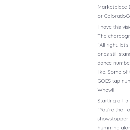
Marketplace D
or ColoradoCa
I have this vi
The choreogra
“All right, let
ones still sta
dance number
like. Some of
GOES tap numb
Whew!!
Starting off a
“You’re the T
showstopper “
humming alon