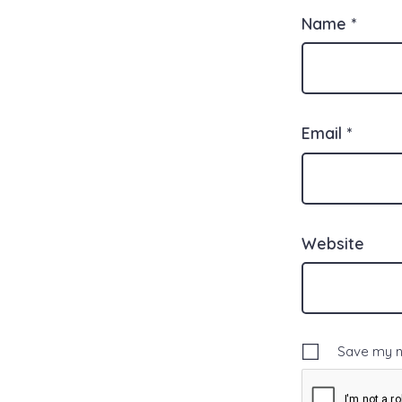
Name
*
Email
*
Website
Save my na