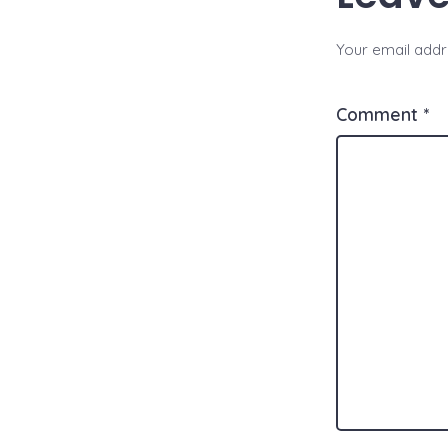
Your email addre
Comment
*