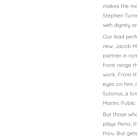
makes the mos
Stephen Turner
with dignity a
Our lead perf
new. Jacob Me
partner in rom
front range t
work. From th
eyes on him, 
Sutorius, a lo
Martin, Public
But those who
plays Reno, t
thou. But get