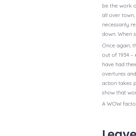
be the work of
all over town,
necessarily r
down. When sh
Once again, t
out of 1934 –
have had thei
overtures and
action takes p
show that wor
A WOW factor 
Leave