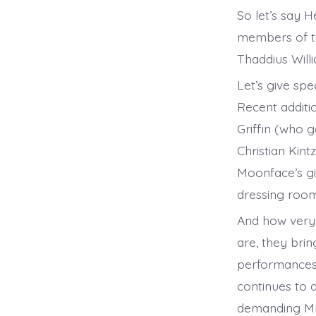
So let’s say 
members of th
Thaddius Willi
Let’s give sp
Recent additi
Griffin (who g
Christian Kin
Moonface’s gi
dressing room
And how very 
are, they brin
performances s
continues to 
demanding Mrs