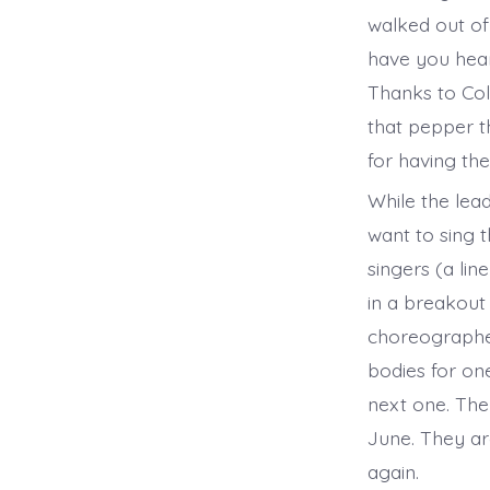
walked out o
have you heard
Thanks to Col
that pepper t
for having th
While the lead
want to sing 
singers (a li
in a breakout
choreographer
bodies for on
next one. The
June. They ar
again.