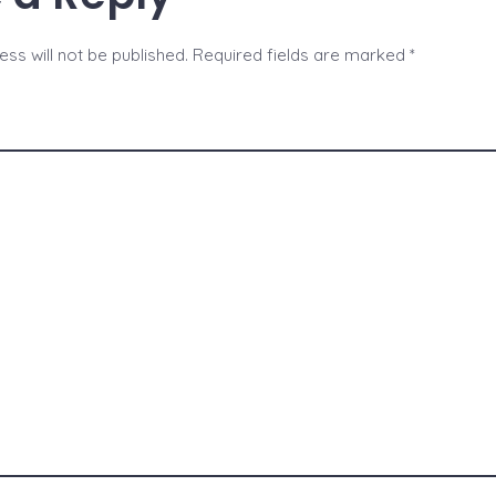
ss will not be published.
Required fields are marked
*