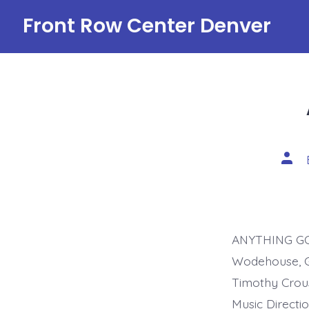
Skip
Front Row Center Denver
to
content
Post
auth
ANYTHING GOES
Wodehouse, G
Timothy Crou
Music Directi