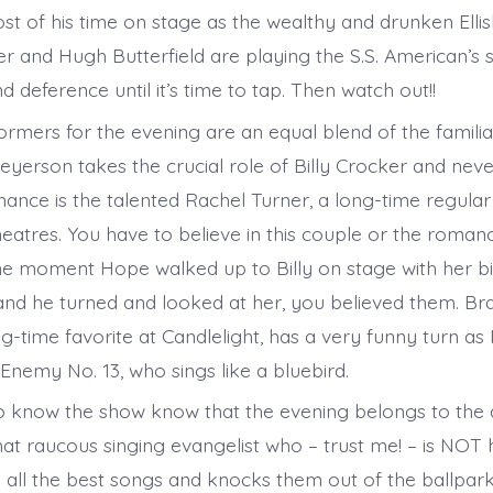
t of his time on stage as the wealthy and drunken Elli
 and Hugh Butterfield are playing the S.S. American’s sh
nd deference until it’s time to tap. Then watch out!!
ormers for the evening are an equal blend of the familia
yerson takes the crucial role of Billy Crocker and never
ance is the talented Rachel Turner, a long-time regular 
heatres. You have to believe in this couple or the roman
e moment Hope walked up to Billy on stage with her b
and he turned and looked at her, you believed them. B
ng-time favorite at Candlelight, has a very funny turn a
 Enemy No. 13, who sings like a bluebird.
 know the show know that the evening belongs to the 
hat raucous singing evangelist who – trust me! – is NOT 
s all the best songs and knocks them out of the ballpark