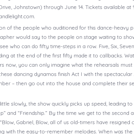
rive, Johnstown) through June 14. Tickets available at 
ndlelight.com.
sion of the people who auditioned for this dance-heavy p
pher would say to the people on stage waiting to show 
’s see who can do fifty time-steps in a row. Five, Six, Seven
nding at the end of the first fifty made it to callbacks. Wa
s now, you can only imagine what the rehearsals must
 these dancing dynamos finish Act I with the spectacul
er – then go out into the house and complete their ser
 little slowly, the show quickly picks up speed, leading to 
op” and “Friendship.” By the time we get to the second a
Blow, Gabriel, Blow, all of us old-timers have resigned 
g with the easy-to-remember melodies. When was the l