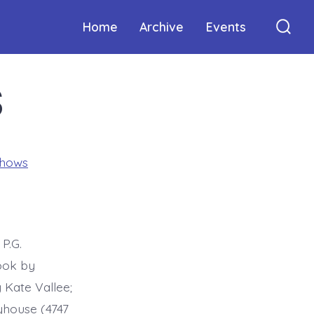
Home
Archive
Events
Sear
Togg
S
Shows
P.G.
ook by
Kate Vallee;
yhouse (4747