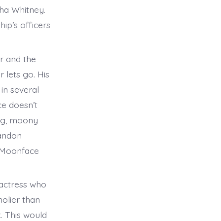
sha Whitney.
ip’s officers
r and the
 lets go. His
in several
ce doesn’t
ig, moony
randon
s Moonface
actress who
holier than
. This would