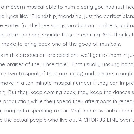
f a modern musical able to hum a song you had just h
 lyrics like “Friendship, friendship, just the perfect ble
e Porter for the love songs, production numbers, and n
he score and add sparkle to your evening. And, thanks t
e moxie to bring back one of the good ol’ musicals.
s in this production are excellent, we’ll get to them in j
the praises of the “Ensemble.” That usually unsung ban
ne or two to speak, if they are lucky) and dancers (mayb
 move in a ten-minute musical number if they can impre
). But they keep coming back; they keep the dances se
e production while they spend their afternoons in rehear
y may get a speaking role in May and move into the en
e the actual people who live out A CHORUS LINE over 