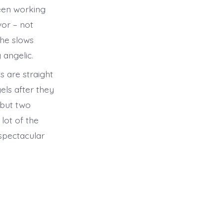
been working
vor – not
she slows
 angelic.
s are straight
els after they
 but two
lot of the
a spectacular