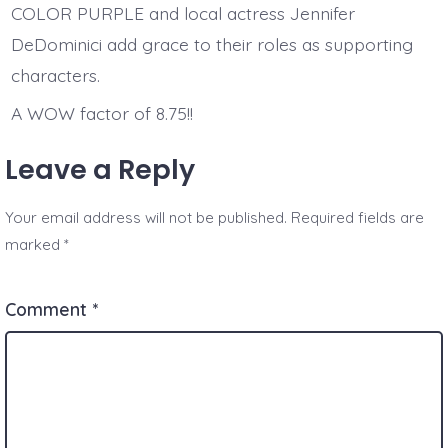
COLOR PURPLE and local actress Jennifer
DeDominici add grace to their roles as supporting
characters.
A WOW factor of 8.75!!
Leave a Reply
Your email address will not be published.
Required fields are
marked
*
Comment
*