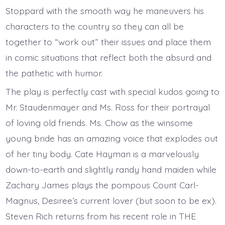
Stoppard with the smooth way he maneuvers his
characters to the country so they can all be
together to “work out” their issues and place them
in comic situations that reflect both the absurd and
the pathetic with humor.
The play is perfectly cast with special kudos going to
Mr. Staudenmayer and Ms. Ross for their portrayal
of loving old friends. Ms. Chow as the winsome
young bride has an amazing voice that explodes out
of her tiny body. Cate Hayman is a marvelously
down-to-earth and slightly randy hand maiden while
Zachary James plays the pompous Count Carl-
Magnus, Desiree’s current lover (but soon to be ex).
Steven Rich returns from his recent role in THE