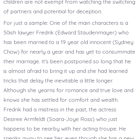
children are not exempt from watching the switching
of partners and potential for deception.
For just a sample: One of the main characters is a
50ish lawyer Fredrik (Edward Staudenmayer) who
has been married to a 19 year old innocent (Sydney
Chow) for nearly a year and has yet to consummate
their marriage. It’s been postponed so long that he
is almost afraid to bring it up and she had learned
tricks that delay the inevitable a little longer.
Although she yearns for romance and true love and
knows she has settled for comfort and wealth.
Fredrik had a mistress in the past, the actress
Desiree Armfeldt (Soara-Joye Ross) who just
happens to be nearby with her acting troupe. He
sneaks away to see her, even though she has a new