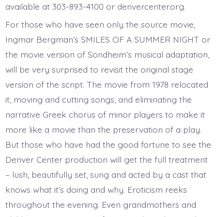
available at 303-893-4100 or denvercenter.org.
For those who have seen only the source movie,
Ingmar Bergman’s SMILES OF A SUMMER NIGHT or
the movie version of Sondheim’s musical adaptation,
will be very surprised to revisit the original stage
version of the script. The movie from 1978 relocated
it, moving and cutting songs, and eliminating the
narrative Greek chorus of minor players to make it
more like a movie than the preservation of a play.
But those who have had the good fortune to see the
Denver Center production will get the full treatment
– lush, beautifully set, sung and acted by a cast that
knows what it’s doing and why. Eroticism reeks
throughout the evening. Even grandmothers and