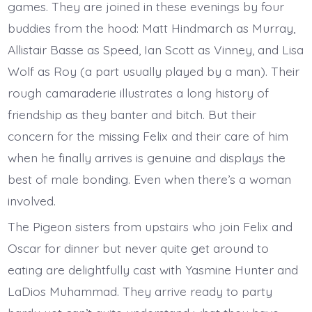
games. They are joined in these evenings by four
buddies from the hood: Matt Hindmarch as Murray,
Allistair Basse as Speed, Ian Scott as Vinney, and Lisa
Wolf as Roy (a part usually played by a man). Their
rough camaraderie illustrates a long history of
friendship as they banter and bitch. But their
concern for the missing Felix and their care of him
when he finally arrives is genuine and displays the
best of male bonding. Even when there’s a woman
involved.
The Pigeon sisters from upstairs who join Felix and
Oscar for dinner but never quite get around to
eating are delightfully cast with Yasmine Hunter and
LaDios Muhammad. They arrive ready to party