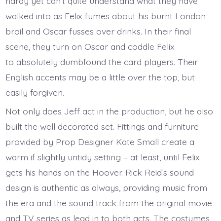
hardy yet can’t quite understand what they have
walked into as Felix fumes about his burnt London
broil and Oscar fusses over drinks. In their final
scene, they turn on Oscar and coddle Felix
to absolutely dumbfound the card players. Their
English accents may be a little over the top, but
easily forgiven.
Not only does Jeff act in the production, but he also
built the well decorated set. Fittings and furniture
provided by Prop Designer Kate Small create a
warm if slightly untidy setting – at least, until Felix
gets his hands on the Hoover. Rick Reid’s sound
design is authentic as always, providing music from
the era and the sound track from the original movie
and TV series as lead in to both acts. The costumes