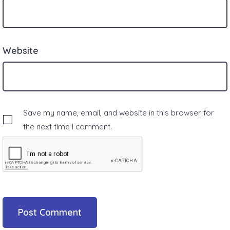
Website
Save my name, email, and website in this browser for
the next time I comment.