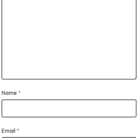
Name
*
Email
*