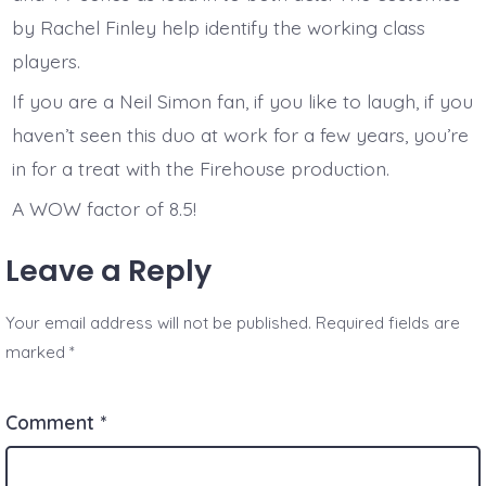
by Rachel Finley help identify the working class
players.
If you are a Neil Simon fan, if you like to laugh, if you
haven’t seen this duo at work for a few years, you’re
in for a treat with the Firehouse production.
A WOW factor of 8.5!
Leave a Reply
Your email address will not be published.
Required fields are
marked
*
Comment
*