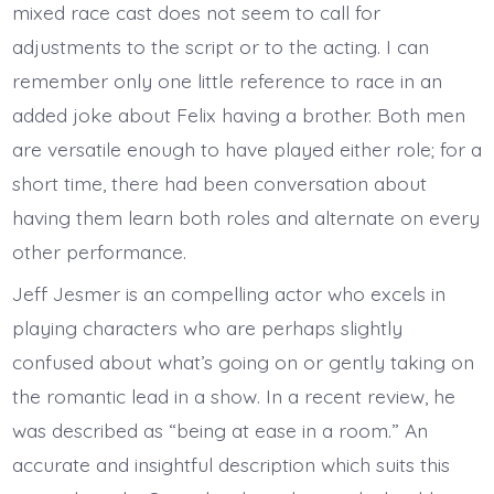
mixed race cast does not seem to call for
adjustments to the script or to the acting. I can
remember only one little reference to race in an
added joke about Felix having a brother. Both men
are versatile enough to have played either role; for a
short time, there had been conversation about
having them learn both roles and alternate on every
other performance.
Jeff Jesmer is an compelling actor who excels in
playing characters who are perhaps slightly
confused about what’s going on or gently taking on
the romantic lead in a show. In a recent review, he
was described as “being at ease in a room.” An
accurate and insightful description which suits this