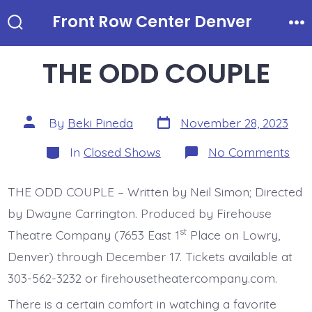
Skip
Front Row Center Denver
to
Search
Me
Toggle
content
THE ODD COUPLE
Post
Post
By
Beki Pineda
November 28, 2023
date
author
Categories
on
In
Closed Shows
No Comments
TH
OD
CO
THE ODD COUPLE – Written by Neil Simon; Directed
by Dwayne Carrington. Produced by Firehouse
st
Theatre Company (7653 East 1
Place on Lowry,
Denver) through December 17. Tickets available at
303-562-3232 or firehousetheatercompany.com.
There is a certain comfort in watching a favorite