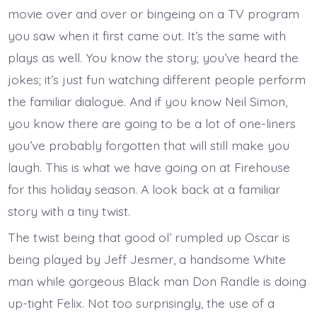
movie over and over or bingeing on a TV program
you saw when it first came out. It’s the same with
plays as well. You know the story; you’ve heard the
jokes; it’s just fun watching different people perform
the familiar dialogue. And if you know Neil Simon,
you know there are going to be a lot of one-liners
you’ve probably forgotten that will still make you
laugh. This is what we have going on at Firehouse
for this holiday season. A look back at a familiar
story with a tiny twist.
The twist being that good ol’ rumpled up Oscar is
being played by Jeff Jesmer, a handsome White
man while gorgeous Black man Don Randle is doing
up-tight Felix. Not too surprisingly, the use of a