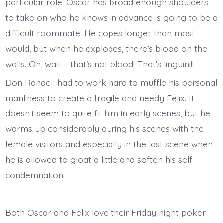
particular role. Oscar has broad enough shoulders
to take on who he knows in advance is going to be a
difficult roommate. He copes longer than most
would, but when he explodes, there’s blood on the
walls. Oh, wait – that’s not blood! That’s linguini!!
Don Randell had to work hard to muffle his personal
manliness to create a fragile and needy Felix. It
doesn’t seem to quite fit him in early scenes, but he
warms up considerably during his scenes with the
female visitors and especially in the last scene when
he is allowed to gloat a little and soften his self-
condemnation.
Both Oscar and Felix love their Friday night poker