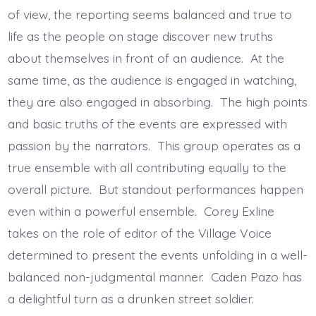
of view, the reporting seems balanced and true to
life as the people on stage discover new truths
about themselves in front of an audience. At the
same time, as the audience is engaged in watching,
they are also engaged in absorbing. The high points
and basic truths of the events are expressed with
passion by the narrators. This group operates as a
true ensemble with all contributing equally to the
overall picture. But standout performances happen
even within a powerful ensemble. Corey Exline
takes on the role of editor of the Village Voice
determined to present the events unfolding in a well-
balanced non-judgmental manner. Caden Pazo has
a delightful turn as a drunken street soldier.