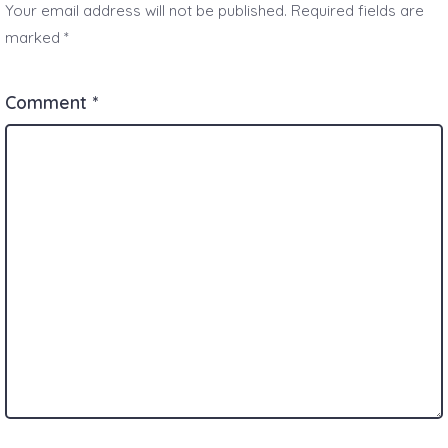
Your email address will not be published.
Required fields are
marked
*
Comment
*