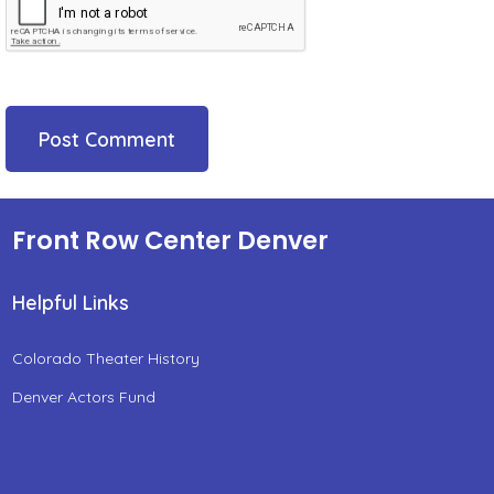
Front Row Center Denver
Helpful Links
Colorado Theater History
Denver Actors Fund