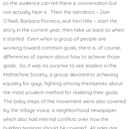
so the audience can tell there is conversation but
not actually hear it. Then the narrators – Dan
O’Neill, Barbara Porreca, and Verl Hite – start the
story in the current year, then take us back to when
it started. Even when a group of people are
working toward common goals, there is, of course,
differences of opinion about how to achieve those
goals. So, it was no surprise to see leaders in the
Mattachine Society, a group devoted to achieving
equality for gays, fighting among themselves about
the most prudent method for realizing their goals.
The baby steps of the movement were also covered
by the Village Voice, a neighborhood newspaper
which also had internal conflicts over how the
building tensions should be covered. All sides are