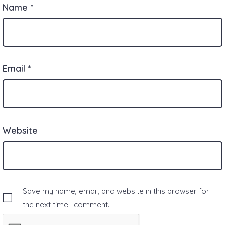
Name
*
Email
*
Website
Save my name, email, and website in this browser for
the next time I comment.