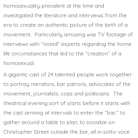
homosexuality prevalent at the time and
investigated the literature and interviews from the
era to create an authentic picture of the birth of a
movement. Particularly amusing was TV footage of
interviews with “noted” experts regarding the home
life circumstances that led to the “creation” of a
homosexual.
A gigantic cast of 24 talented people work together
to portray narrators, bar patrons, advocates of the
movement, journalists, cops and politicians. The
theatrical evening sort of starts before it starts with
the cast arriving at intervals to enter the “bar,” to
gather around a table to plan, to socialize on
Christopher Street outside the bar, all in sotto voce