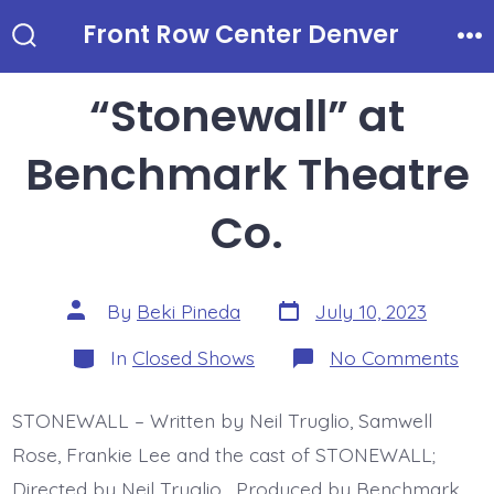
Skip
Front Row Center Denver
to
Search
Me
Toggle
content
“Stonewall” at
Benchmark Theatre
Co.
Post
Post
By
Beki Pineda
July 10, 2023
date
author
Categories
on
In
Closed Shows
No Comments
“St
at
Ben
STONEWALL – Written by Neil Truglio, Samwell
The
Co.
Rose, Frankie Lee and the cast of STONEWALL;
Directed by Neil Truglio. Produced by Benchmark