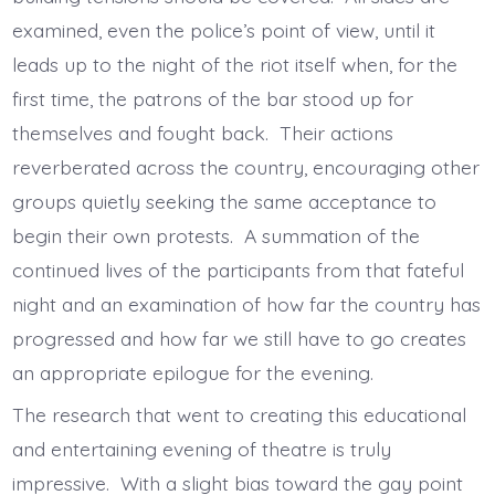
examined, even the police’s point of view, until it
leads up to the night of the riot itself when, for the
first time, the patrons of the bar stood up for
themselves and fought back. Their actions
reverberated across the country, encouraging other
groups quietly seeking the same acceptance to
begin their own protests. A summation of the
continued lives of the participants from that fateful
night and an examination of how far the country has
progressed and how far we still have to go creates
an appropriate epilogue for the evening.
The research that went to creating this educational
and entertaining evening of theatre is truly
impressive. With a slight bias toward the gay point