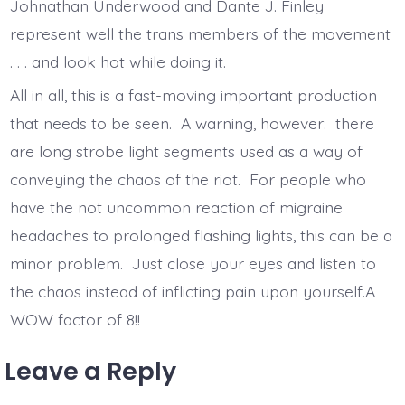
Johnathan Underwood and Dante J. Finley
represent well the trans members of the movement
. . . and look hot while doing it.
All in all, this is a fast-moving important production
that needs to be seen. A warning, however: there
are long strobe light segments used as a way of
conveying the chaos of the riot. For people who
have the not uncommon reaction of migraine
headaches to prolonged flashing lights, this can be a
minor problem. Just close your eyes and listen to
the chaos instead of inflicting pain upon yourself.A
WOW factor of 8!!
Leave a Reply