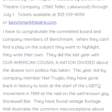
Theatre Company (1560 Teller, Lakewood) through
July 1. Tickets available at 303-519-9059
or
benchmarktheatre.com
.
I have to congratulate the committed board and
company members of Benchmark. When they can’t
find a play on the subject they want to highlight,
they write their own. They did this last year with
OUR AMERICAN COUSIN; A NATION DIVIDED about
the divisive turn politics has taken. This year, led by
company member Neil Truglio, they have gone
back in history to look at the start of the LGBTQ
movement in 1969 at the raid on the well-known gay
Stonewall Bar. They have found vintage footage
that illustrates the common misconceptions about