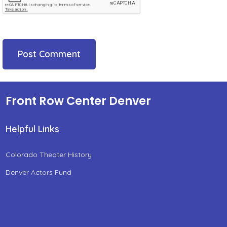
Front Row Center Denver
Helpful Links
Colorado Theater History
Denver Actors Fund