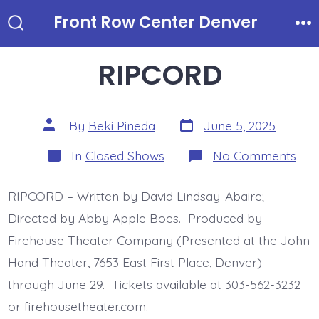
Skip
Front Row Center Denver
to
Search
Me
Toggle
content
RIPCORD
Post
Post
By
Beki Pineda
June 5, 2025
date
author
Categories
on
In
Closed Shows
No Comments
RI
RIPCORD – Written by David Lindsay-Abaire;
Directed by Abby Apple Boes. Produced by
Firehouse Theater Company (Presented at the John
Hand Theater, 7653 East First Place, Denver)
through June 29. Tickets available at 303-562-3232
or firehousetheater.com.