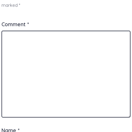
marked
*
Comment
*
Name
*