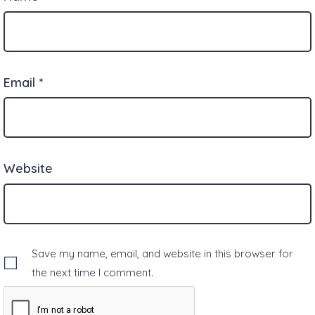
Email
*
Website
Save my name, email, and website in this browser for
the next time I comment.