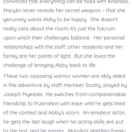
convinced that everything can be fixed with kindness,
Marylin never reveals her secret weapon – that she
genuinely wants Abby to be happy. She doesn’t
really care about the room; it’s just the fulcrum
upon which their challenges balance. Her personal
relationships with the staff, other residents and her
family are her points of light. But she loves the
challenge of bringing Abby back to life.
These two opposing warrior women are ably aided
in this adventure by staff member Scotty, played by
Jozeph Mykeals. He switches from companionable
friendship to frustration with ease until he gets tired
of the contest and Abby’s scorn. An amateur actor,
he gets the last laugh when his acting skills are put
to the test, and he passes. Marylin’s abetting family