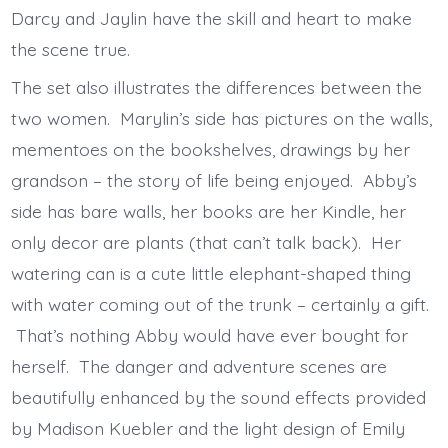
Darcy and Jaylin have the skill and heart to make
the scene true.
The set also illustrates the differences between the
two women. Marylin’s side has pictures on the walls,
mementoes on the bookshelves, drawings by her
grandson – the story of life being enjoyed. Abby’s
side has bare walls, her books are her Kindle, her
only decor are plants (that can’t talk back). Her
watering can is a cute little elephant-shaped thing
with water coming out of the trunk – certainly a gift.
That’s nothing Abby would have ever bought for
herself. The danger and adventure scenes are
beautifully enhanced by the sound effects provided
by Madison Kuebler and the light design of Emily