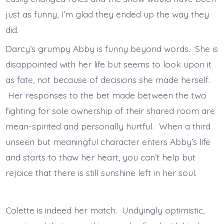
just as funny, I’m glad they ended up the way they
did.
Darcy’s grumpy Abby is funny beyond words. She is
disappointed with her life but seems to look upon it
as fate, not because of decisions she made herself.
Her responses to the bet made between the two
fighting for sole ownership of their shared room are
mean-spirited and personally hurtful. When a third
unseen but meaningful character enters Abby’s life
and starts to thaw her heart, you can’t help but
rejoice that there is still sunshine left in her soul.
Colette is indeed her match. Undyingly optimistic,