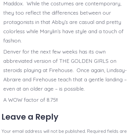
Maddox. While the costumes are contemporary,
they too reflect the differences between our
protagonists in that Abby’s are casual and pretty
colorless while Marylin’s have style and a touch of
fashion.
Denver for the next few weeks has its own
abbreviated version of THE GOLDEN GIRLS on
steroids playing at Firehouse. Once again, Lindsay-
Abraire and Firehouse teach that a gentle landing –
even at an older age – is possible.
A WOW factor of 8.75!!
Leave a Reply
Your email address will not be published.
Required fields are