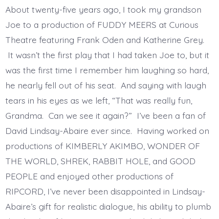
About twenty-five years ago, I took my grandson
Joe to a production of FUDDY MEERS at Curious
Theatre featuring Frank Oden and Katherine Grey.
It wasn’t the first play that I had taken Joe to, but it
was the first time I remember him laughing so hard,
he nearly fell out of his seat. And saying with laugh
tears in his eyes as we left, “That was really fun,
Grandma. Can we see it again?” I’ve been a fan of
David Lindsay-Abaire ever since. Having worked on
productions of KIMBERLY AKIMBO, WONDER OF
THE WORLD, SHREK, RABBIT HOLE, and GOOD
PEOPLE and enjoyed other productions of
RIPCORD, I’ve never been disappointed in Lindsay-
Abaire’s gift for realistic dialogue, his ability to plumb