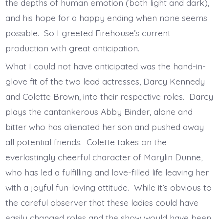
the depths of human emotion (both light and dark),
and his hope for a happy ending when none seems
possible. So I greeted Firehouse’s current
production with great anticipation.
What I could not have anticipated was the hand-in-
glove fit of the two lead actresses, Darcy Kennedy
and Colette Brown, into their respective roles. Darcy
plays the cantankerous Abby Binder, alone and
bitter who has alienated her son and pushed away
all potential friends. Colette takes on the
everlastingly cheerful character of Marylin Dunne,
who has led a fulfilling and love-filled life leaving her
with a joyful fun-loving attitude. While it’s obvious to
the careful observer that these ladies could have
easily changed roles and the show would have been