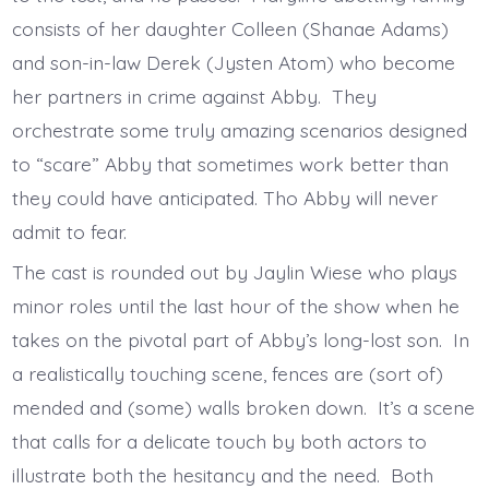
consists of her daughter Colleen (Shanae Adams)
and son-in-law Derek (Jysten Atom) who become
her partners in crime against Abby. They
orchestrate some truly amazing scenarios designed
to “scare” Abby that sometimes work better than
they could have anticipated. Tho Abby will never
admit to fear.
The cast is rounded out by Jaylin Wiese who plays
minor roles until the last hour of the show when he
takes on the pivotal part of Abby’s long-lost son. In
a realistically touching scene, fences are (sort of)
mended and (some) walls broken down. It’s a scene
that calls for a delicate touch by both actors to
illustrate both the hesitancy and the need. Both