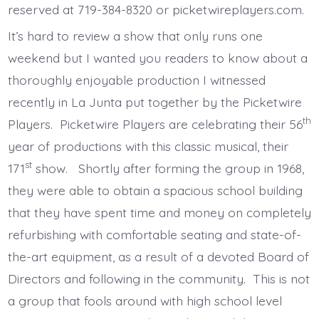
reserved at 719-384-8320 or picketwireplayers.com.
It’s hard to review a show that only runs one
weekend but I wanted you readers to know about a
thoroughly enjoyable production I witnessed
recently in La Junta put together by the Picketwire
th
Players. Picketwire Players are celebrating their 56
year of productions with this classic musical, their
st
171
show. Shortly after forming the group in 1968,
they were able to obtain a spacious school building
that they have spent time and money on completely
refurbishing with comfortable seating and state-of-
the-art equipment, as a result of a devoted Board of
Directors and following in the community. This is not
a group that fools around with high school level