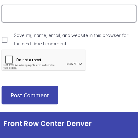
Save my name, email, and website in this browser for
the next time I comment.
Front Row Center Denver