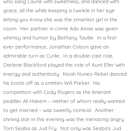
who sang Laurie with sweetness, and danced with
grace, all the while keeping a twinkle in her eye
letting you know she was the smartest girl in the
room. Her partner in crime Ado Annie was given
whimsy and humor by Bethany Taullie. In a first-
ever performance, Jonathan Colson gave an
admirable turn as Curlie. In a double-cast role,
Darlene Blackford played the role of Aunt Eller with
energy and authenticity. Noah Nunez-Rebel danced
his boots off as a smitten Will Parker. His
competition with Cody Rogers as the itinerant
peddler Ali Hakem – neither of whom really wanted
to get married – was sweetly comical. Another
shining star in this evening was the menacing angry
Tom Seaba as Jud Fry. Not only was Seaba’s Jud