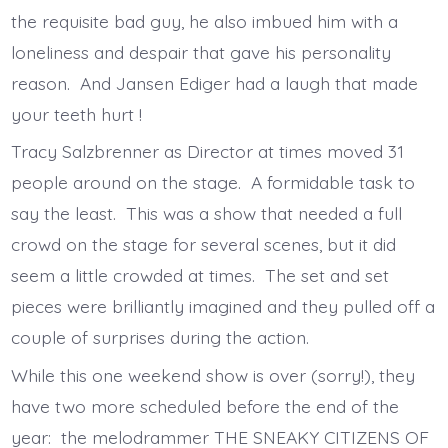
the requisite bad guy, he also imbued him with a
loneliness and despair that gave his personality
reason. And Jansen Ediger had a laugh that made
your teeth hurt !
Tracy Salzbrenner as Director at times moved 31
people around on the stage. A formidable task to
say the least. This was a show that needed a full
crowd on the stage for several scenes, but it did
seem a little crowded at times. The set and set
pieces were brilliantly imagined and they pulled off a
couple of surprises during the action.
While this one weekend show is over (sorry!), they
have two more scheduled before the end of the
year: the melodrammer THE SNEAKY CITIZENS OF