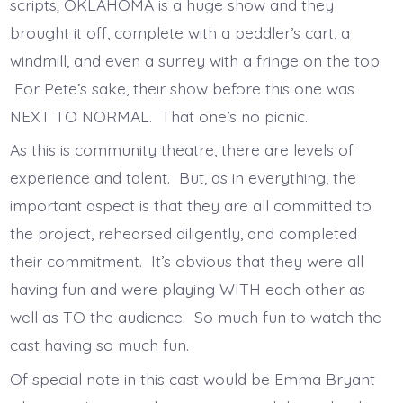
scripts; OKLAHOMA is a huge show and they
brought it off, complete with a peddler’s cart, a
windmill, and even a surrey with a fringe on the top.
For Pete’s sake, their show before this one was
NEXT TO NORMAL. That one’s no picnic.
As this is community theatre, there are levels of
experience and talent. But, as in everything, the
important aspect is that they are all committed to
the project, rehearsed diligently, and completed
their commitment. It’s obvious that they were all
having fun and were playing WITH each other as
well as TO the audience. So much fun to watch the
cast having so much fun.
Of special note in this cast would be Emma Bryant