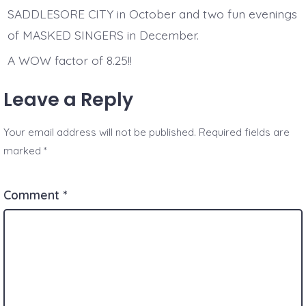
SADDLESORE CITY in October and two fun evenings
of MASKED SINGERS in December.
A WOW factor of 8.25!!
Leave a Reply
Your email address will not be published.
Required fields are
marked
*
Comment
*