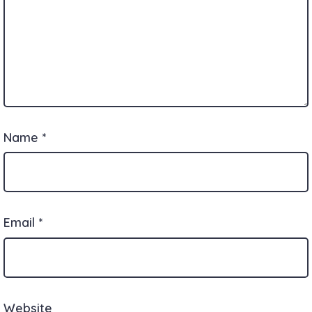
Name
*
Email
*
Website