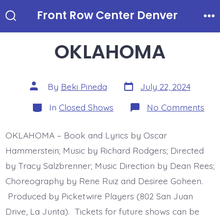
Skip
Front Row Center Denver
to
Search
Me
Toggle
content
OKLAHOMA
Post
Post
By
Beki Pineda
July 22, 2024
date
author
Categories
on
In
Closed Shows
No Comments
OK
OKLAHOMA – Book and Lyrics by Oscar
Hammerstein; Music by Richard Rodgers; Directed
by Tracy Salzbrenner; Music Direction by Dean Rees;
Choreography by Rene Ruiz and Desiree Goheen.
Produced by Picketwire Players (802 San Juan
Drive, La Junta). Tickets for future shows can be