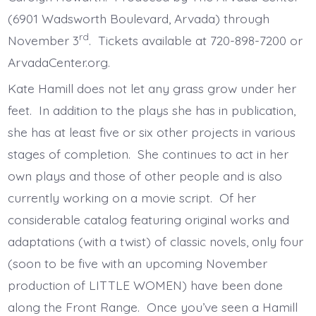
(6901 Wadsworth Boulevard, Arvada) through
rd
November 3
. Tickets available at 720-898-7200 or
ArvadaCenter.org.
Kate Hamill does not let any grass grow under her
feet. In addition to the plays she has in publication,
she has at least five or six other projects in various
stages of completion. She continues to act in her
own plays and those of other people and is also
currently working on a movie script. Of her
considerable catalog featuring original works and
adaptations (with a twist) of classic novels, only four
(soon to be five with an upcoming November
production of LITTLE WOMEN) have been done
along the Front Range. Once you’ve seen a Hamill