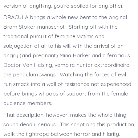
version of anything, you’re spoiled for any other.
DRACULA brings a whole new bent to the original
Bram Stoker manuscript. Starting off with the
traditional pursuit of feminine victims and
subjugation of all to his will, with the arrival of an
angry (and pregnant) Mina Harker and a ferocious
Doctor Van Helsing, vampire hunter extraordinaire,
the pendulum swings. Watching the forces of evil
run smack into a wall of resistance not experienced
before brings whoops of support from the female
audience members.
That description, however, makes the whole thing
sound deadly serious. This script and this production
walk the tightrope between horror and hilarity.