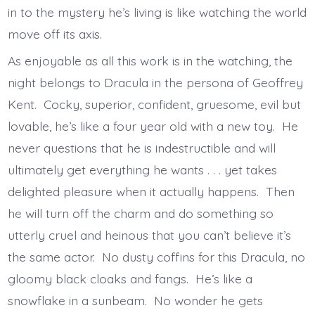
in to the mystery he’s living is like watching the world
move off its axis.
As enjoyable as all this work is in the watching, the
night belongs to Dracula in the persona of Geoffrey
Kent. Cocky, superior, confident, gruesome, evil but
lovable, he’s like a four year old with a new toy. He
never questions that he is indestructible and will
ultimately get everything he wants . . . yet takes
delighted pleasure when it actually happens. Then
he will turn off the charm and do something so
utterly cruel and heinous that you can’t believe it’s
the same actor. No dusty coffins for this Dracula, no
gloomy black cloaks and fangs. He’s like a
snowflake in a sunbeam. No wonder he gets