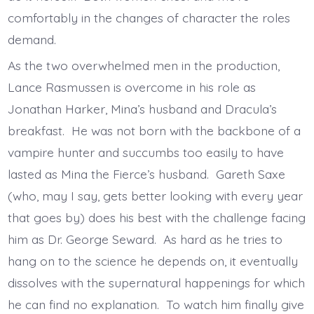
comfortably in the changes of character the roles
demand.
As the two overwhelmed men in the production,
Lance Rasmussen is overcome in his role as
Jonathan Harker, Mina’s husband and Dracula’s
breakfast. He was not born with the backbone of a
vampire hunter and succumbs too easily to have
lasted as Mina the Fierce’s husband. Gareth Saxe
(who, may I say, gets better looking with every year
that goes by) does his best with the challenge facing
him as Dr. George Seward. As hard as he tries to
hang on to the science he depends on, it eventually
dissolves with the supernatural happenings for which
he can find no explanation. To watch him finally give