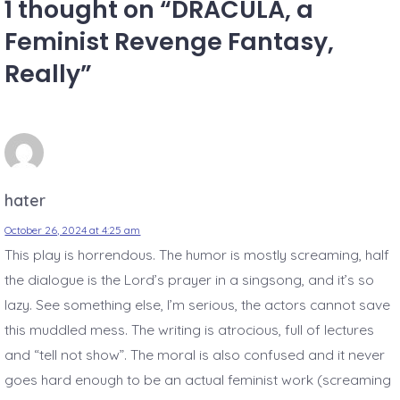
1 thought on “
DRACULA, a
Feminist Revenge Fantasy,
Really
”
hater
October 26, 2024 at 4:25 am
This play is horrendous. The humor is mostly screaming, half
the dialogue is the Lord’s prayer in a singsong, and it’s so
lazy. See something else, I’m serious, the actors cannot save
this muddled mess. The writing is atrocious, full of lectures
and “tell not show”. The moral is also confused and it never
goes hard enough to be an actual feminist work (screaming