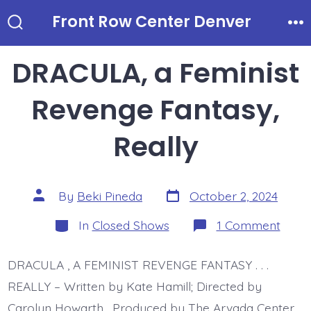
Skip
Front Row Center Denver
to
Search
Me
Toggle
content
DRACULA, a Feminist
Revenge Fantasy,
Really
Post
Post
By
Beki Pineda
October 2, 2024
date
author
Categories
on
In
Closed Shows
1 Comment
DRAC
a
Femin
DRACULA , A FEMINIST REVENGE FANTASY . . .
Reve
Fanta
REALLY – Written by Kate Hamill; Directed by
Reall
Carolyn Howarth. Produced by The Arvada Center