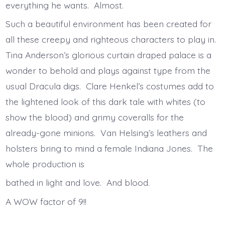
everything he wants. Almost.
Such a beautiful environment has been created for
all these creepy and righteous characters to play in.
Tina Anderson’s glorious curtain draped palace is a
wonder to behold and plays against type from the
usual Dracula digs. Clare Henkel’s costumes add to
the lightened look of this dark tale with whites (to
show the blood) and grimy coveralls for the
already-gone minions. Van Helsing’s leathers and
holsters bring to mind a female Indiana Jones. The
whole production is
bathed in light and love. And blood.
A WOW factor of 9!!