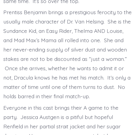
same time. It’s so over the top.
Prentiss Benjamin brings a prestigious ferocity to the
usually male character of Dr. Van Helsing. She is the
Sundance Kid, an Easy Rider, Thelma AND Louise,
and Mad Max’s Mama all rolled into one. She and
her never-ending supply of silver dust and wooden
stakes are not to be discounted as “just a woman.”
Once she arrives, whether he wants to admit it or
not, Dracula knows he has met his match. It’s only a
matter of time until one of them turns to dust. No
holds barred in their final match-up.
Everyone in this cast brings their A game to the
party. Jessica Austgen is a pitiful but hopeful
Renfield in her partial strait jacket and her sugar