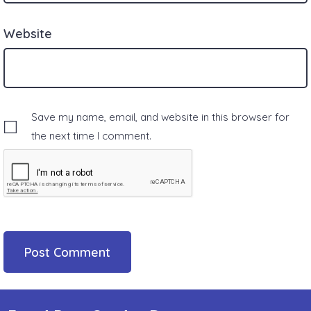
Website
Save my name, email, and website in this browser for
the next time I comment.