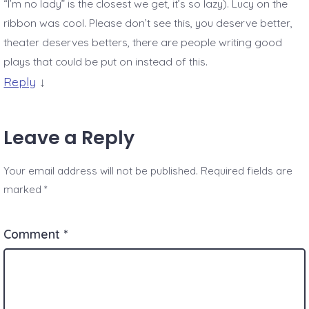
“I’m no lady” is the closest we get, it’s so lazy). Lucy on the
ribbon was cool. Please don’t see this, you deserve better,
theater deserves betters, there are people writing good
plays that could be put on instead of this.
Reply
↓
Leave a Reply
Your email address will not be published.
Required fields are
marked
*
Comment
*