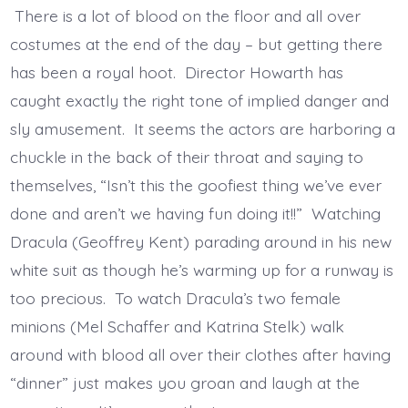
There is a lot of blood on the floor and all over
costumes at the end of the day – but getting there
has been a royal hoot. Director Howarth has
caught exactly the right tone of implied danger and
sly amusement. It seems the actors are harboring a
chuckle in the back of their throat and saying to
themselves, “Isn’t this the goofiest thing we’ve ever
done and aren’t we having fun doing it!!” Watching
Dracula (Geoffrey Kent) parading around in his new
white suit as though he’s warming up for a runway is
too precious. To watch Dracula’s two female
minions (Mel Schaffer and Katrina Stelk) walk
around with blood all over their clothes after having
“dinner” just makes you groan and laugh at the