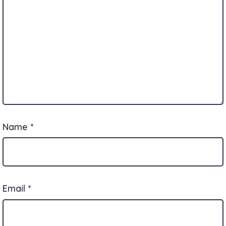
Name
*
Email
*