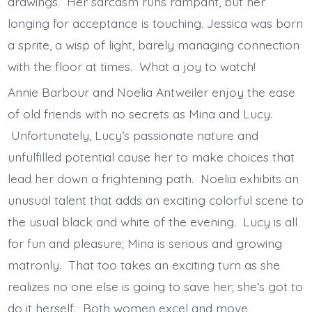
drawings. Her sarcasm runs rampant, but her
longing for acceptance is touching. Jessica was born
a sprite, a wisp of light, barely managing connection
with the floor at times. What a joy to watch!
Annie Barbour and Noelia Antweiler enjoy the ease
of old friends with no secrets as Mina and Lucy.
Unfortunately, Lucy’s passionate nature and
unfulfilled potential cause her to make choices that
lead her down a frightening path. Noelia exhibits an
unusual talent that adds an exciting colorful scene to
the usual black and white of the evening. Lucy is all
for fun and pleasure; Mina is serious and growing
matronly. That too takes an exciting turn as she
realizes no one else is going to save her; she’s got to
do it herself. Both women excel and move