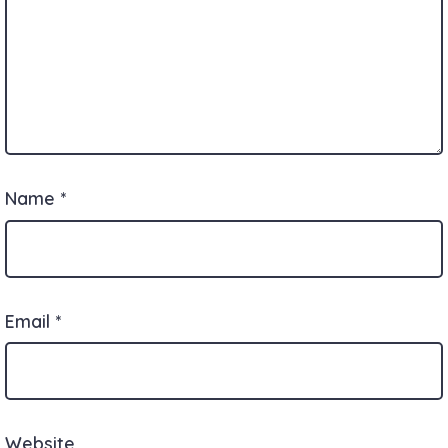
Name
*
Email
*
Website