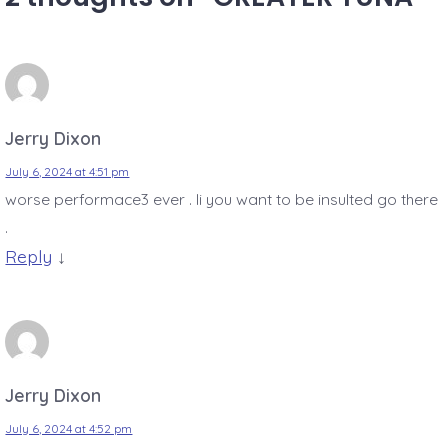
Jerry Dixon
July 6, 2024 at 4:51 pm
worse performace3 ever . Ii you want to be insulted go there
.
Reply
↓
Jerry Dixon
July 6, 2024 at 4:52 pm