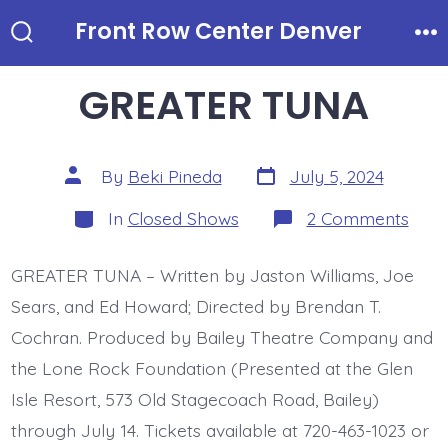
Skip
Front Row Center Denver
to
Search
Me
Toggle
content
GREATER TUNA
Post
Post
By
Beki Pineda
July 5, 2024
date
author
Categories
on
In
Closed Shows
2 Comments
GRE
TUN
GREATER TUNA – Written by Jaston Williams, Joe
Sears, and Ed Howard; Directed by Brendan T.
Cochran. Produced by Bailey Theatre Company and
the Lone Rock Foundation (Presented at the Glen
Isle Resort, 573 Old Stagecoach Road, Bailey)
through July 14. Tickets available at 720-463-1023 or