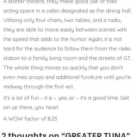
A starter theatre, they make good use of their
acting space in a cabin designated as the dining hall.
Utilizing only four chairs, two tables, and a radio,
they are able to move easily between scenes with
the speed that adds to the humor. Again, it is not
hard for the audience to follow them from the radio
station to a family living room and the streets of GT.
The whole thing moves so quickly that you don’t
even miss props and additional furniture until you’re
midway through the first act.
It’s a lot of fun – it is – yes, sir – it’s a good time. Get
on up there, you hear!
A WOW factor of 8.25
2 thoughts on “
GREATER TUNA
”