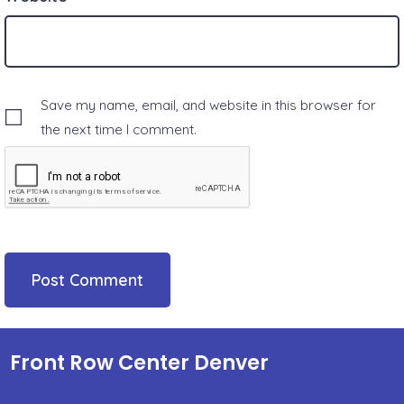
Save my name, email, and website in this browser for
the next time I comment.
Front Row Center Denver