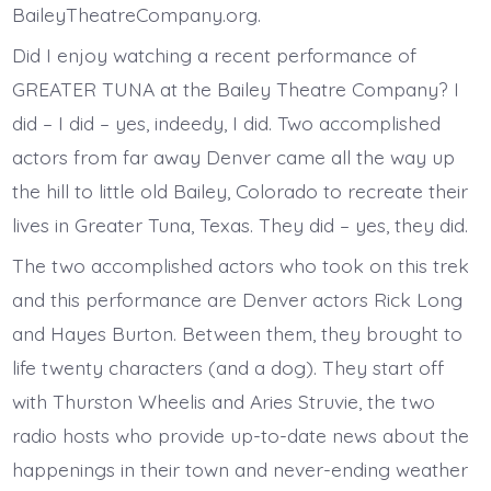
BaileyTheatreCompany.org.
Did I enjoy watching a recent performance of
GREATER TUNA at the Bailey Theatre Company? I
did – I did – yes, indeedy, I did. Two accomplished
actors from far away Denver came all the way up
the hill to little old Bailey, Colorado to recreate their
lives in Greater Tuna, Texas. They did – yes, they did.
The two accomplished actors who took on this trek
and this performance are Denver actors Rick Long
and Hayes Burton. Between them, they brought to
life twenty characters (and a dog). They start off
with Thurston Wheelis and Aries Struvie, the two
radio hosts who provide up-to-date news about the
happenings in their town and never-ending weather