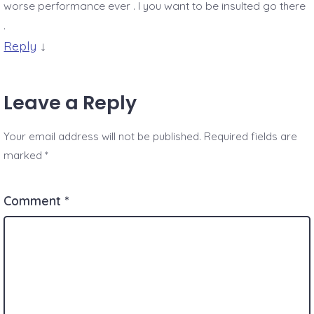
worse performance ever . I you want to be insulted go there
.
Reply
↓
Leave a Reply
Your email address will not be published.
Required fields are
marked
*
Comment
*