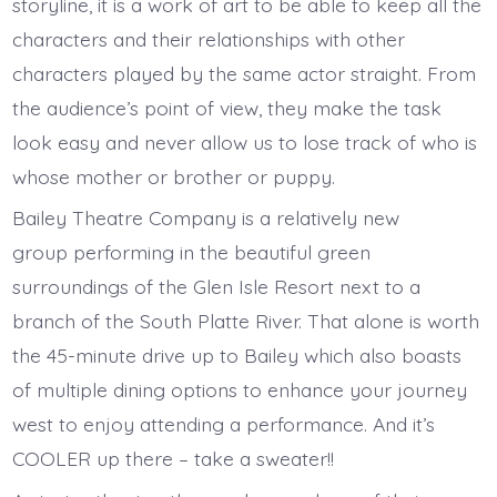
storyline, it is a work of art to be able to keep all the
characters and their relationships with other
characters played by the same actor straight. From
the audience’s point of view, they make the task
look easy and never allow us to lose track of who is
whose mother or brother or puppy.
Bailey Theatre Company is a relatively new
group performing in the beautiful green
surroundings of the Glen Isle Resort next to a
branch of the South Platte River. That alone is worth
the 45-minute drive up to Bailey which also boasts
of multiple dining options to enhance your journey
west to enjoy attending a performance. And it’s
COOLER up there – take a sweater!!