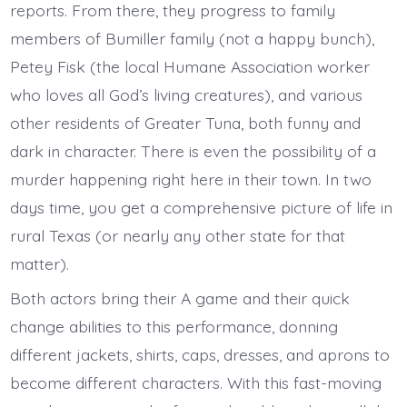
reports. From there, they progress to family
members of Bumiller family (not a happy bunch),
Petey Fisk (the local Humane Association worker
who loves all God’s living creatures), and various
other residents of Greater Tuna, both funny and
dark in character. There is even the possibility of a
murder happening right here in their town. In two
days time, you get a comprehensive picture of life in
rural Texas (or nearly any other state for that
matter).
Both actors bring their A game and their quick
change abilities to this performance, donning
different jackets, shirts, caps, dresses, and aprons to
become different characters. With this fast-moving